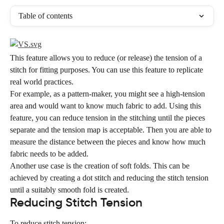
Table of contents
This feature allows you to reduce (or release) the tension of a 
stitch for fitting purposes. You can use this feature to replicate 
real world practices.
For example, as a pattern-maker, you might see a high-tension 
area and would want to know much fabric to add. Using this 
feature, you can reduce tension in the stitching until the pieces 
separate and the tension map is acceptable. Then you are able to 
measure the distance between the pieces and know how much 
fabric needs to be added.
Another use case is the creation of soft folds. This can be 
achieved by creating a dot stitch and reducing the stitch tension 
until a suitably smooth fold is created.
Reducing Stitch Tension
To reduce stitch tension: