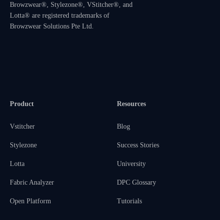
Browzwear®, Stylezone®, VStitcher®, and
Lotta® are registered trademarks of
Browzwear Solutions Pte Ltd.
Product
Resources
Vstitcher
Blog
Stylezone
Success Stories
Lotta
University
Fabric Analyzer
DPC Glossary
Open Platform
Tutorials