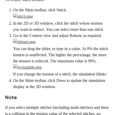
On the Main toolbar, click Stitch.
In the 2D or 3D window, click the stitch whose tension 
you want to reduce. You can select more than one stitch.
Go to the Context view and adjust Release as required.
You can drag the slider, or type in a value. At 0% the stitch 
tension is unaffected. The higher the percentage, the more 
the tension is reduced. The maximum value is 99%.
If you change the tension of a stitch, the simulation blinks.
On the Main toolbar, click Dress to update the simulation 
display in the 3D window.
Note
If you select multiple stitches (including multi-stitches) and there 
is a collision in the tension value of the selected stitches, no 