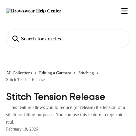
Skip to main content
Search for articles...
All Collections
Editing a Garment
Stitching
Stitch Tension Release
Stitch Tension Release
This feature allows you to reduce (or release) the tension of a
stitch for fitting purposes. You can use this feature to replicate
real...
February 18, 2026