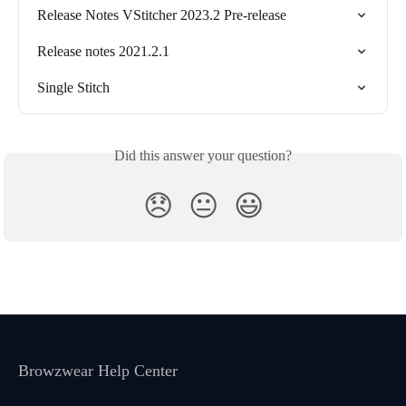
Release Notes VStitcher 2023.2 Pre-release
Release notes 2021.2.1
Single Stitch
Did this answer your question?
😞
😐
😃
Browzwear Help Center