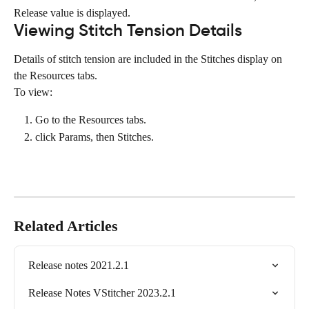
Release value is displayed.
Viewing Stitch Tension Details
Details of stitch tension are included in the Stitches display on 
the Resources tabs.
To view:
Go to the Resources tabs.
click Params, then Stitches.
Related Articles
Release notes 2021.2.1
Release Notes VStitcher 2023.2.1