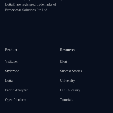
Lotta® are registered trademarks of
Browzwear Solutions Pte Ltd.
Product
Resources
Vstitcher
Blog
Stylezone
Success Stories
Lotta
University
Fabric Analyzer
DPC Glossary
Open Platform
Tutorials