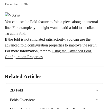
December 9, 2025
You can use the Fold feature to fold a piece along an internal 
line. For example, you might want to add a fold to a collar.
To add a fold:
If the fold is not simulated satisfactorily, you can use the 
advanced fold configuration properties to improve the result. 
For more information, refer to 
Using the Advanced Fold 
Configuration Properties
.
Related Articles
2D Fold
Folds Overview