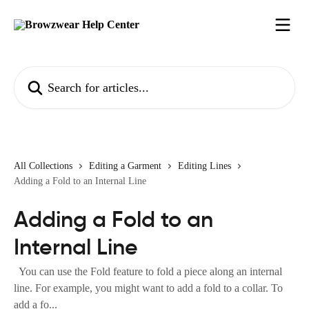
Skip to main content
Search for articles...
All Collections
Editing a Garment
Editing Lines
Adding a Fold to an Internal Line
Adding a Fold to an
Internal Line
You can use the Fold feature to fold a piece along an internal
line. For example, you might want to add a fold to a collar. To
add a fo...