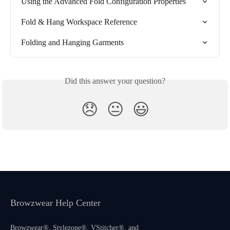
Using the Advanced Fold Configuration Properties
Fold & Hang Workspace Reference
Folding and Hanging Garments
Did this answer your question?
😞
😐
😃
Browzwear Help Center
Browzwear®, Stylezone®, VStitcher®, and