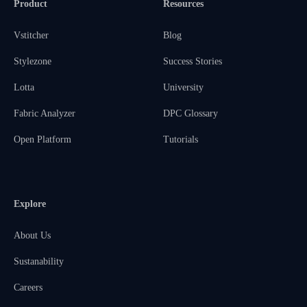
Product
Resources
Vstitcher
Blog
Stylezone
Success Stories
Lotta
University
Fabric Analyzer
DPC Glossary
Open Platform
Tutorials
Explore
About Us
Sustanability
Careers