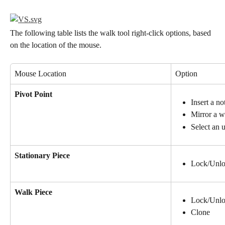
The following table lists the walk tool right-click options, based 
on the location of the mouse.
Mouse Location
Option
Pivot Point
Insert a no
Mirror a w
Select an 
Stationary Piece
Lock/Unl
Walk Piece
Lock/Unl
Clone