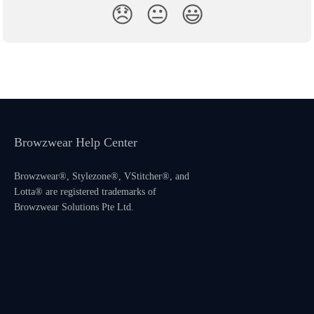
😞
😐
😃
Browzwear Help Center
Browzwear®, Stylezone®, VStitcher®, and
Lotta® are registered trademarks of
Browzwear Solutions Pte Ltd.