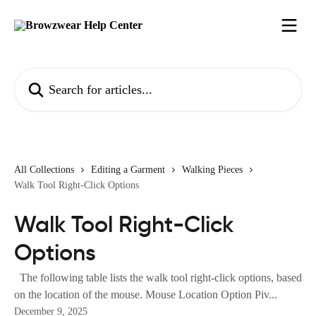
Skip to main content
Search for articles...
All Collections
Editing a Garment
Walking Pieces
Walk Tool Right-Click Options
Walk Tool Right-Click
Options
The following table lists the walk tool right-click options, based
on the location of the mouse. Mouse Location Option Piv...
December 9, 2025