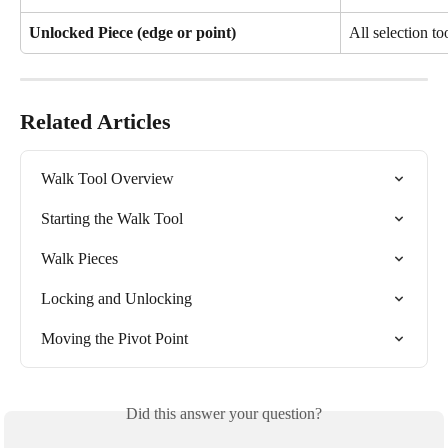
Unlocked Piece (edge or point)
All selection to
Related Articles
Walk Tool Overview
Starting the Walk Tool
Walk Pieces
Locking and Unlocking
Moving the Pivot Point
Did this answer your question?