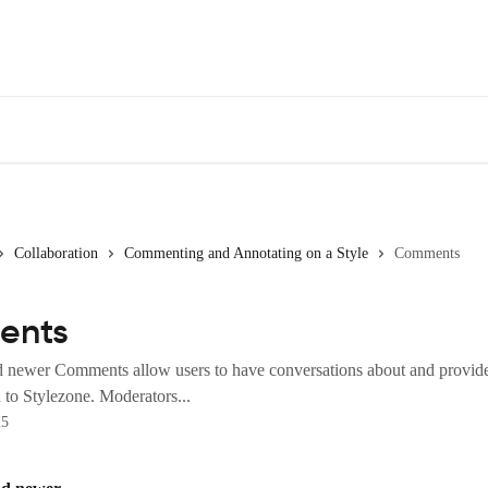
Collaboration
Commenting and Annotating on a Style
Comments
ents
d newer Comments allow users to have conversations about and provid
 to Stylezone. Moderators...
25