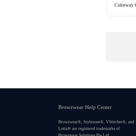
Colorway G
Browzwear Help Center
Browzwear®, Stylezone®, VStitcher®, and
Lotta® are registered trademarks of
Browzwear Solutions Pte Ltd.