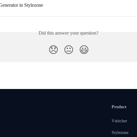
enerator in Stylezone
Did this answer your question?
😞
😐
😃
Product
Vstitcher
Stylezone