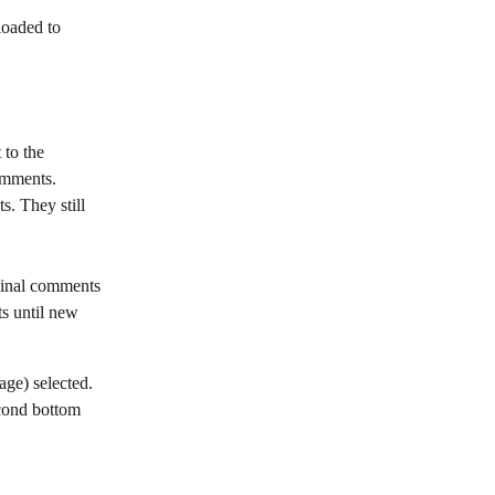
loaded to 
 to the 
comments.
s. They still 
iginal comments 
s until new 
ge) selected. 
econd bottom 