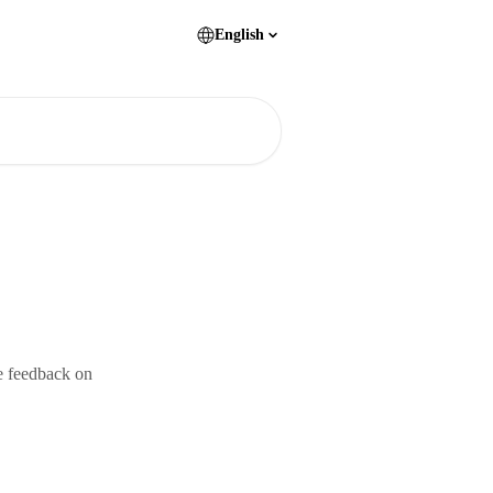
English
e feedback on