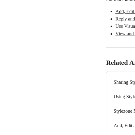
Add, Edit
Reply and
Use Visua
View and 
Related Ar
Sharing St
Using Styl
Stylezone 
Add, Edit