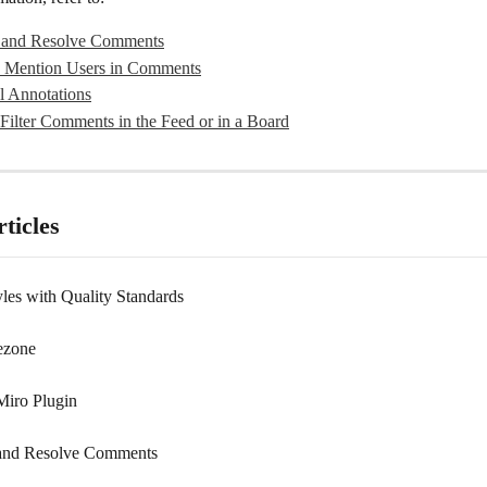
 and Resolve Comments
 Mention Users in Comments
l Annotations
Filter Comments in the Feed or in a Board
ticles
yles with Quality Standards
ezone
Miro Plugin
 and Resolve Comments