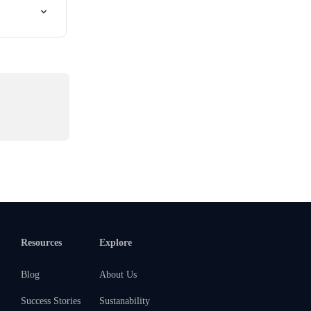
Resources
Explore
Blog
About Us
Success Stories
Sustanability