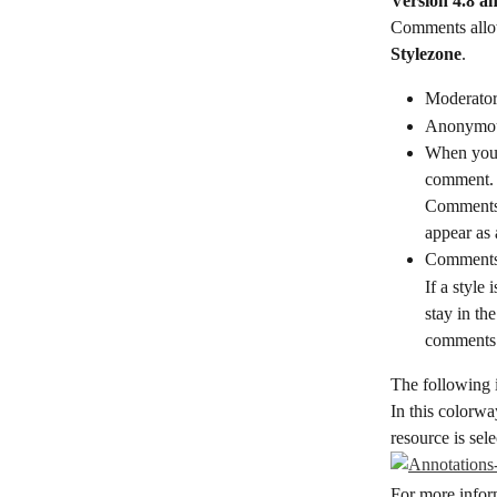
Version 4.8 a
Comments allow
Stylezone
.
Moderator
Anonymou
When you c
comment. T
Comments t
appear as
Comments a
If a style
stay in th
comments 
The following i
In this colorwa
resource is sel
For more inform