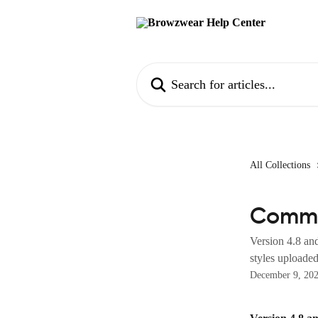
Skip to main content
Search for articles...
All Collections
Comm
Version 4.8 an
styles uploaded
December 9, 20