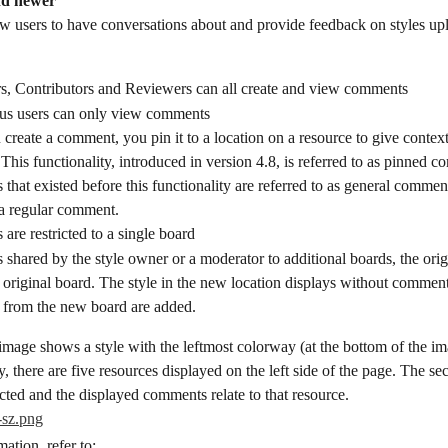
nd newer
 users to have conversations about and provide feedback on styles up
s, Contributors and Reviewers can all create and view comments
s users can only view comments
reate a comment, you pin it to a location on a resource to give context
his functionality, introduced in version 4.8, is referred to as pinned 
hat existed before this functionality are referred to as general comment
 a regular comment.
re restricted to a single board
 is shared by the style owner or a moderator to additional boards, the or
e original board. The style in the new location displays without comment
from the new board are added.
mage shows a style with the leftmost colorway (at the bottom of the ima
y, there are five resources displayed on the left side of the page. The s
ected and the displayed comments relate to that resource.
ation, refer to: