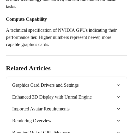
tasks.
Compute Capability
A technical specification of NVIDIA GPUs indicating their 
performance tier. Higher numbers represent newer, more 
capable graphics cards.
Related Articles
Graphics Card Drivers and Settings
Enhanced 3D Display with Unreal Engine
Imported Avatar Requirements
Rendering Overview
Running Out of GPU Memory