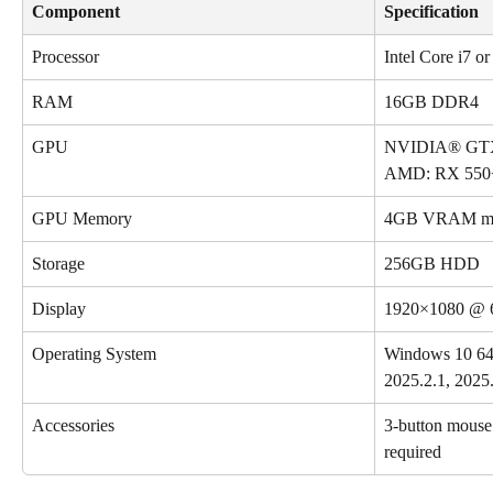
Component
Specification
Processor
Intel Core i7 
RAM
16GB DDR4
GPU
NVIDIA® GTX 
AMD: RX 550
GPU Memory
4GB VRAM mi
Storage
256GB HDD
Display
1920×1080 @ 
Operating System
Windows 10 64-
2025.2.1, 2025.
Accessories
3-button mouse (
required