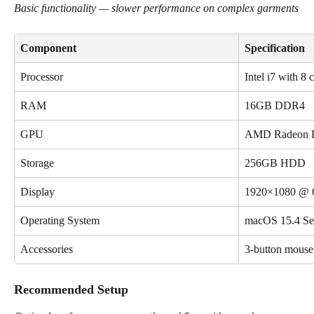
Basic functionality — slower performance on complex garments
Component
Specification
Processor
Intel i7 with 8 
RAM
16GB DDR4
GPU
AMD Radeon 
Storage
256GB HDD
Display
1920×1080 @ 
Operating System
macOS 15.4 Seq
Accessories
3-button mous
Recommended Setup