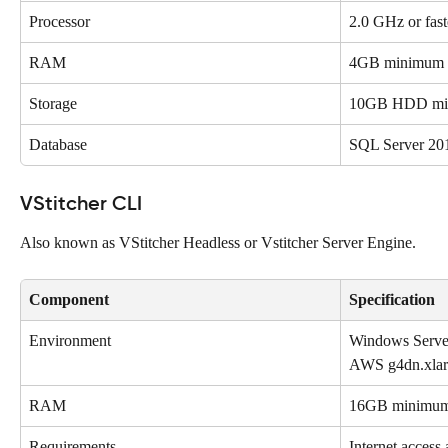
Processor
2.0 GHz or fast
RAM
4GB minimum (s
Storage
10GB HDD mi
Database
SQL Server 201
VStitcher CLI 
Also known as VStitcher Headless or Vstitcher Server Engine. 
Component
Specification
Environment
Windows Server
AWS g4dn.xlar
RAM
16GB minimu
Requirements
Internet access