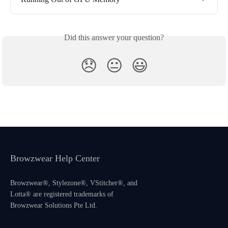
Did this answer your question?
😞
😐
😃
Browzwear Help Center
Browzwear®, Stylezone®, VStitcher®, and
Lotta® are registered trademarks of
Browzwear Solutions Pte Ltd.