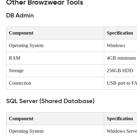
Other Browzwear Tools
DB Admin
Component
Specification
Operating System
Windows
RAM
4GB minimum
Storage
256GB HDD
Connection
USB port to F
SQL Server (Shared Database)
Component
Specification
Operating System
Windows Serve