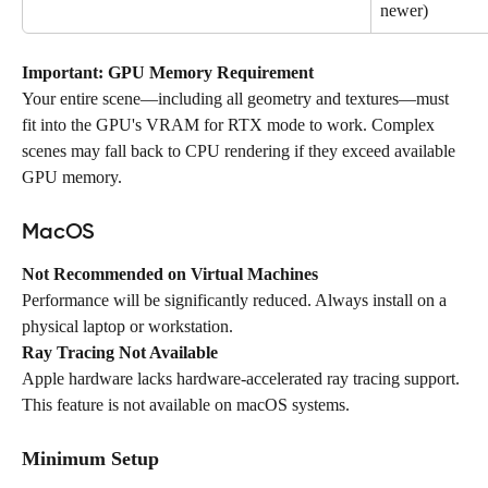
newer)
Important: GPU Memory Requirement
Your entire scene—including all geometry and textures—must 
fit into the GPU's VRAM for RTX mode to work. Complex 
scenes may fall back to CPU rendering if they exceed available 
GPU memory.
MacOS
Not Recommended on Virtual Machines
Performance will be significantly reduced. Always install on a 
physical laptop or workstation.
Ray Tracing Not Available
Apple hardware lacks hardware-accelerated ray tracing support. 
This feature is not available on macOS systems.
Minimum Setup