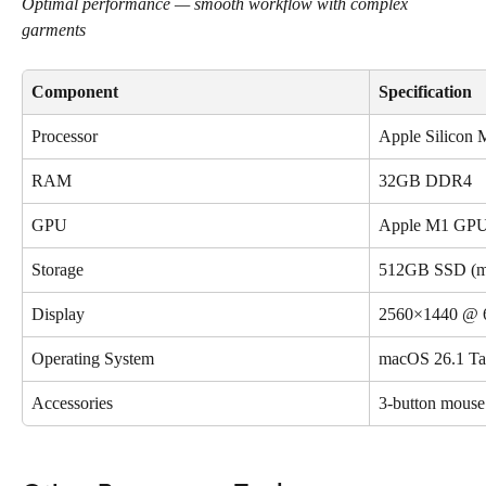
Optimal performance — smooth workflow with complex 
garments
Component
Specification
Processor
Apple Silicon 
RAM
32GB DDR4
GPU
Apple M1 GPU 
Storage
512GB SSD (m
Display
2560×1440 @ 
Operating System
macOS 26.1 T
Accessories
3-button mous