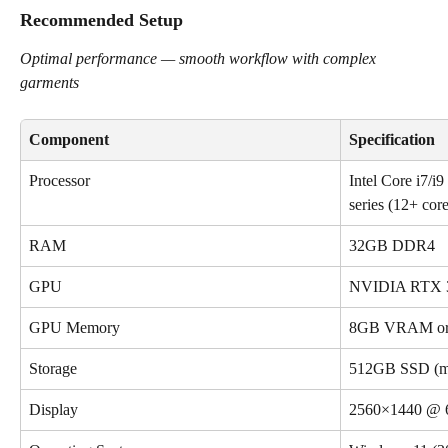
Recommended Setup
Optimal performance — smooth workflow with complex 
garments
Component
Specification
Processor
Intel Core i7/
series (12+ cor
RAM
32GB DDR4
GPU
NVIDIA RTX 30
GPU Memory
8GB VRAM or 
Storage
512GB SSD (m
Display
2560×1440 @ 