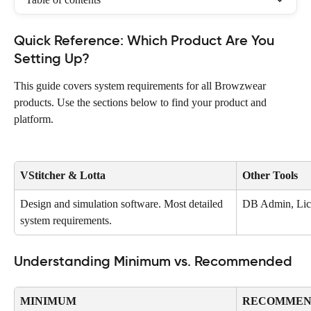
Quick Reference: Which Product Are You 
Setting Up?
This guide covers system requirements for all Browzwear 
products. Use the sections below to find your product and 
platform.
VStitcher & Lotta
Other Tools
Design and simulation software. Most detailed 
DB Admin, Lice
system requirements.
Understanding Minimum vs. Recommended
MINIMUM
RECOMMEN