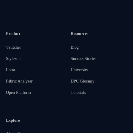
Product
Resources
Vstitcher
Blog
Stylezone
Success Stories
Lotta
University
Fabric Analyzer
DPC Glossary
Open Platform
Tutorials
Explore