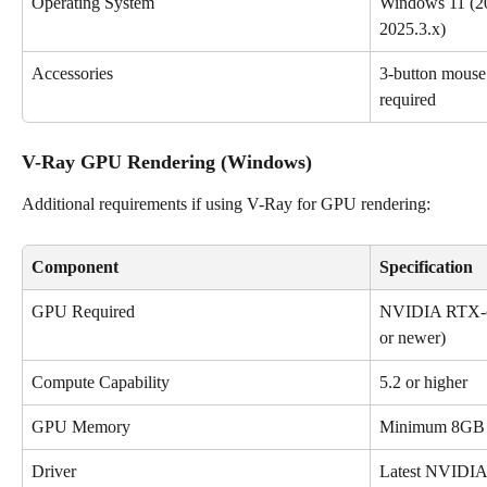
Operating System
Windows 11 (20
2025.3.x)
Accessories
3-button mouse (
required
V-Ray GPU Rendering (Windows)
Additional requirements if using V-Ray for GPU rendering:
Component
Specification
GPU Required
NVIDIA RTX-cl
or newer)
Compute Capability
5.2 or higher
GPU Memory
Minimum 8G
Driver
Latest NVIDIA 