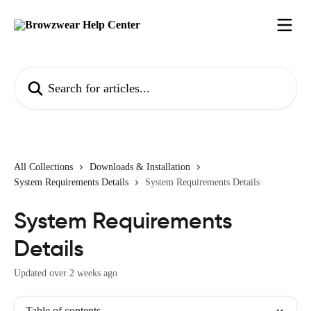
Skip to main content
Search for articles...
All Collections
Downloads & Installation
System Requirements Details
System Requirements Details
System Requirements
Details
Updated over 2 weeks ago
Table of contents