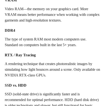
VRAM
Video RAM—the memory on your graphics card. More 
VRAM means better performance when working with complex 
garments and high-resolution textures.
DDR4
The type of system RAM most modern computers use. 
Standard on computers built in the last 5+ years.
RTX / Ray Tracing
A rendering technique that creates photorealistic images by 
simulating how light bounces around a scene. Only available on 
NVIDIA RTX-class GPUs.
SSD vs. HDD
SSD (solid-state drive) is significantly faster and is 
recommended for optimal performance. HDD (hard disk drive) 
is older technology and slower, but still functional for basic 