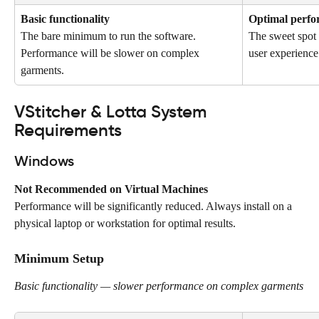
Basic functionality
Optimal perf
The bare minimum to run the software. 
The sweet spot
Performance will be slower on complex 
user experience
garments.
VStitcher & Lotta System 
Requirements
Windows
Not Recommended on Virtual Machines
Performance will be significantly reduced. Always install on a 
physical laptop or workstation for optimal results.
Minimum Setup
Basic functionality — slower performance on complex garments