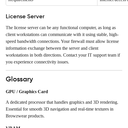
License Server
The license server can be any functional computer, as long as 
client workstations can communicate with it using stable, high-
speed bandwidth connections. Your firewall must allow license 
information exchange between the server and client 
workstations in both directions. Contact your IT support team if 
you experience connectivity issues.
Glossary
GPU / Graphics Card
A dedicated processor that handles graphics and 3D rendering. 
Essential for smooth 3D navigation and real-time textures in 
Browzwear products.