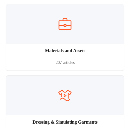
Materials and Assets
207 articles
Dressing & Simulating Garments