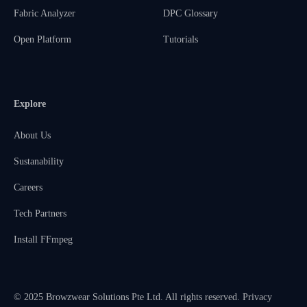
Fabric Analyzer
DPC Glossary
Open Platform
Tutorials
Explore
About Us
Sustanability
Careers
Tech Partners
Install FFmpeg
© 2025 Browzwear Solutions Pte Ltd. All rights reserved.
Privacy