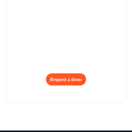
Deliver Up to 95% First-Time-
Right Outcomes
From global retailers to full-package manufacturers, 
Browzwear empowers teams to deliver with confidence, 
cut costs, and scale efficiently.
Request a demo