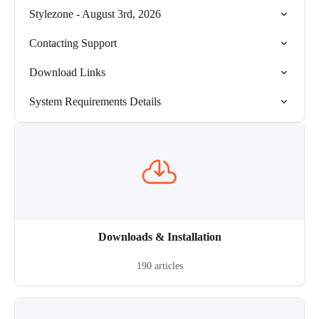
Stylezone - August 3rd, 2026
Contacting Support
Download Links
System Requirements Details
Downloads & Installation
190 articles