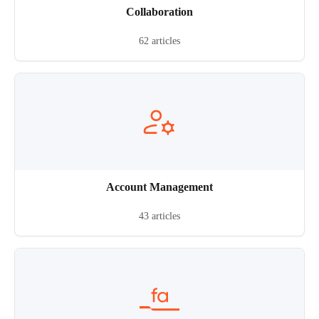
Collaboration
62 articles
Account Management
43 articles