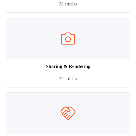
38 articles
Sharing & Rendering
22 articles