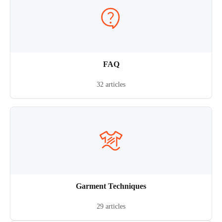
FAQ
32 articles
Garment Techniques
29 articles