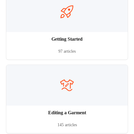
Getting Started
97 articles
Editing a Garment
145 articles