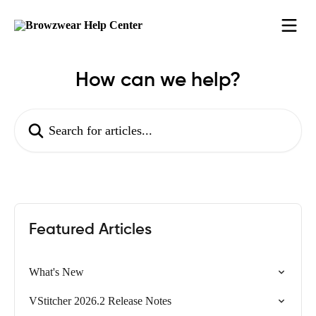
Skip to main content
How can we help?
Search for articles...
Featured Articles
What's New
VStitcher 2026.2 Release Notes