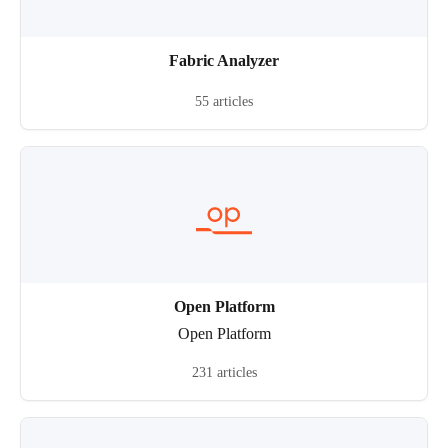
Fabric Analyzer
55 articles
Open Platform
Open Platform
231 articles