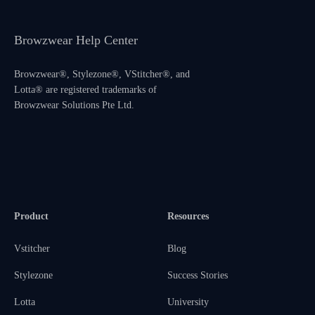
Browzwear Help Center
Browzwear®, Stylezone®, VStitcher®, and
Lotta® are registered trademarks of
Browzwear Solutions Pte Ltd.
Product
Resources
Vstitcher
Blog
Stylezone
Success Stories
Lotta
University