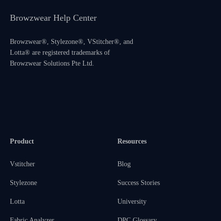
Browzwear Help Center
Browzwear®, Stylezone®, VStitcher®, and
Lotta® are registered trademarks of
Browzwear Solutions Pte Ltd.
Product
Resources
Vstitcher
Blog
Stylezone
Success Stories
Lotta
University
Fabric Analyzer
DPC Glossary