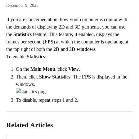
December 9, 2025
If you are concerned about how your computer is coping with 
the demands of displaying 2D and 3D garments, you can use 
the 
Statistics
 feature. This feature, if enabled, displays the 
frames per second (
FPS
) at which the computer is operating at 
the top right of both the 
2D
 and 
3D windows
.
To enable 
Statistics
:
On the 
Main Menu
, click 
View
.
Then, click 
Show Statistics
. The 
FPS
 is displayed in the 
windows.
To disable, repeat steps 1 and 2.
Related Articles