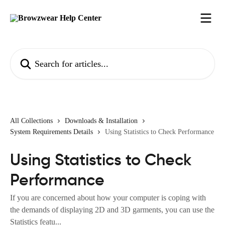
Skip to main content
Search for articles...
All Collections
Downloads & Installation
System Requirements Details
Using Statistics to Check Performance
Using Statistics to Check
Performance
If you are concerned about how your computer is coping with
the demands of displaying 2D and 3D garments, you can use the
Statistics featu...