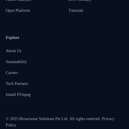
Open Platform
Tutorials
Explore
About Us
Sustanability
Careers
Tech Partners
Install FFmpeg
© 2025 Browzwear Solutions Pte Ltd. All rights reserved.
Privacy
Policy