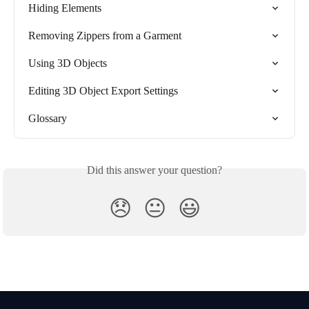
Hiding Elements
Removing Zippers from a Garment
Using 3D Objects
Editing 3D Object Export Settings
Glossary
Did this answer your question?
😞
😐
😃