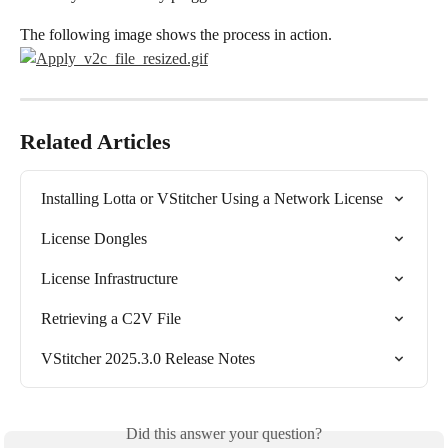
The following image shows the process in action.
Related Articles
Installing Lotta or VStitcher Using a Network License
License Dongles
License Infrastructure
Retrieving a C2V File
VStitcher 2025.3.0 Release Notes
Did this answer your question?