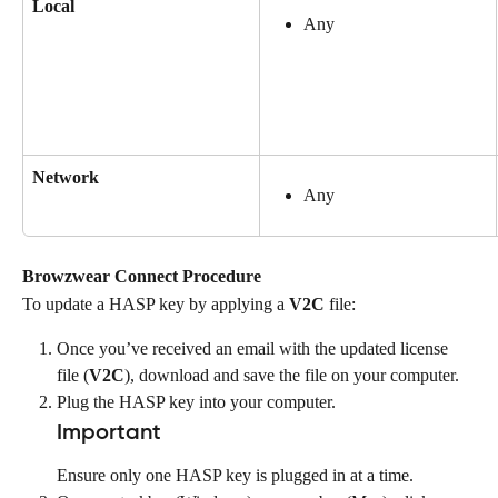
Local
Any
Network
Any
Browzwear Connect Procedure
To update a HASP key by applying a 
V2C
 file:
Once you’ve received an email with the updated license 
file (
V2C
), download and save the file on your computer.
Plug the HASP key into your computer.
Important
Ensure only one HASP key is plugged in at a time.