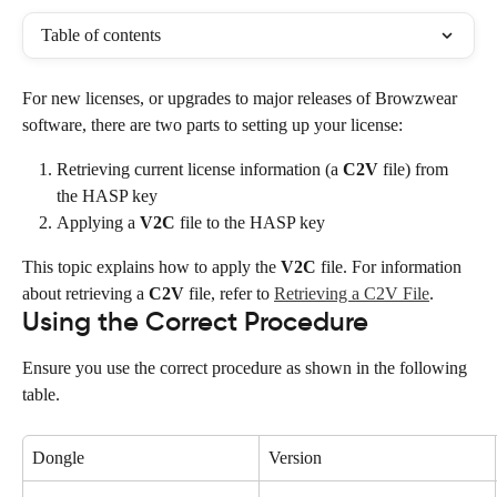
Table of contents
For new licenses, or upgrades to major releases of Browzwear 
software, there are two parts to setting up your license:
Retrieving current license information (a 
C2V
 file) from 
the HASP key
Applying a 
V2C
 file to the HASP key
This topic explains how to apply the 
V2C
 file. For information 
about retrieving a 
C2V
 file, refer to 
Retrieving a C2V File
.
Using the Correct Procedure
Ensure you use the correct procedure as shown in the following 
table.
Dongle
Version