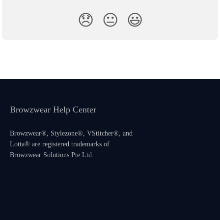
😞
😐
😃
Browzwear Help Center
Browzwear®, Stylezone®, VStitcher®, and
Lotta® are registered trademarks of
Browzwear Solutions Pte Ltd.