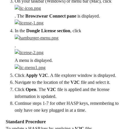
On your taskbar (Windows) or menu bar (Mac), click
. The 
Browzwear Connect pane
 is displayed.
In the 
Dongle License section
, click
.
A menu is displayed.
Click 
Apply V2C
. A file explorer window is displayed.
Navigate to the location of the 
V2C
 file and select it.
Click 
Open
. The 
V2C
 file is applied and the license 
information is updated.
Continue steps 1-7 for other HASP keys, remembering to 
only have one key plugged in at a time.
Standard Procedure
To update a HASP key by applying a 
V2C
 file: