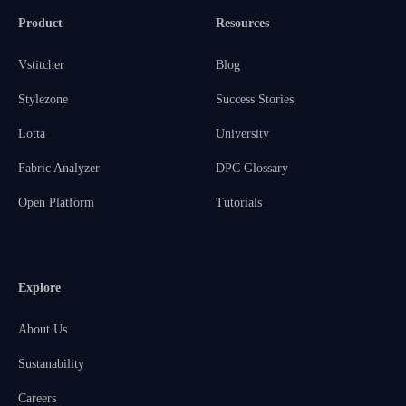
Product
Resources
Vstitcher
Blog
Stylezone
Success Stories
Lotta
University
Fabric Analyzer
DPC Glossary
Open Platform
Tutorials
Explore
About Us
Sustanability
Careers