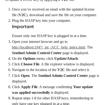
Once you’ve received an email with the updated license 
file (
V2C
), download and save the file on your computer.
Plug the HASP key into your computer.
Important
Ensure only one HASP key is plugged in at a time.
Open your internet browser and go to 
http://localhost:1947/_int_/ACC_help_index.html
. The 
Sentinel Admin Control Center
 page is displayed.
On the 
Options
 menu, click 
Update/Attach
.
Click 
Choose File
. A file explorer window is displayed.
Navigate to the location of the 
V2C
 file and select it.
Click 
Open
. The 
Sentinel Admin Control Center
 page is 
displayed.
Click 
Apply File
. A message confirming 
Your update 
was applied successfully
 is displayed.
Repeat steps 1-8 for other HASP keys, remembering to 
only have one key plugged in at a time.