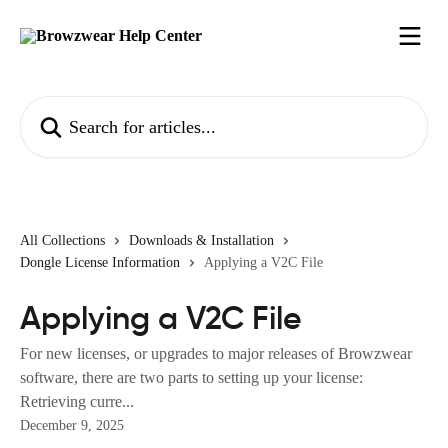
Skip to main content
Search for articles...
All Collections
Downloads & Installation
Dongle License Information
Applying a V2C File
Applying a V2C File
For new licenses, or upgrades to major releases of Browzwear
software, there are two parts to setting up your license:
Retrieving curre...
December 9, 2025