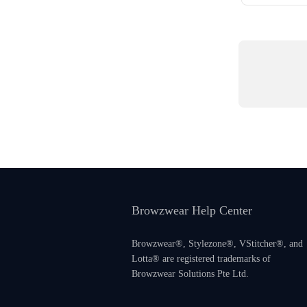
Browzwear Help Center
Browzwear®, Stylezone®, VStitcher®, and
Lotta® are registered trademarks of
Browzwear Solutions Pte Ltd.