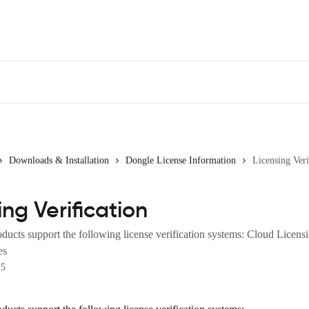
Downloads & Installation
Dongle License Information
Licensing Veri
ing Verification
ucts support the following license verification systems: Cloud Licen
es
25