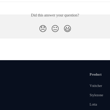
Did this answer your question?
😞
😐
😃
Product
Vstitcher
Stylezone
Lotta