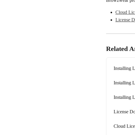
Browzwear prod
Cloud Lic
License D
Related Ar
Installing 
Installing 
Installing 
License Do
Cloud Lic