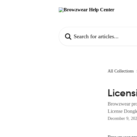
Skip to main content
Search for articles...
All Collections
Licens
Browzwear prod
License Dongl
December 9, 20