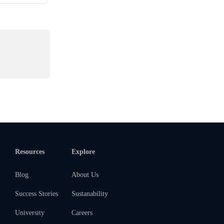
Resources
Explore
Blog
About Us
Success Stories
Sustanability
University
Careers