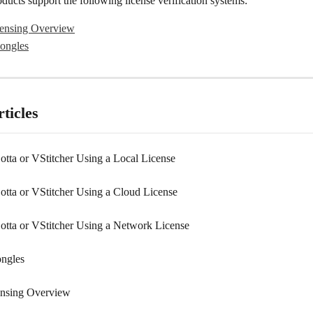
ucts support the following license verification systems:
ensing Overview
ongles
ticles
Lotta or VStitcher Using a Local License
Lotta or VStitcher Using a Cloud License
Lotta or VStitcher Using a Network License
ngles
ensing Overview