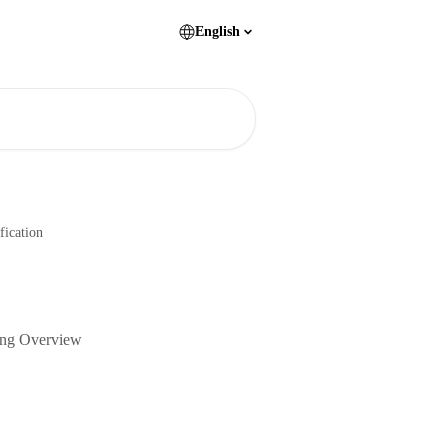
English
fication
sing Overview