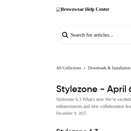
Skip to main content
Search for articles...
All Collections
Downloads & Installation
Stylezone - April 
Stylezone 6.3 What's new We’re excited 
enhancements and new collaboration feat
December 9, 2025