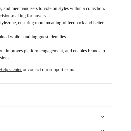
, and merchandisers to vote on styles within a collection.
cision-making for buyers.
tylezone, ensuring more meaningful feedback and better 
ined while handling guest identities. 
tion, improves platform engagement, and enables brands to 
sions.
Help Center
 or contact our support team.