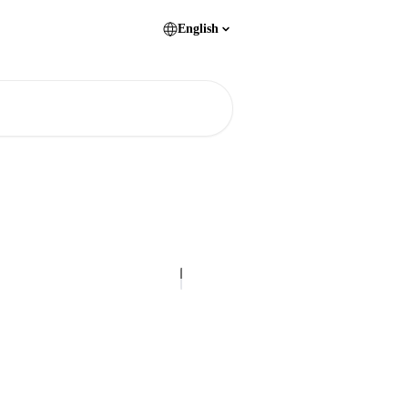
English