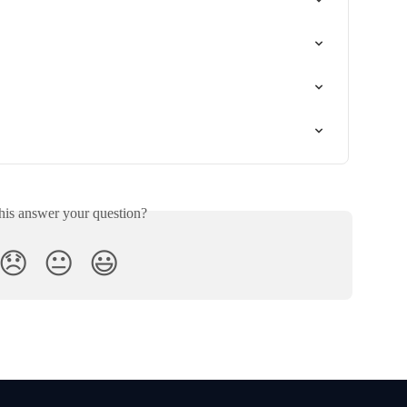
his answer your question?
😞
😐
😃