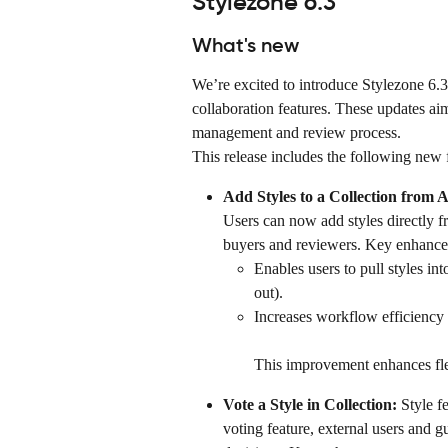
Stylezone 6.3
What's new
We’re excited to introduce Stylezone 6.
collaboration features. These updates aim
management and review process.
This release includes the following new 
Add Styles to a Collection from A
Users can now add styles directly f
buyers and reviewers. Key enhanc
Enables users to pull styles int
out).
Increases workflow efficiency 
This improvement enhances flex
Vote a Style in Collection: 
Style f
voting feature, external users and g