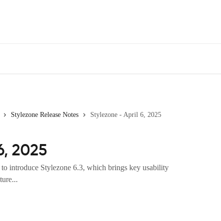
Stylezone Release Notes
Stylezone - April 6, 2025
6, 2025
to introduce Stylezone 6.3, which brings key usability
ure...