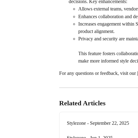
decisions. Key enhancements:
Allows external teams, vendors
Enhances collaboration and de
Increases engagement within S
product alignment.
Privacy and security are mainta
This feature fosters collabora
make more informed style deci
For any questions or feedback, visit our 
Related Articles
Stylezone - September 22, 2025
Stylezone - Jun 1, 2025