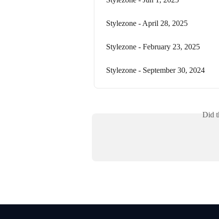
Stylezone - April 28, 2025
Stylezone - February 23, 2025
Stylezone - September 30, 2024
Did t