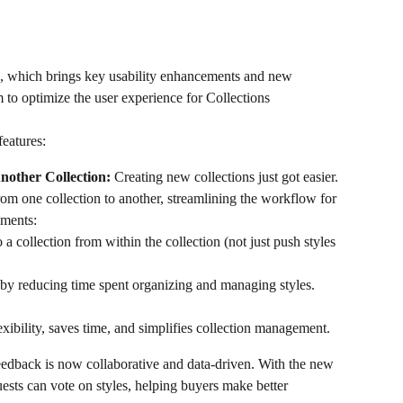
3, which brings key usability enhancements and new 
 to optimize the user experience for Collections 
features:
nother Collection: 
Creating new collections just got easier. 
rom one collection to another, streamlining the workflow for 
ements:
o a collection from within the collection (not just push styles 
by reducing time spent organizing and managing styles. 
ibility, saves time, and simplifies collection management.
eedback is now collaborative and data-driven. With the new 
uests can vote on styles, helping buyers make better 