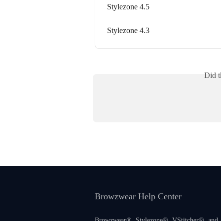
Stylezone 4.5
Stylezone 4.3
Did t
Browzwear Help Center
Browzwear®, Stylezone®, VStitcher®, and