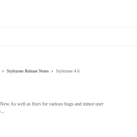
Stylezone Release Notes
Stylezone 4.6
New As well as fixes for various bugs and minor user
...