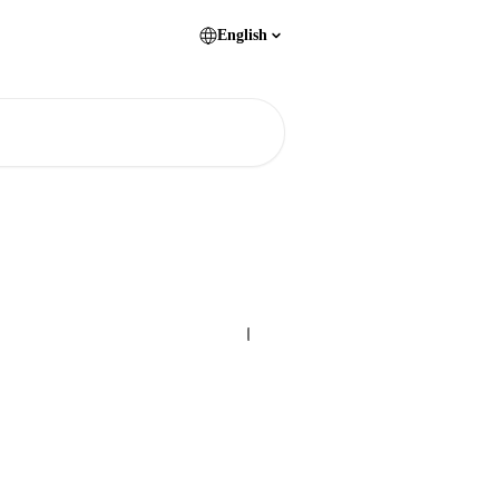
English