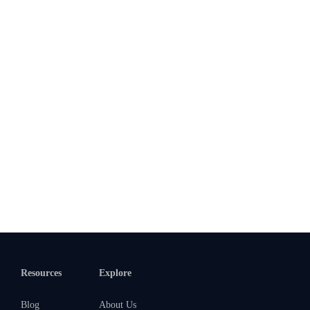
Resources
Explore
Blog
About Us