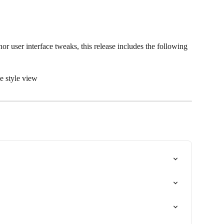
or user interface tweaks, this release includes the following 
e style view