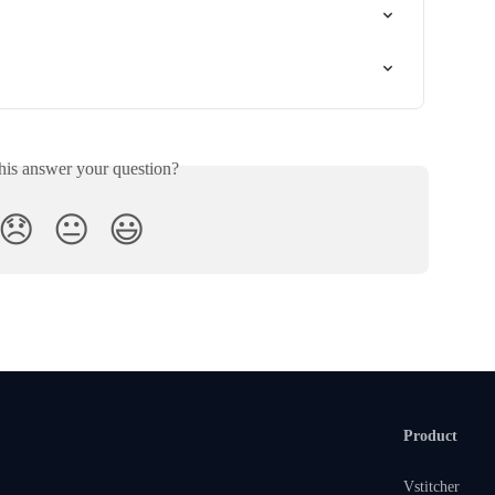
his answer your question?
😞
😐
😃
Product
Vstitcher