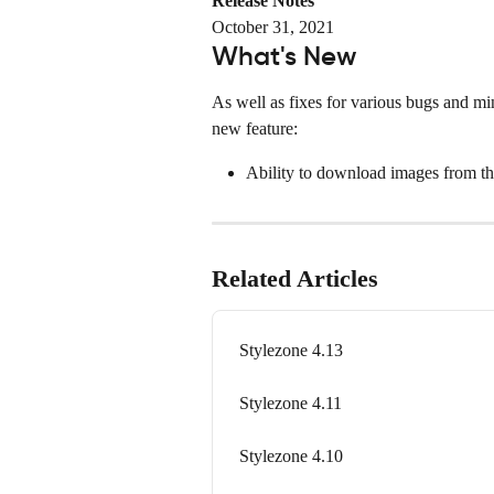
Release Notes
October 31, 2021
What's New
As well as fixes for various bugs and min
new feature:
Ability to download images from th
Related Articles
Stylezone 4.13
Stylezone 4.11
Stylezone 4.10