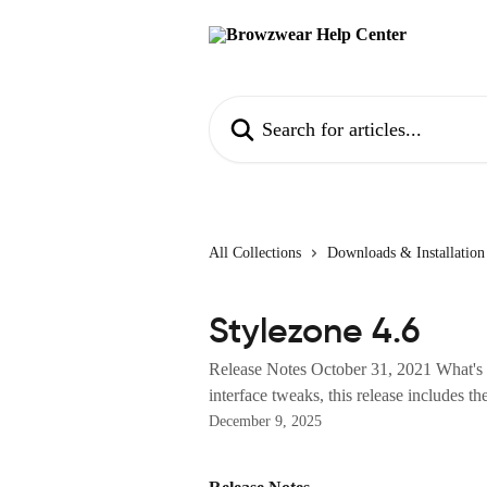
Skip to main content
Search for articles...
All Collections
Downloads & Installation
Stylezone 4.6
Release Notes October 31, 2021 What's 
interface tweaks, this release includes the
December 9, 2025