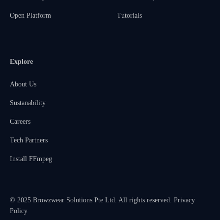
Open Platform
Tutorials
Explore
About Us
Sustanability
Careers
Tech Partners
Install FFmpeg
© 2025 Browzwear Solutions Pte Ltd. All rights reserved.
Privacy
Policy