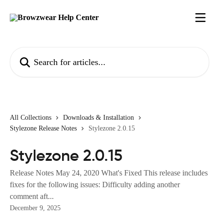
Skip to main content
Search for articles...
All Collections
Downloads & Installation
Stylezone Release Notes
Stylezone 2.0.15
Stylezone 2.0.15
Release Notes May 24, 2020 What's Fixed This release includes
fixes for the following issues: Difficulty adding another
comment aft...
December 9, 2025