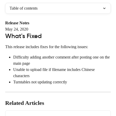
Table of contents
Release Notes
May 24, 2020
What's Fixed
This release includes fixes for the following issues:
Difficulty adding another comment after posting one on the 
main page
Unable to upload file if filename includes Chinese 
characters
Turntables not updating correctly
Related Articles