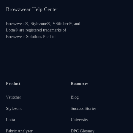
Browzwear Help Center
Browzwear®, Stylezone®, VStitcher®, and
Lotta® are registered trademarks of
Browzwear Solutions Pte Ltd.
Product
Resources
Vstitcher
Blog
Stylezone
Success Stories
Lotta
University
Fabric Analyzer
DPC Glossary