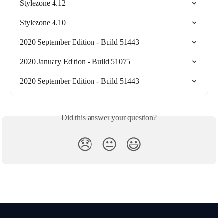
Stylezone 4.12
Stylezone 4.10
2020 September Edition - Build 51443
2020 January Edition - Build 51075
2020 September Edition - Build 51443
Did this answer your question?
😞
😐
😃