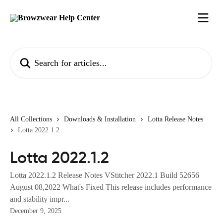
Skip to main content
Search for articles...
All Collections
Downloads & Installation
Lotta Release Notes
Lotta 2022.1.2
Lotta 2022.1.2
Lotta 2022.1.2 Release Notes VStitcher 2022.1 Build 52656
August 08,2022 What's Fixed This release includes performance
and stability impr...
December 9, 2025