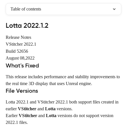
Table of contents
Lotta 2022.1.2
Release Notes
VStitcher 2022.1
Build 52656
August 08,2022
What's Fixed
This release includes performance and stability improvements to 
the real time 3D display that uses Unreal engine.
File Versions
Lotta 2022.1 and VStitcher 2022.1 both support files created in 
earlier 
VStitcher
 and 
Lotta
 versions.
Earlier 
VStitcher
 and 
Lotta
 versions do not support version 
2022.1 files.