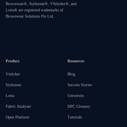
Browzwear®, Stylezone®, VStitcher®, and
Lotta® are registered trademarks of
Browzwear Solutions Pte Ltd.
Product
Resources
Vstitcher
Blog
Stylezone
Success Stories
Lotta
University
Fabric Analyzer
DPC Glossary
Open Platform
Tutorials