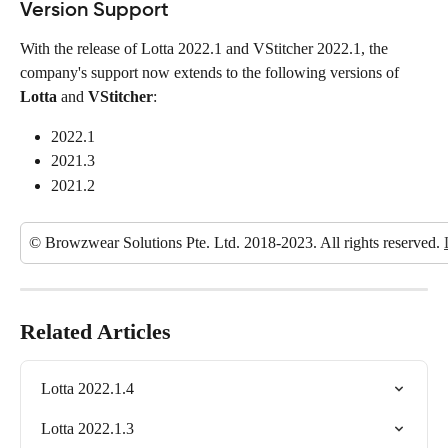
Version Support
With the release of Lotta 2022.1 and VStitcher 2022.1, the 
company's support now extends to the following versions of 
Lotta
 and 
VStitcher
:
2022.1
2021.3
2021.2
© Browzwear Solutions Pte. Ltd. 2018-2023. All rights reserved. 
Related Articles
Lotta 2022.1.4
Lotta 2022.1.3