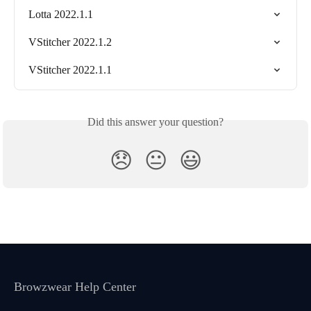
Lotta 2022.1.1
VStitcher 2022.1.2
VStitcher 2022.1.1
Did this answer your question?
😞
😐
😃
Browzwear Help Center