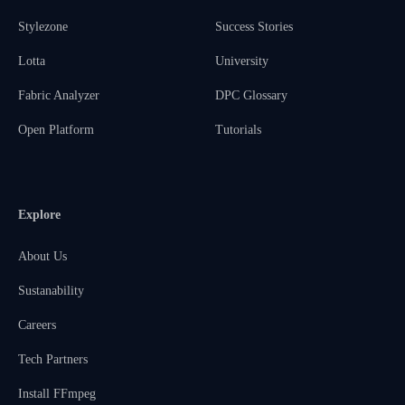
Stylezone
Success Stories
Lotta
University
Fabric Analyzer
DPC Glossary
Open Platform
Tutorials
Explore
About Us
Sustanability
Careers
Tech Partners
Install FFmpeg