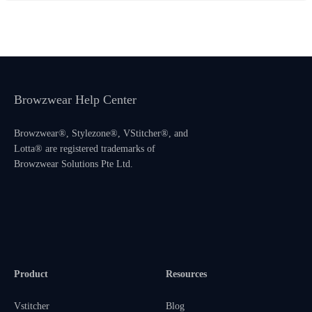
Browzwear Help Center
Browzwear®, Stylezone®, VStitcher®, and
Lotta® are registered trademarks of
Browzwear Solutions Pte Ltd.
Product
Resources
Vstitcher
Blog