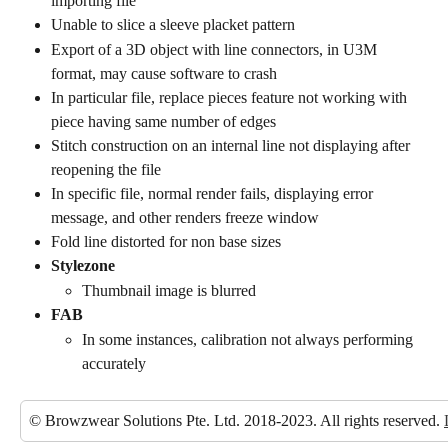
importing file
Unable to slice a sleeve placket pattern
Export of a 3D object with line connectors, in U3M 
format, may cause software to crash
In particular file, replace pieces feature not working with 
piece having same number of edges
Stitch construction on an internal line not displaying after 
reopening the file
In specific file, normal render fails, displaying error 
message, and other renders freeze window
Fold line distorted for non base sizes
Stylezone
Thumbnail image is blurred
FAB
In some instances, calibration not always performing 
accurately
© Browzwear Solutions Pte. Ltd. 2018-2023. All rights reserved. 