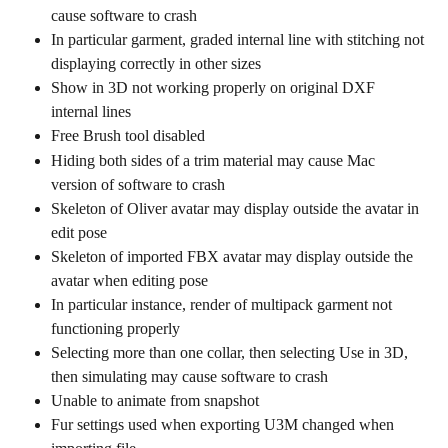
cause software to crash
In particular garment, graded internal line with stitching not 
displaying correctly in other sizes
Show in 3D not working properly on original DXF 
internal lines
Free Brush tool disabled
Hiding both sides of a trim material may cause Mac 
version of software to crash
Skeleton of Oliver avatar may display outside the avatar in 
edit pose
Skeleton of imported FBX avatar may display outside the 
avatar when editing pose
In particular instance, render of multipack garment not 
functioning properly
Selecting more than one collar, then selecting Use in 3D, 
then simulating may cause software to crash
Unable to animate from snapshot
Fur settings used when exporting U3M changed when 