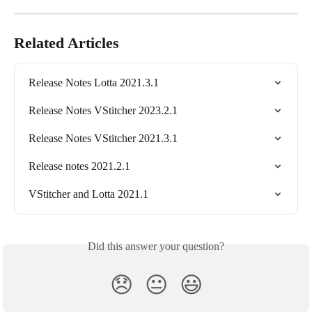
Related Articles
Release Notes Lotta 2021.3.1
Release Notes VStitcher 2023.2.1
Release Notes VStitcher 2021.3.1
Release notes 2021.2.1
VStitcher and Lotta 2021.1
Did this answer your question?
😞
😐
😃