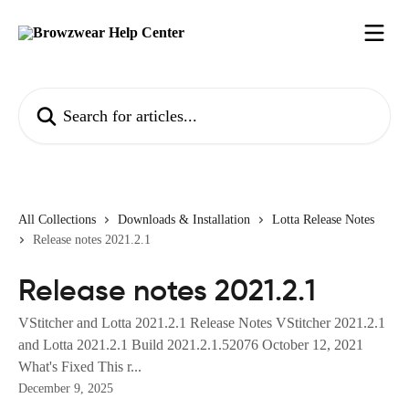
Skip to main content
Search for articles...
All Collections
Downloads & Installation
Lotta Release Notes
Release notes 2021.2.1
Release notes 2021.2.1
VStitcher and Lotta 2021.2.1 Release Notes VStitcher 2021.2.1
and Lotta 2021.2.1 Build 2021.2.1.52076 October 12, 2021
What's Fixed This r...
December 9, 2025