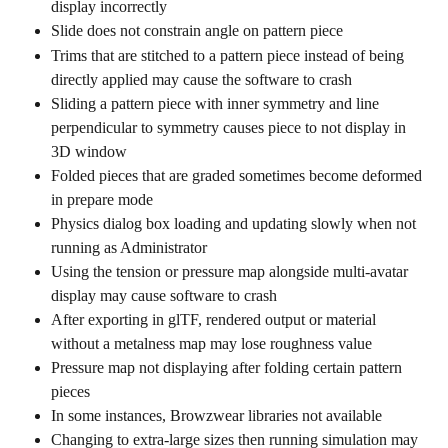
display incorrectly
Slide does not constrain angle on pattern piece
Trims that are stitched to a pattern piece instead of being 
directly applied may cause the software to crash
Sliding a pattern piece with inner symmetry and line 
perpendicular to symmetry causes piece to not display in 
3D window
Folded pieces that are graded sometimes become deformed 
in prepare mode
Physics dialog box loading and updating slowly when not 
running as Administrator
Using the tension or pressure map alongside multi-avatar 
display may cause software to crash
After exporting in glTF, rendered output or material 
without a metalness map may lose roughness value
Pressure map not displaying after folding certain pattern 
pieces
In some instances, Browzwear libraries not available
Changing to extra-large sizes then running simulation may 