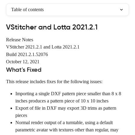
Table of contents
VStitcher and Lotta 2021.2.1
Release Notes
VStitcher 2021.2.1 and Lotta 2021.2.1
Build 2021.2.1.52076
October 12, 2021
What's Fixed
This release includes fixes for the following issues:
Importing a single DXF pattern piece smaller than 8 x 8 
inches produces a pattern piece of 10 x 10 inches
Export of file in DXF may export 3D trims as pattern 
pieces
Normal render output of a turntable, using a default 
parametric avatar with textures other than regular, may 