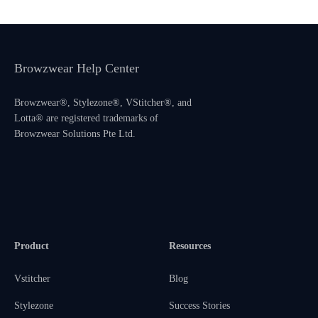
Browzwear Help Center
Browzwear®, Stylezone®, VStitcher®, and
Lotta® are registered trademarks of
Browzwear Solutions Pte Ltd.
Product
Resources
Vstitcher
Blog
Stylezone
Success Stories