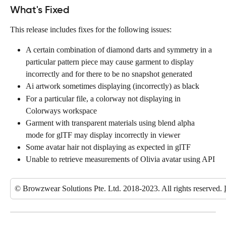
What's Fixed
This release includes fixes for the following issues:
A certain combination of diamond darts and symmetry in a 
particular pattern piece may cause garment to display 
incorrectly and for there to be no snapshot generated
Ai artwork sometimes displaying (incorrectly) as black
For a particular file, a colorway not displaying in 
Colorways workspace
Garment with transparent materials using blend alpha 
mode for glTF may display incorrectly in viewer
Some avatar hair not displaying as expected in glTF
Unable to retrieve measurements of Olivia avatar using API
© Browzwear Solutions Pte. Ltd. 2018-2023. All rights reserved. 