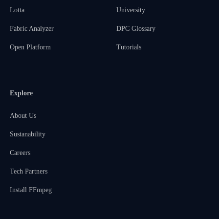
Lotta
University
Fabric Analyzer
DPC Glossary
Open Platform
Tutorials
Explore
About Us
Sustanability
Careers
Tech Partners
Install FFmpeg