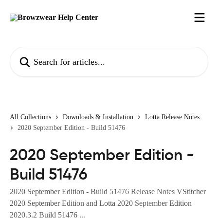
Skip to main content
Search for articles...
All Collections
Downloads & Installation
Lotta Release Notes
2020 September Edition - Build 51476
2020 September Edition -
Build 51476
2020 September Edition - Build 51476 Release Notes VStitcher
2020 September Edition and Lotta 2020 September Edition
2020.3.2 Build 51476 ...