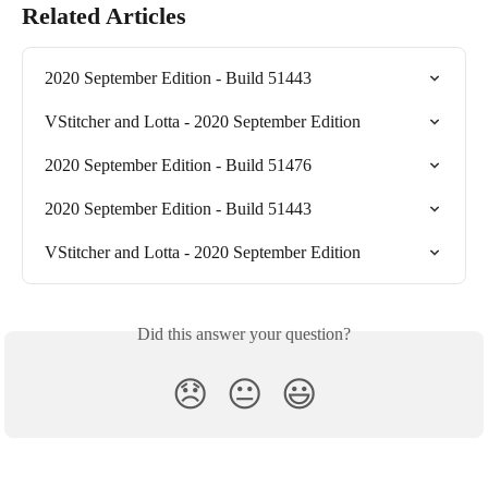
Related Articles
2020 September Edition - Build 51443
VStitcher and Lotta - 2020 September Edition
2020 September Edition - Build 51476
2020 September Edition - Build 51443
VStitcher and Lotta - 2020 September Edition
Did this answer your question?
😞
😐
😃