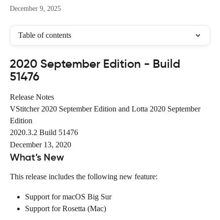
December 9, 2025
Table of contents
2020 September Edition - Build 
51476
Release Notes
VStitcher 2020 September Edition and Lotta 2020 September 
Edition
2020.3.2 Build 51476
December 13, 2020
What’s New
This release includes the following new feature:
Support for macOS Big Sur
Support for Rosetta (Mac)