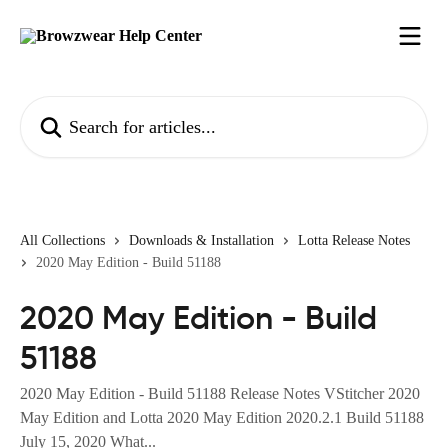
Skip to main content
Search for articles...
All Collections
Downloads & Installation
Lotta Release Notes
2020 May Edition - Build 51188
2020 May Edition - Build
51188
2020 May Edition - Build 51188 Release Notes VStitcher 2020
May Edition and Lotta 2020 May Edition 2020.2.1 Build 51188
July 15, 2020 What...