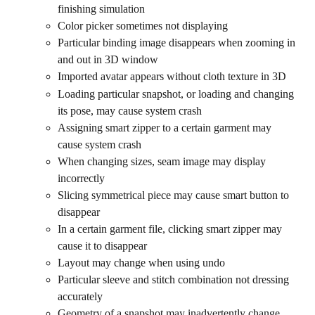
finishing simulation
Color picker sometimes not displaying
Particular binding image disappears when zooming in 
and out in 3D window
Imported avatar appears without cloth texture in 3D
Loading particular snapshot, or loading and changing 
its pose, may cause system crash
Assigning smart zipper to a certain garment may 
cause system crash
When changing sizes, seam image may display 
incorrectly
Slicing symmetrical piece may cause smart button to 
disappear
In a certain garment file, clicking smart zipper may 
cause it to disappear
Layout may change when using undo
Particular sleeve and stitch combination not dressing 
accurately
Geometry of a snapshot may inadvertently change