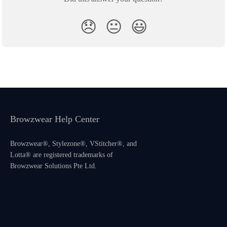
😞
😐
😃
Browzwear Help Center
Browzwear®, Stylezone®, VStitcher®, and
Lotta® are registered trademarks of
Browzwear Solutions Pte Ltd.