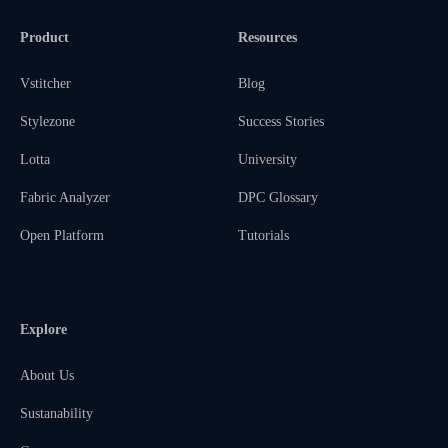
Product
Resources
Vstitcher
Blog
Stylezone
Success Stories
Lotta
University
Fabric Analyzer
DPC Glossary
Open Platform
Tutorials
Explore
About Us
Sustanability