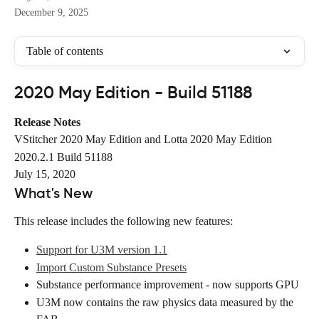
December 9, 2025
Table of contents
2020 May Edition - Build 51188
Release Notes
VStitcher 2020 May Edition and Lotta 2020 May Edition
2020.2.1 Build 51188
July 15, 2020
What's New
This release includes the following new features:
Support for U3M version 1.1
Import Custom Substance Presets
Substance performance improvement - now supports GPU
U3M now contains the raw physics data measured by the 