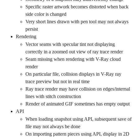
Specific raster artwork becomes distorted when back 
side color is changed
Very short lines drawn with pen tool may not always 
persist
Rendering
Vector seams with specular tint not displaying 
correctly in a zoomed out view of ray trace render
Seam missing when rendering with V-Ray cloud 
render
On particular file, collision displays in V-Ray ray 
trace preview but not in real time
Ray trace render may have collision on edges/internal 
lines with stitch construction
Render of animated GIF sometimes has empty output
API
When loading snapshot using API, subsequent save of 
file may not always be done
On importing pattern pieces using API, display in 2D 