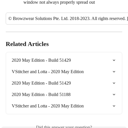
window not always properly spread out
© Browzwear Solutions Pte. Ltd. 2018-2023. All rights reserved. 
Related Articles
2020 May Edition - Build 51429
VStitcher and Lotta - 2020 May Edition
2020 May Edition - Build 51429
2020 May Edition - Build 51188
VStitcher and Lotta - 2020 May Edition
Did this answer your question?