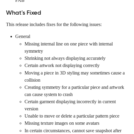
FAB
What's Fixed
This release includes fixes for the following issues:
General
Missing internal line on one piece with internal 
symmetry
Shrinking not always displaying accurately
Certain artwork not displaying correctly
Moving a piece in 3D styling may sometimes cause a 
collision
Creating symmetry for a particular piece and artwork 
can cause system to crash
Certain garment displaying incorrectly in current 
version
Unable to move or delete a particular pattern piece
Missing texture images on some avatars
In certain circumstances, cannot save snapshot after 