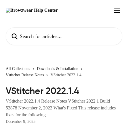
Skip to main content
Search for articles...
All Collections
Downloads & Installation
Vstitcher Release Notes
VStitcher 2022.1.4
VStitcher 2022.1.4
VStitcher 2022.1.4 Release Notes VStitcher 2022.1 Build
52878 November 2, 2022 What's Fixed This release includes
fixes for the following ...
December 9, 2025