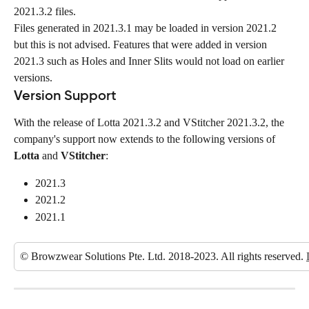
2021.3.2 files.
Files generated in 2021.3.1 may be loaded in version 2021.2 
but this is not advised. Features that were added in version 
2021.3 such as Holes and Inner Slits would not load on earlier 
versions.
Version Support
With the release of Lotta 2021.3.2 and VStitcher 2021.3.2, the 
company's support now extends to the following versions of 
Lotta
 and 
VStitcher
:
2021.3
2021.2
2021.1
© Browzwear Solutions Pte. Ltd. 2018-2023. All rights reserved. 