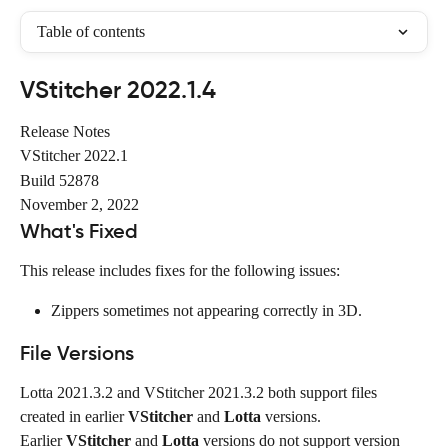
Table of contents
VStitcher 2022.1.4
Release Notes
VStitcher 2022.1
Build 52878
November 2, 2022
What's Fixed
This release includes fixes for the following issues:
Zippers sometimes not appearing correctly in 3D.
File Versions
Lotta 2021.3.2 and VStitcher 2021.3.2 both support files 
created in earlier 
VStitcher
 and 
Lotta
 versions.
Earlier 
VStitcher
 and 
Lotta
 versions do not support version 