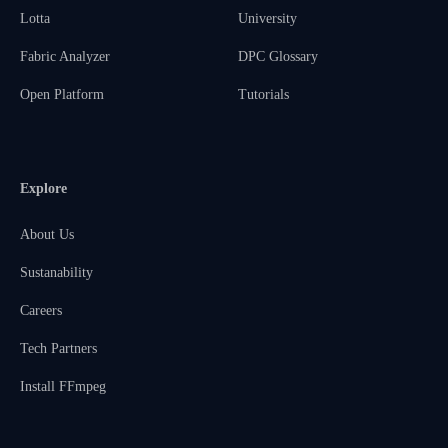
Lotta
University
Fabric Analyzer
DPC Glossary
Open Platform
Tutorials
Explore
About Us
Sustanability
Careers
Tech Partners
Install FFmpeg