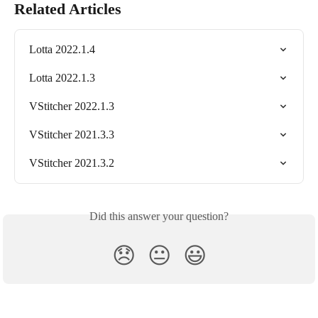
Related Articles
Lotta 2022.1.4
Lotta 2022.1.3
VStitcher 2022.1.3
VStitcher 2021.3.3
VStitcher 2021.3.2
Did this answer your question?
😞
😐
😃