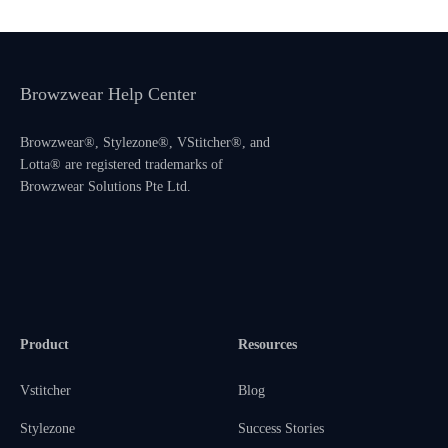
Browzwear Help Center
Browzwear®, Stylezone®, VStitcher®, and
Lotta® are registered trademarks of
Browzwear Solutions Pte Ltd.
Product
Resources
Vstitcher
Blog
Stylezone
Success Stories