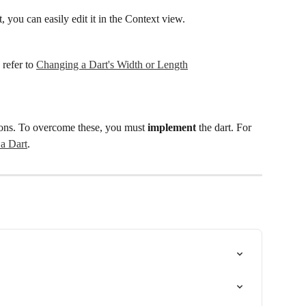
 you can easily edit it in the Context view.
refer to 
Changing a Dart's Width or Length
tions. To overcome these, you must 
implement
 the dart. For 
a Dart
.