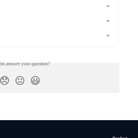
his answer your question?
😞
😐
😃