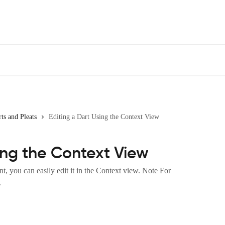
ts and Pleats
Editing a Dart Using the Context View
ing the Context View
, you can easily edit it in the Context view. Note For
.