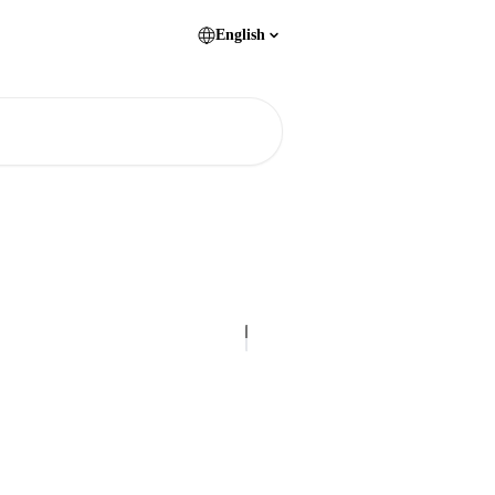
English