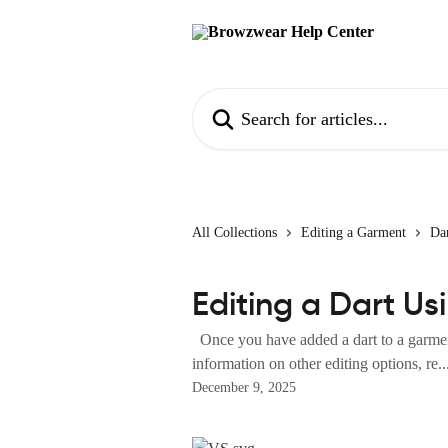
Skip to main content
Search for articles...
All Collections
Editing a Garment
Dar
Editing a Dart Us
Once you have added a dart to a garment
information on other editing options, re..
December 9, 2025