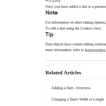
Once you have added a dart to a garment,
Note
For information on other editing options, 
To edit a dart using the Context view:
Tip
Dart objects have certain editing restric
more information, refer to 
Implementing 
Related Articles
Adding a Dart - Overview
Changing a Dart's Width or Length