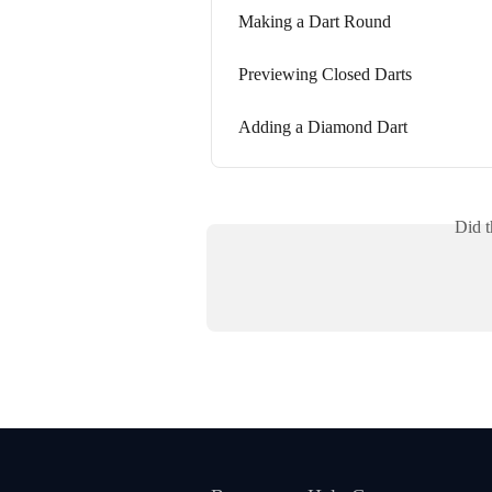
Making a Dart Round
Previewing Closed Darts
Adding a Diamond Dart
Did t