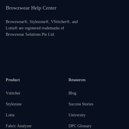
Browzwear Help Center
Browzwear®, Stylezone®, VStitcher®, and
Lotta® are registered trademarks of
Browzwear Solutions Pte Ltd.
Product
Resources
Vstitcher
Blog
Stylezone
Success Stories
Lotta
University
Fabric Analyzer
DPC Glossary