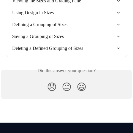
Viewing the Sizes and Grading Pane
Using Design in Sizes
Defining a Grouping of Sizes
Saving a Grouping of Sizes
Deleting a Defined Grouping of Sizes
Did this answer your question?
😞
😐
😃