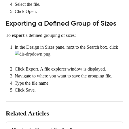
Select the file.
Click Open.
Exporting a Defined Group of Sizes
To 
export
 a defined grouping of sizes:
In the Design in Sizes pane, next to the Search box, click
.
Click Export. A file explorer window is displayed.
Navigate to where you want to save the grouping file.
Type the file name.
Click Save.
Related Articles