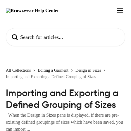
Skip to main content
Search for articles...
All Collections
Editing a Garment
Design in Sizes
Importing and Exporting a Defined Grouping of Sizes
Importing and Exporting a
Defined Grouping of Sizes
When the Design in Sizes pane is displayed, if there are pre-
existing defined groupings of sizes which have been saved, you
can import ...