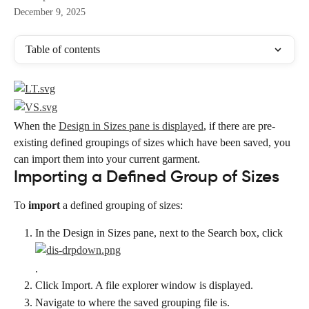
December 9, 2025
Table of contents
When the 
Design in Sizes pane is displayed
, if there are pre-
existing defined groupings of sizes which have been saved, you 
can import them into your current garment.
Importing a Defined Group of Sizes
To 
import
 a defined grouping of sizes:
In the Design in Sizes pane, next to the Search box, click
.
Click Import. A file explorer window is displayed.
Navigate to where the saved grouping file is.