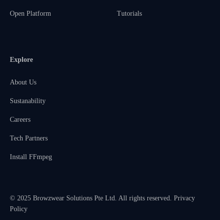
Open Platform
Tutorials
Explore
About Us
Sustanability
Careers
Tech Partners
Install FFmpeg
© 2025 Browzwear Solutions Pte Ltd. All rights reserved.
Privacy
Policy