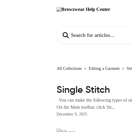
Skip to main content
Search for articles...
All Collections
Editing a Garment
Sti
Single Stitch
You can make the following types of sin
On the Main toolbar, click Sti...
December 9, 2025