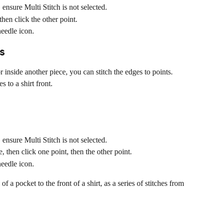
ensure Multi Stitch is not selected.
hen click the other point.
needle icon.
s
 inside another piece, you can stitch the edges to points. 
 to a shirt front.
ensure Multi Stitch is not selected.
 then click one point, then the other point.
needle icon.
 a pocket to the front of a shirt, as a series of stitches from 