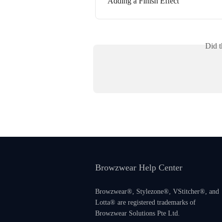
Adding a Finish Effect
Did t
Browzwear Help Center
Browzwear®, Stylezone®, VStitcher®, and
Lotta® are registered trademarks of
Browzwear Solutions Pte Ltd.