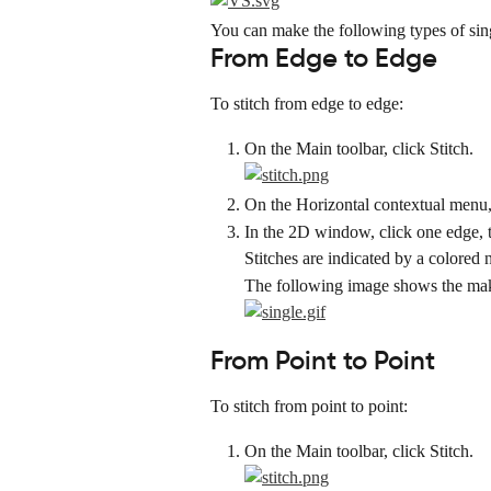
You can make the following types of sing
From Edge to Edge
To stitch from edge to edge:
On the Main toolbar, click Stitch.
On the Horizontal contextual menu, 
In the 2D window, click one edge, t
Stitches are indicated by a colored 
The following image shows the maki
From Point to Point
To stitch from point to point:
On the Main toolbar, click Stitch.