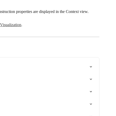
onstruction properties are displayed in the Context view.
Visualization
.