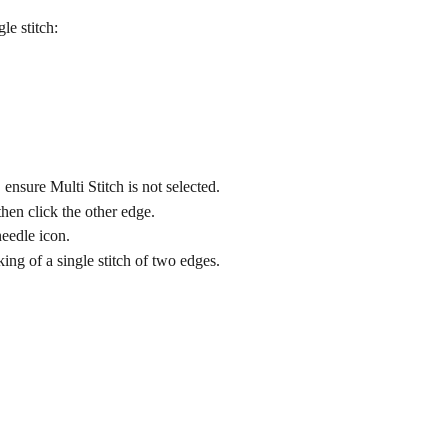
le stitch:
ensure Multi Stitch is not selected.
hen click the other edge.
needle icon.
ng of a single stitch of two edges.