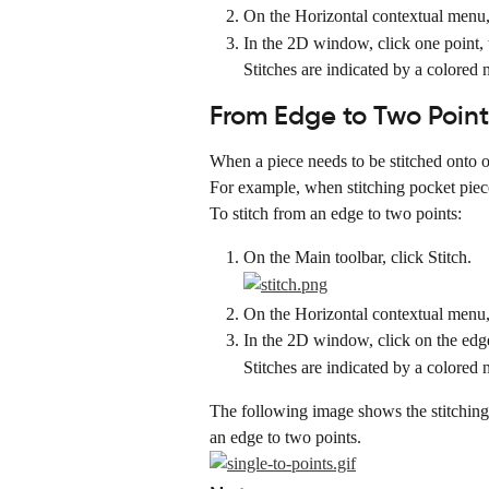
On the Horizontal contextual menu, 
In the 2D window, click one point, t
Stitches are indicated by a colored 
From Edge to Two Point
When a piece needs to be stitched onto or
For example, when stitching pocket pieces
To stitch from an edge to two points:
On the Main toolbar, click Stitch.
On the Horizontal contextual menu, 
In the 2D window, click on the edge,
Stitches are indicated by a colored 
The following image shows the stitching of
an edge to two points.