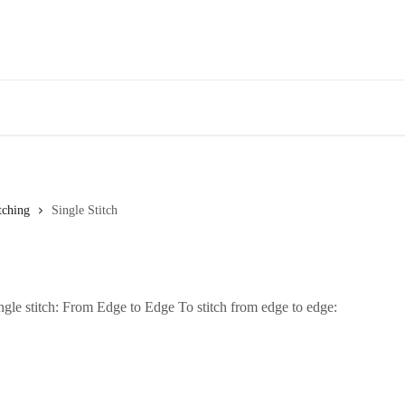
tching
Single Stitch
gle stitch: From Edge to Edge To stitch from edge to edge: