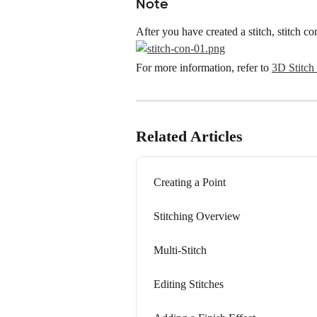
Note
After you have created a stitch, stitch c
For more information, refer to 
3D Stitch 
Related Articles
Creating a Point
Stitching Overview
Multi-Stitch
Editing Stitches