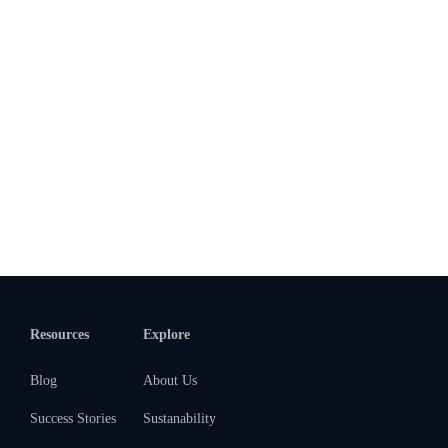
Resources
Explore
Blog
About Us
Success Stories
Sustanability