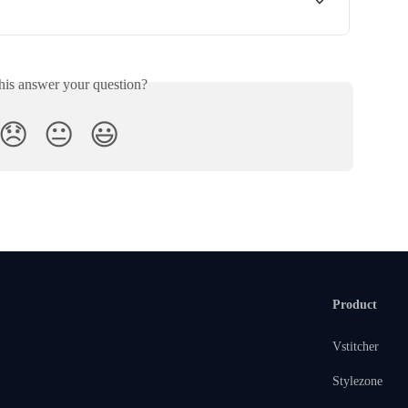
his answer your question?
😞
😐
😃
Product
Vstitcher
Stylezone