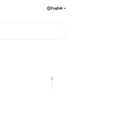
English