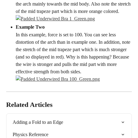
the arch mainly towards the mid body. Also note the stretch 
of the mid trapeze part which is more orange colored.
Example Two
In this example, force is set to 100. You can see less 
distortion of the arch than in example one. In addition, note 
the stretch of the mid trapeze part which is much stronger 
(and so displayed in red). Why is this happening? Because 
the wire is stronger and pulls the mid part with more 
effective strength from both sides.
Related Articles
Adding a Fold to an Edge
Physics Reference