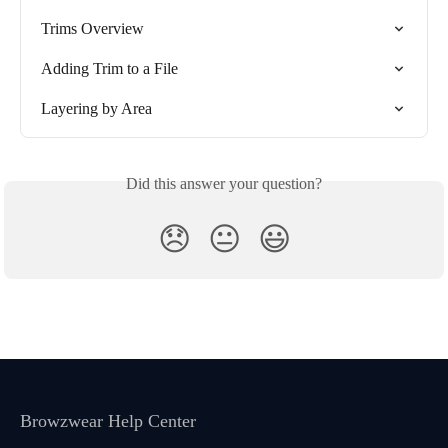
Trims Overview
Adding Trim to a File
Layering by Area
Did this answer your question?
😞
😐
😃
Browzwear Help Center