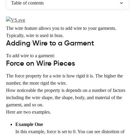
Table of contents
The wire feature allows you to add wire to your garments. 
Typically, wire is used in bras.
Adding Wire to a Garment
To add wire to a garment:
Force on Wire Pieces
The force property for a wire is how rigid it is. The higher the 
number, the more rigid the wire.
How noticeable the property is depends on a number of factors 
including the wire shape, the shape, body, and material of the 
garment, and so on.
Here are two examples.
Example One
In this example, force is set to 0. You can see distortion of 