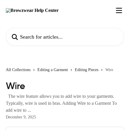
Skip to main content
Search for articles...
All Collections
Editing a Garment
Editing Pieces
Wire
Wire
The wire feature allows you to add wire to your garments.
Typically, wire is used in bras. Adding Wire to a Garment To
add wire to ...
December 9, 2025