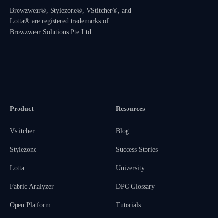
Browzwear®, Stylezone®, VStitcher®, and
Lotta® are registered trademarks of
Browzwear Solutions Pte Ltd.
Product
Resources
Vstitcher
Blog
Stylezone
Success Stories
Lotta
University
Fabric Analyzer
DPC Glossary
Open Platform
Tutorials