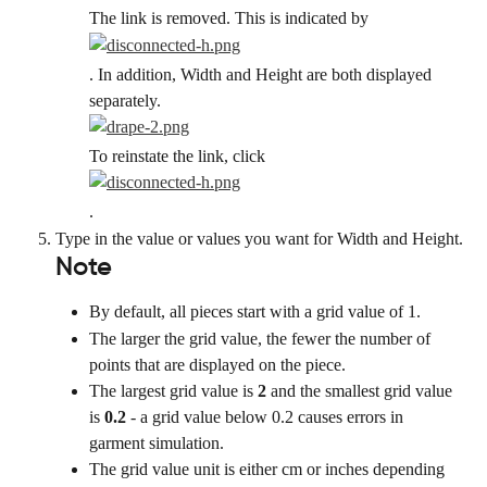
The link is removed. This is indicated by
. In addition, Width and Height are both displayed 
separately.
To reinstate the link, click
.
Type in the value or values you want for Width and Height.
Note
By default, all pieces start with a grid value of 1.
The larger the grid value, the fewer the number of 
points that are displayed on the piece.
The largest grid value is 
2
 and the smallest grid value 
is 
0.2
 - a grid value below 0.2 causes errors in 
garment simulation.
The grid value unit is either cm or inches depending 