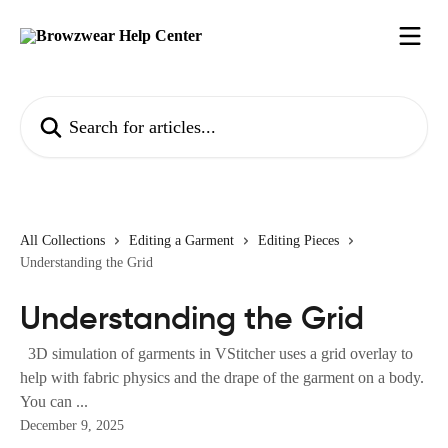
Skip to main content
Search for articles...
All Collections
Editing a Garment
Editing Pieces
Understanding the Grid
Understanding the Grid
3D simulation of garments in VStitcher uses a grid overlay to
help with fabric physics and the drape of the garment on a body.
You can ...
December 9, 2025