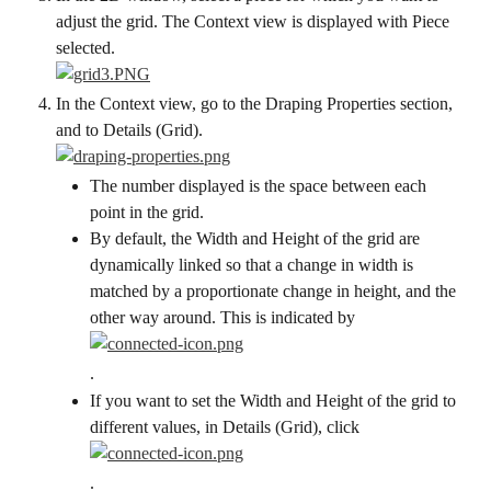
adjust the grid. The Context view is displayed with Piece 
selected.
In the Context view, go to the Draping Properties section, 
and to Details (Grid).
The number displayed is the space between each 
point in the grid.
By default, the Width and Height of the grid are 
dynamically linked so that a change in width is 
matched by a proportionate change in height, and the 
other way around. This is indicated by
.
If you want to set the Width and Height of the grid to 
different values, in Details (Grid), click
.