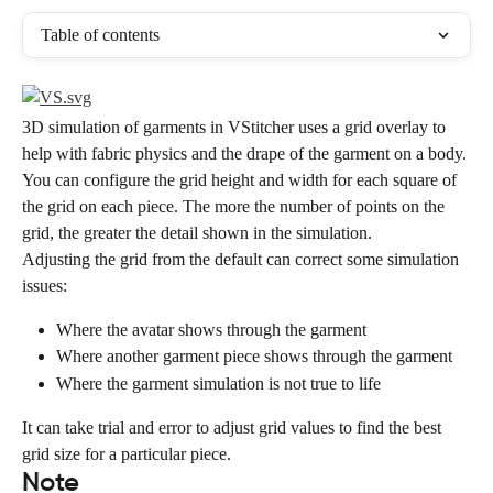
Table of contents
3D simulation of garments in VStitcher uses a grid overlay to 
help with fabric physics and the drape of the garment on a body.
You can configure the grid height and width for each square of 
the grid on each piece. The more the number of points on the 
grid, the greater the detail shown in the simulation.
Adjusting the grid from the default can correct some simulation 
issues:
Where the avatar shows through the garment
Where another garment piece shows through the garment
Where the garment simulation is not true to life
It can take trial and error to adjust grid values to find the best 
grid size for a particular piece.
Note