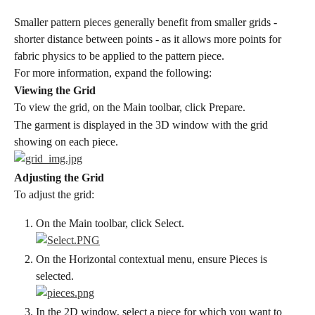
Smaller pattern pieces generally benefit from smaller grids - 
shorter distance between points - as it allows more points for 
fabric physics to be applied to the pattern piece.
For more information, expand the following:
Viewing the Grid
To view the grid, on the Main toolbar, click Prepare.
The garment is displayed in the 3D window with the grid 
showing on each piece.
Adjusting the Grid
To adjust the grid:
On the Main toolbar, click Select.
On the Horizontal contextual menu, ensure Pieces is 
selected.
In the 2D window, select a piece for which you want to 