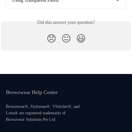
Using Transparent Fabric
Did this answer your question?
😞
😐
😃
Browzwear Help Center
Browzwear®, Stylezone®, VStitcher®, and
Lotta® are registered trademarks of
Browzwear Solutions Pte Ltd.