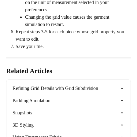
on the unit of measurement selected in your 
preferences.
Changing the grid value causes the garment 
simulation to restart.
Repeat steps 3-5 for each piece whose grid property you 
want to edit.
Save your file.
Related Articles
Refining Grid Details with Grid Subdivision
Padding Simulation
Snapshots
3D Styling