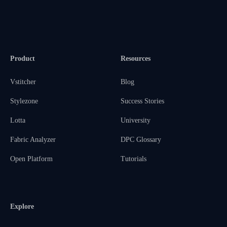
Product
Resources
Vstitcher
Blog
Stylezone
Success Stories
Lotta
University
Fabric Analyzer
DPC Glossary
Open Platform
Tutorials
Explore