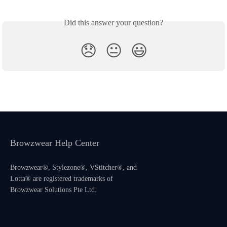
Did this answer your question?
😞
😐
😃
Browzwear Help Center
Browzwear®, Stylezone®, VStitcher®, and
Lotta® are registered trademarks of
Browzwear Solutions Pte Ltd.