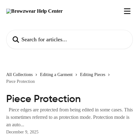
Skip to main content
Search for articles...
All Collections
Editing a Garment
Editing Pieces
Piece Protection
Piece Protection
Piece edges are protected from being edited in some cases. This
is sometimes referred to as protection mode. Protection mode is
an auto...
December 9, 2025