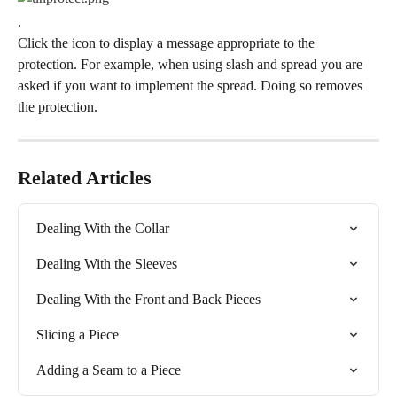
.
Click the icon to display a message appropriate to the 
protection. For example, when using slash and spread you are 
asked if you want to implement the spread. Doing so removes 
the protection.
Related Articles
Dealing With the Collar
Dealing With the Sleeves
Dealing With the Front and Back Pieces
Slicing a Piece
Adding a Seam to a Piece