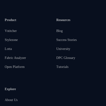
Product
Resources
Vstitcher
Blog
Stylezone
Success Stories
Lotta
University
Fabric Analyzer
DPC Glossary
Open Platform
Tutorials
Explore
About Us