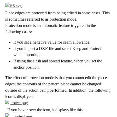
Piece edges are protected from being edited in some cases. This 
is sometimes referred to as protection mode.
Protection mode is an automatic feature triggered in the 
following cases:
If you set a negative value for seam allowance.
If you import a 
DXF
 file and select Keep and Protect 
when importing.
If using the slash and spread feature, when you set the 
anchor position.
The effect of protection mode is that you cannot edit the piece 
edges; the contours of the pattern piece cannot be changed 
outside of the action being performed. In addition, the following 
icon is displayed:
. If you hover over the icon, it displays like this: