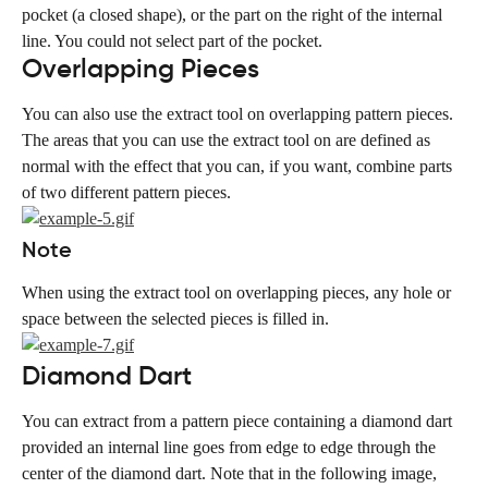
pocket (a closed shape), or the part on the right of the internal 
line. You could not select part of the pocket.
Overlapping Pieces
You can also use the extract tool on overlapping pattern pieces. 
The areas that you can use the extract tool on are defined as 
normal with the effect that you can, if you want, combine parts 
of two different pattern pieces.
Note
When using the extract tool on overlapping pieces, any hole or 
space between the selected pieces is filled in.
Diamond Dart
You can extract from a pattern piece containing a diamond dart 
provided an internal line goes from edge to edge through the 
center of the diamond dart. Note that in the following image, 