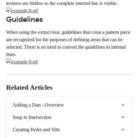
textures are hidden so the complete internal line is visible.
Guidelines
When using the extract tool, guidelines that cross a pattern piece 
are recognized for the purposes of defining areas that can be 
selected. There is no need to convert the guidelines to internal 
lines.
Related Articles
Adding a Dart - Overview
Snap to Intersection
Creating Holes and Slits