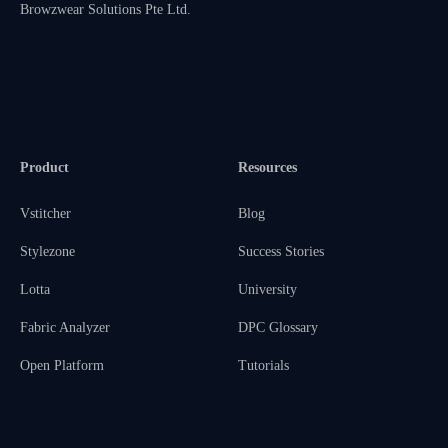
Browzwear Solutions Pte Ltd.
Product
Resources
Vstitcher
Blog
Stylezone
Success Stories
Lotta
University
Fabric Analyzer
DPC Glossary
Open Platform
Tutorials