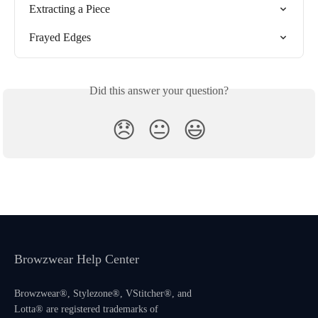
Extracting a Piece
Frayed Edges
Did this answer your question?
😞
😐
😃
Browzwear Help Center
Browzwear®, Stylezone®, VStitcher®, and
Lotta® are registered trademarks of