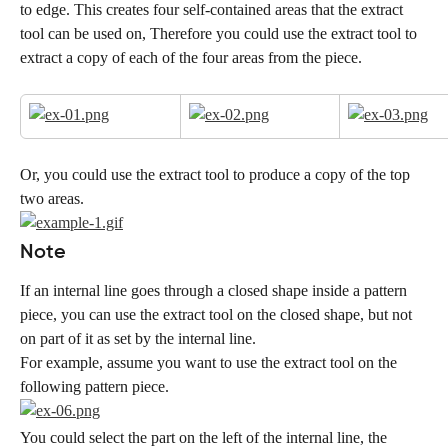
to edge. This creates four self-contained areas that the extract 
tool can be used on, Therefore you could use the extract tool to 
extract a copy of each of the four areas from the piece.
Or, you could use the extract tool to produce a copy of the top 
two areas.
Note
If an internal line goes through a closed shape inside a pattern 
piece, you can use the extract tool on the closed shape, but not 
on part of it as set by the internal line.
For example, assume you want to use the extract tool on the 
following pattern piece.
You could select the part on the left of the internal line, the 