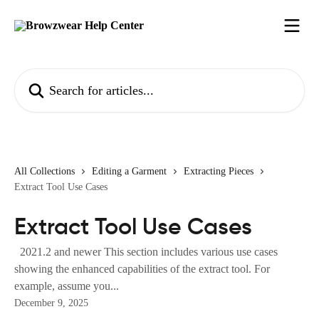
Skip to main content
Search for articles...
All Collections
Editing a Garment
Extracting Pieces
Extract Tool Use Cases
Extract Tool Use Cases
2021.2 and newer This section includes various use cases
showing the enhanced capabilities of the extract tool. For
example, assume you...
December 9, 2025