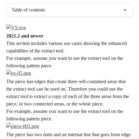
Table of contents
2021.2 and newer
This section includes various use cases showing the enhanced 
capabilities of the extract tool.
For example, assume you want to use the extract tool on the 
following pattern piece.
The piece has edges that create three self-contained areas that 
the extract tool can be used on. Therefore you could use the 
extract tool to extract a copy of each of the three areas from the 
piece, or two connected areas, or the whole piece.
For example, assume you want to use the extract tool on the 
following pattern piece.
The piece has two darts and an internal line that goes from edge 