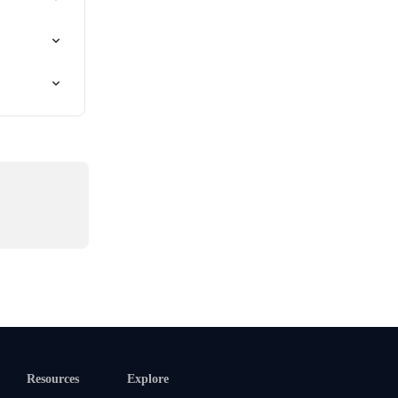
Resources
Explore