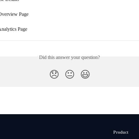
Overview Page
Analytics Page
Did this answer your question?
😞
😐
😃
Product