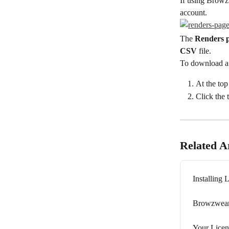
If using Browz
account.
The 
Renders 
CSV
 file.
To download a
At the top 
Click the 
Related Ar
Installing 
Browzwear
Your Licen