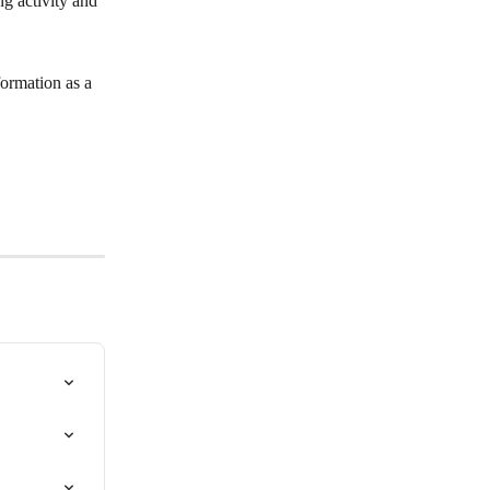
ng activity and 
formation as a 