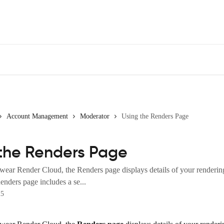
Account Management
Moderator
Using the Renders Page
the Renders Page
wear Render Cloud, the Renders page displays details of your rendering
nders page includes a se...
25