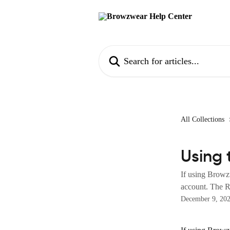
Skip to main content
Search for articles...
All Collections
Using 
If using Browz
account. The Re
December 9, 20