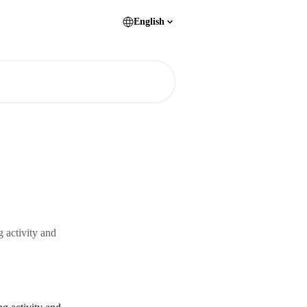
English
 activity and