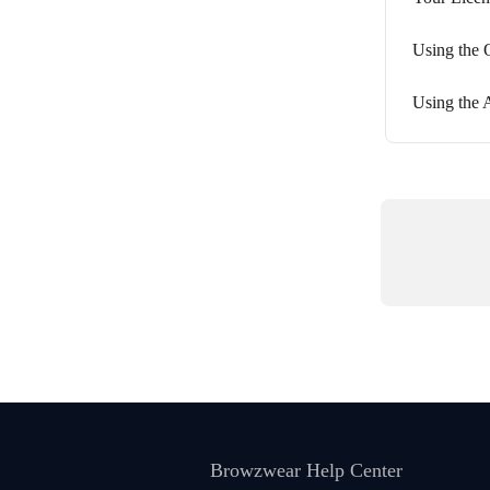
Using the 
Using the 
Browzwear Help Center