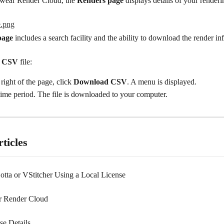
wear Render Cloud, the 
Renders page
 displays details of your renderi
page
 includes a search facility and the ability to download the render in
 
CSV
 file:
right of the page, click 
Download CSV
. A menu is displayed.
time period. The file is downloaded to your computer.
ticles
Lotta or VStitcher Using a Local License
 Render Cloud
se Details