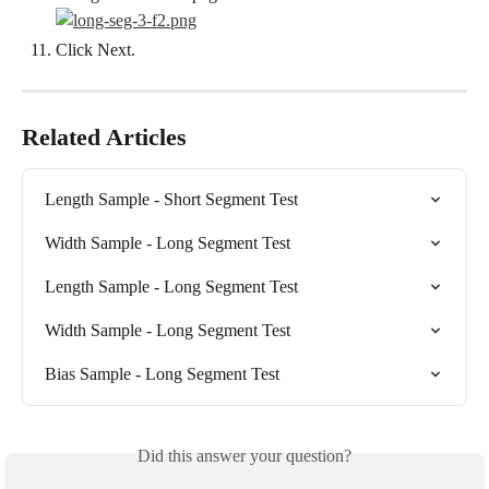
Click Next.
Related Articles
Length Sample - Short Segment Test
Width Sample - Long Segment Test
Length Sample - Long Segment Test
Width Sample - Long Segment Test
Bias Sample - Long Segment Test
Did this answer your question?