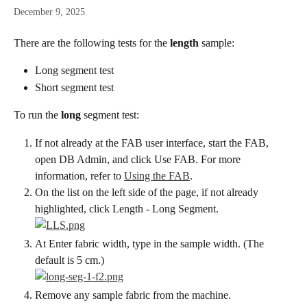
December 9, 2025
There are the following tests for the 
length
 sample:
Long segment test
Short segment test
To run the 
long
 segment test:
If not already at the FAB user interface, start the FAB, 
open DB Admin, and click Use FAB. For more 
information, refer to 
Using the FAB
.
On the list on the left side of the page, if not already 
highlighted, click Length - Long Segment.
At Enter fabric width, type in the sample width. (The 
default is 5 cm.)
Remove any sample fabric from the machine.