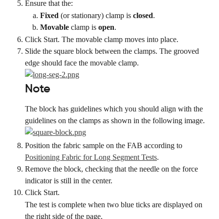
Ensure that the:
Fixed
 (or stationary) clamp is 
closed
.
Movable
 clamp is 
open
.
Click Start. The movable clamp moves into place.
Slide the square block between the clamps. The grooved 
edge should face the movable clamp.
Note
The block has guidelines which you should align with the 
guidelines on the clamps as shown in the following image.
Position the fabric sample on the FAB according to 
Positioning Fabric for Long Segment Tests
.
Remove the block, checking that the needle on the force 
indicator is still in the center.
Click Start.
The test is complete when two blue ticks are displayed on 
the right side of the page.