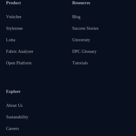
Product
Resources
Vstitcher
Blog
Stylezone
Success Stories
Lotta
University
Fabric Analyzer
DPC Glossary
Open Platform
Tutorials
Explore
About Us
Sustanability
Careers