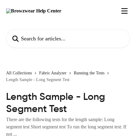
Skip to main content
Search for articles...
All Collections
Fabric Analyzer
Running the Tests
Length Sample - Long Segment Test
Length Sample - Long
Segment Test
There are the following tests for the length sample: Long
segment test Short segment test To run the long segment test: If
not ...