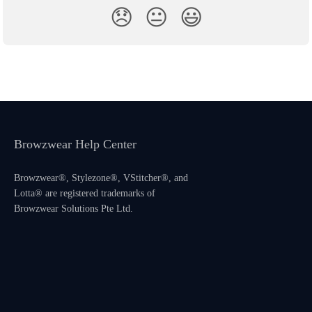
😞
😐
😃
Browzwear Help Center
Browzwear®, Stylezone®, VStitcher®, and
Lotta® are registered trademarks of
Browzwear Solutions Pte Ltd.