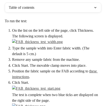
Table of contents
To run the test:
On the list on the left side of the page, click Thickness. 
The following screen is displayed.
Type the sample width into Enter fabric width. (The 
default is 5 cm.)
Remove any sample fabric from the machine.
Click Start. The movable clamp moves into place.
Position the fabric sample on the FAB according to 
these 
instructions
.
Click Start.
The test is complete when two blue ticks are displayed on 
the right side of the page.