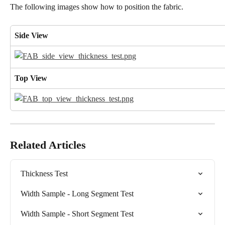
The following images show how to position the fabric.
Side View
Top View
Related Articles
Thickness Test
Width Sample - Long Segment Test
Width Sample - Short Segment Test