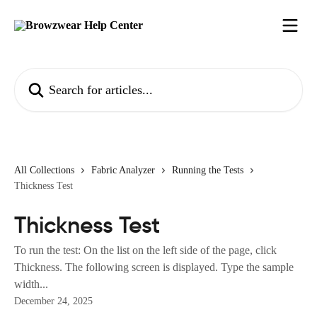
Skip to main content
Search for articles...
All Collections
Fabric Analyzer
Running the Tests
Thickness Test
Thickness Test
To run the test: On the list on the left side of the page, click
Thickness. The following screen is displayed. Type the sample
width...
December 24, 2025