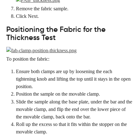
Remove the fabric sample.
Click Next.
Positioning the Fabric for the 
Thickness Test
To position the fabric:
Ensure both clamps are up by loosening the each 
tightening knob and lifting the top until it stays in the open 
position.
Position the sample on the movable clamp.
Slide the sample along the base plate, under the bar and the 
movable clamp, and flip the end over the lower piece of 
the movable clamp, back onto the bar.
Roll up the excess so that it fits within the stopper on the 
movable clamp.