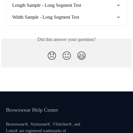
Length Sample - Long Segment Test
Width Sample - Long Segment Test
Did this answer your question?
😞
😐
😃
Browzwear Help Center
Browzwear®, Stylezone®, VStitcher®, and
Lotta® are registered trademarks of