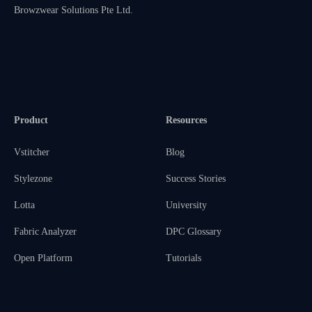
Browzwear Solutions Pte Ltd.
Product
Resources
Vstitcher
Blog
Stylezone
Success Stories
Lotta
University
Fabric Analyzer
DPC Glossary
Open Platform
Tutorials