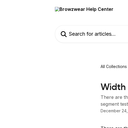
Skip to main content
Search for articles...
All Collections
Width 
There are th
segment test 
December 24,