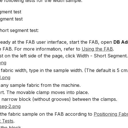
e following tests for the width sample:
gment test
gment test
hort segment test:
lready at the FAB user interface, start the FAB, open 
DB Ad
e FAB. For more information, refer to 
Using the FAB
.
ist on the left side of the page, click Width - Short Segment.
 fabric width, type in the sample width. (The default is 5 cm
any sample fabric from the machine.
art. The movable clamp moves into place.
e narrow block (without grooves) between the clamps.
 the fabric sample on the FAB according to 
Positioning Fabr
 Tests
.
the block.