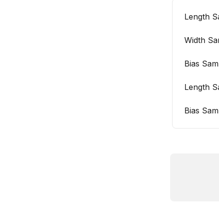
Length S
Width Sa
Bias Sam
Length S
Bias Sam