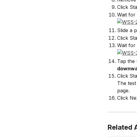
Click Sta
Wait for 
Slide a 
Click Sta
Wait for 
Tap the 
downwa
Click Sta
The test
page.
Click Ne
Related A