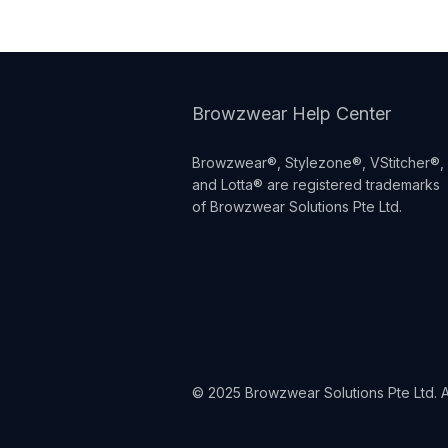
Browzwear Help Center
Browzwear®, Stylezone®, VStitcher®,
and Lotta® are registered trademarks
of Browzwear Solutions Pte Ltd.
© 2025 Browzwear Solutions Pte Ltd. Al