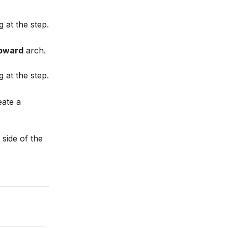
g at the step.
pward
 arch.
g at the step.
eate a 
side of the 