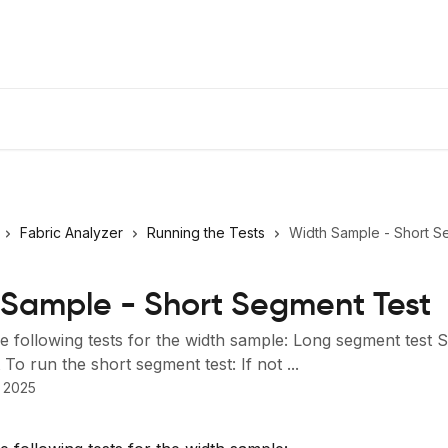
Fabric Analyzer
Running the Tests
Width Sample - Short S
Sample - Short Segment Test
e following tests for the width sample: Long segment test 
To run the short segment test: If not ...
 2025