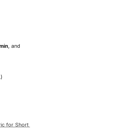
min
, and 
.)
ic for Short 