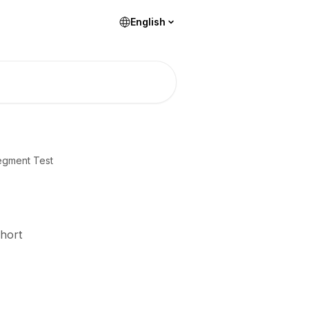
English
egment Test
Short