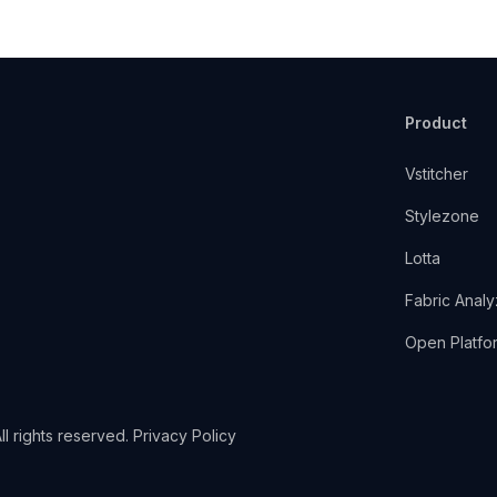
Product
Vstitcher
Stylezone
Lotta
Fabric Analy
Open Platfo
l rights reserved.
Privacy Policy