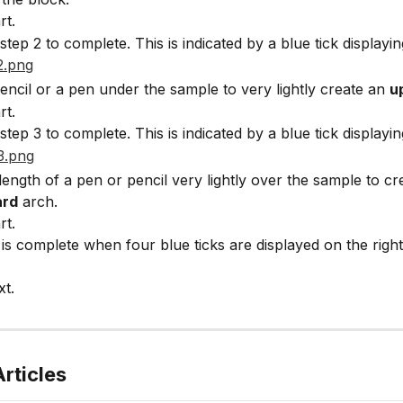
rt.
step 2 to complete. This is indicated by a blue tick displayin
pencil or a pen under the sample to very lightly create an 
u
rt.
step 3 to complete. This is indicated by a blue tick displayin
length of a pen or pencil very lightly over the sample to cr
rd
 arch.
rt.
 is complete when four blue ticks are displayed on the right 
xt.
rticles