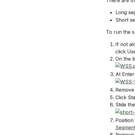
There are th
Long se
Short se
To run the s
If not a
click Us
On the l
At Enter
Remove 
Click St
Slide th
Position
Segment
Remove 