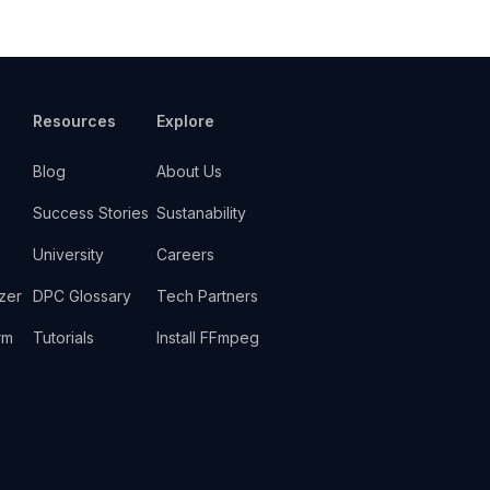
Resources
Explore
Blog
About Us
Success Stories
Sustanability
University
Careers
zer
DPC Glossary
Tech Partners
rm
Tutorials
Install FFmpeg