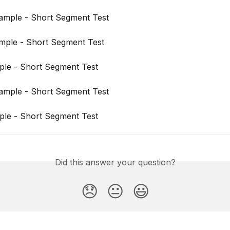
ample - Short Segment Test
mple - Short Segment Test
ple - Short Segment Test
ample - Short Segment Test
ple - Short Segment Test
Did this answer your question?
😞
😐
😃