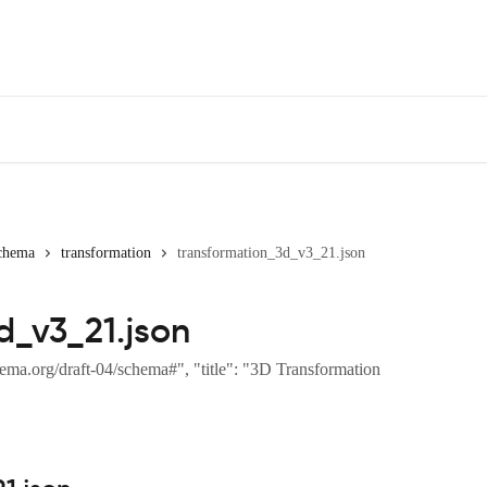
chema
transformation
transformation_3d_v3_21.json
d_v3_21.json
ema.org/draft-04/schema#", "title": "3D Transformation