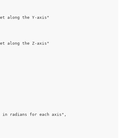
et along the Y-axis"

et along the Z-axis"

 in radians for each axis",
