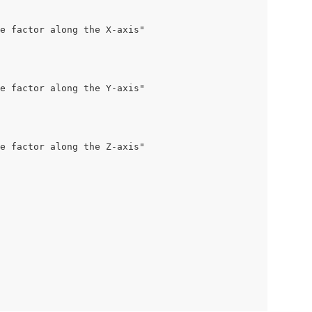
e factor along the X-axis"

e factor along the Y-axis"

e factor along the Z-axis"
