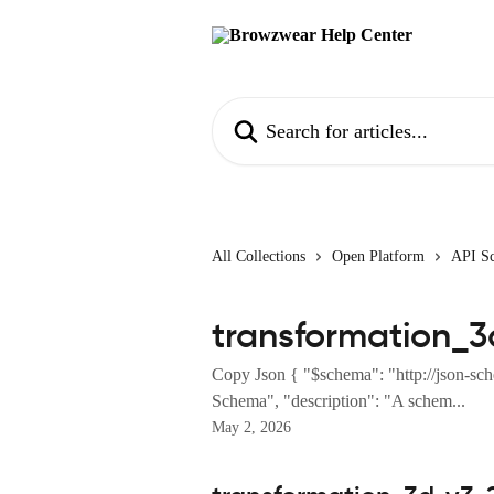
Skip to main content
Search for articles...
All Collections
Open Platform
API S
transformation_3
Copy Json { "$schema": "http://json-sch
Schema", "description": "A schem...
May 2, 2026