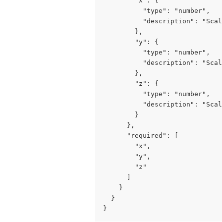
        "x": {

          "type": "number",

          "description": "Scal
        },

        "y": {

          "type": "number",

          "description": "Scal
        },

        "z": {

          "type": "number",

          "description": "Scal
        }

      },

      "required": [

        "x",

        "y",

        "z"

      ]

    }

  }

}