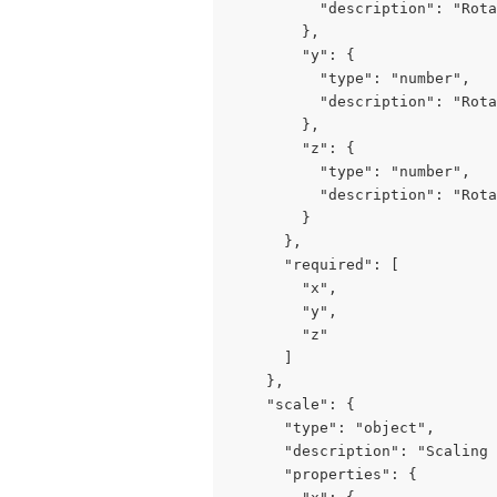
          "description": "Rota
        },

        "y": {

          "type": "number",

          "description": "Rota
        },

        "z": {

          "type": "number",

          "description": "Rota
        }

      },

      "required": [

        "x",

        "y",

        "z"

      ]

    },

    "scale": {

      "type": "object",

      "description": "Scaling 
      "properties": {
