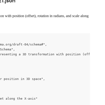
1.json
 with position (offset), rotation in radians, and scale along 
ma.org/draft-04/schema#",

Schema",

resenting a 3D transformation with position (offset), ro
r position in 3D space",

et along the X-axis"
