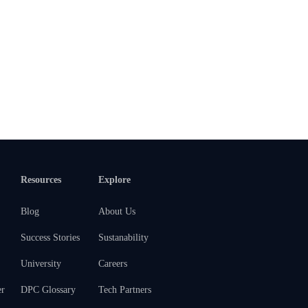
Resources
Explore
Blog
About Us
Success Stories
Sustanability
University
Careers
er
DPC Glossary
Tech Partners