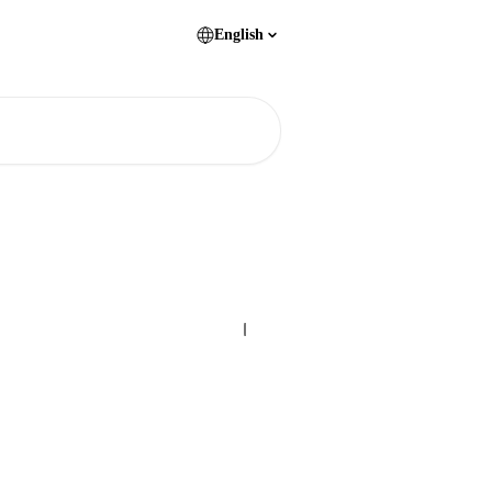
English