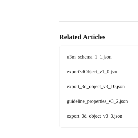
Related Articles
u3m_schema_1_1.json
export3dObject_v1_0.json
export_3d_object_v3_10.json
guideline_properties_v3_2.json
export_3d_object_v3_3.json