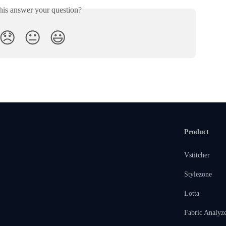
his answer your question?
😞
😐
😃
Product
Vstitcher
Stylezone
Lotta
Fabric Analyz