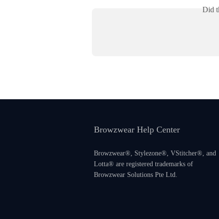
Did t
Browzwear Help Center
Browzwear®, Stylezone®, VStitcher®, and
Lotta® are registered trademarks of
Browzwear Solutions Pte Ltd.