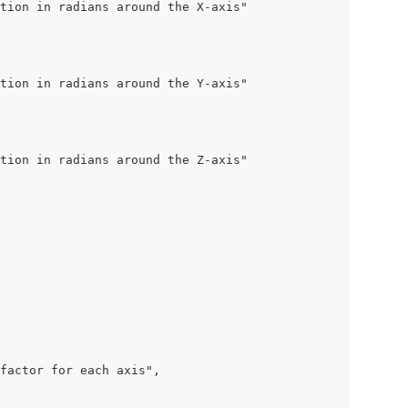
tion in radians around the X-axis"

tion in radians around the Y-axis"

tion in radians around the Z-axis"

factor for each axis",
