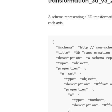
transformation_3d_v3_2
A schema representing a 3D transformation
each axis.
{

  "$schema": "http://json-sche
  "title": "3D Transformation 
  "description": "A schema rep
  "type": "object",

  "properties": {

    "offset": {

      "type": "object",

      "description": "Offset o
      "properties": {

        "x": {

          "type": "number",

          "description": "Offs
        },
