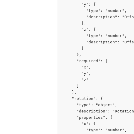
        "y": {

          "type": "number",

          "description": "Offs
        },

        "z": {

          "type": "number",

          "description": "Offs
        }

      },

      "required": [

        "x",

        "y",

        "z"

      ]

    },

    "rotation": {

      "type": "object",

      "description": "Rotation
      "properties": {

        "x": {

          "type": "number",
