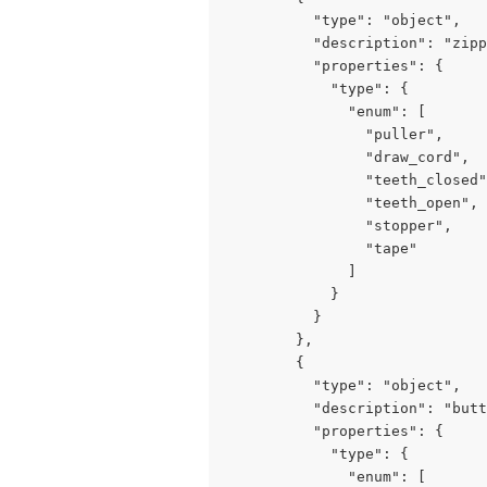
          "type": "object",

          "description": "zipp
          "properties": {

            "type": {

              "enum": [

                "puller",

                "draw_cord",

                "teeth_closed"
                "teeth_open",

                "stopper",

                "tape"

              ]

            }

          }

        },

        {

          "type": "object",

          "description": "butt
          "properties": {

            "type": {

              "enum": [
