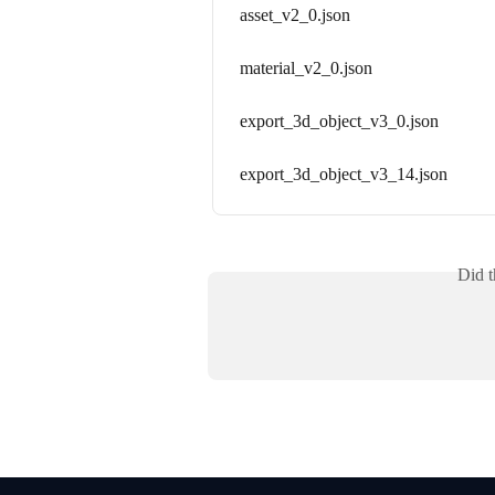
asset_v2_0.json
material_v2_0.json
export_3d_object_v3_0.json
export_3d_object_v3_14.json
Did t