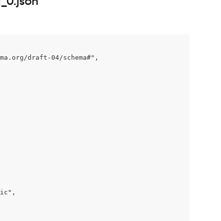
_0.json
ma.org/draft-04/schema#",

ic",
