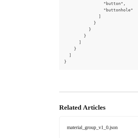
                "button",

                "buttonhole"

              ]

            }

          }

        }

      ]

    }

  ]

}
Related Articles
material_group_v1_0.json