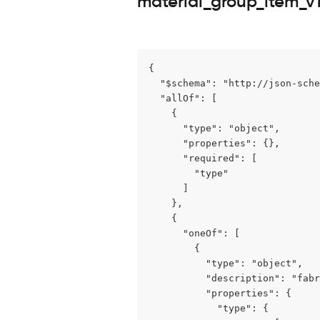
material_group_item_v1
{

  "$schema": "http://json-sche
  "allOf": [

    {

      "type": "object",

      "properties": {},

      "required": [

        "type"

      ]

    },

    {

      "oneOf": [

        {

          "type": "object",

          "description": "fabr
          "properties": {

            "type": {
