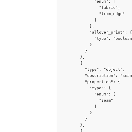
              "enum": [

                "fabric",

                "trim_edge"

              ]

            },

            "allover_print": {

              "type": "boolean
            }

          }

        },

        {

          "type": "object",

          "description": "seam
          "properties": {

            "type": {

              "enum": [

                "seam"

              ]

            }

          }

        },

        {
