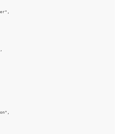
er",

,

on",
