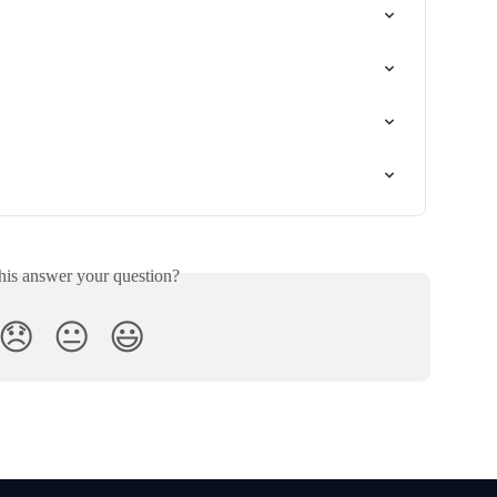
his answer your question?
😞
😐
😃