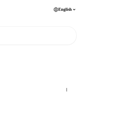
English