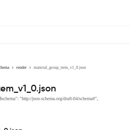
chema
render
material_group_item_v1_0.json
tem_v1_0.json
$schema": "http://json-schema.org/draft-04/schema#",