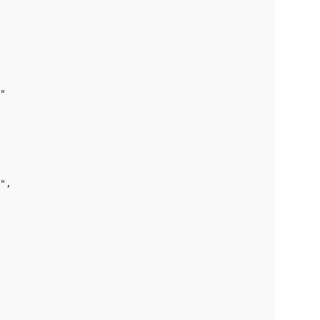
"

",
