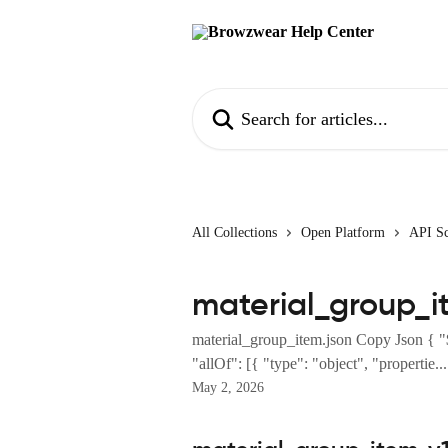
Skip to main content
Search for articles...
All Collections
Open Platform
API S
material_group_i
material_group_item.json Copy Json { "
"allOf": [{ "type": "object", "propertie...
May 2, 2026