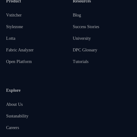
Product
Resources
Vstitcher
Blog
Stylezone
Success Stories
Lotta
University
Fabric Analyzer
DPC Glossary
Open Platform
Tutorials
Explore
About Us
Sustanability
Careers