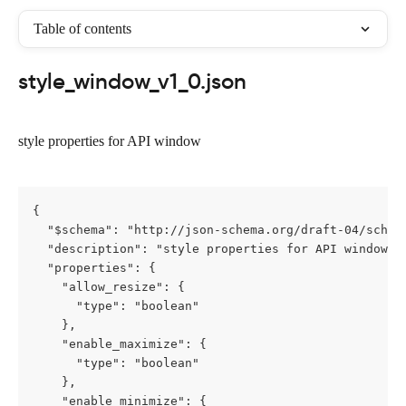
Table of contents
style_window_v1_0.json
style properties for API window
{

  "$schema": "http://json-schema.org/draft-04/schema
  "description": "style properties for API window",

  "properties": {

    "allow_resize": {

      "type": "boolean"

    },

    "enable_maximize": {

      "type": "boolean"

    },

    "enable_minimize": {
