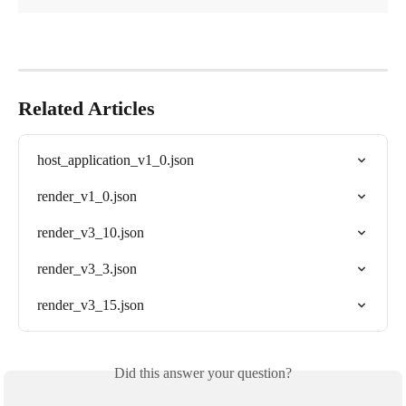
Related Articles
host_application_v1_0.json
render_v1_0.json
render_v3_10.json
render_v3_3.json
render_v3_15.json
Did this answer your question?