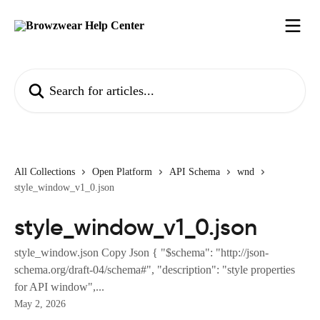
Skip to main content
Search for articles...
All Collections
Open Platform
API Schema
wnd
style_window_v1_0.json
style_window_v1_0.json
style_window.json Copy Json { "$schema": "http://json-
schema.org/draft-04/schema#", "description": "style properties
for API window",...
May 2, 2026