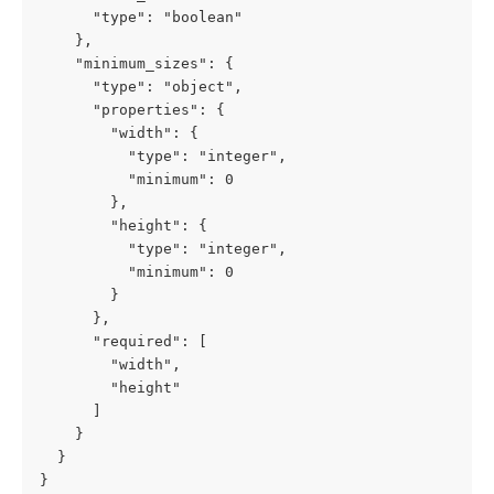
      "type": "boolean"

    },

    "minimum_sizes": {

      "type": "object",

      "properties": {

        "width": {

          "type": "integer",

          "minimum": 0

        },

        "height": {

          "type": "integer",

          "minimum": 0

        }

      },

      "required": [

        "width",

        "height"

      ]

    }

  }

}