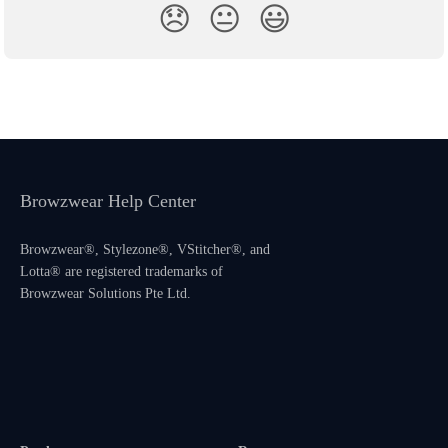
😞
😐
😃
Browzwear Help Center
Browzwear®, Stylezone®, VStitcher®, and
Lotta® are registered trademarks of
Browzwear Solutions Pte Ltd.