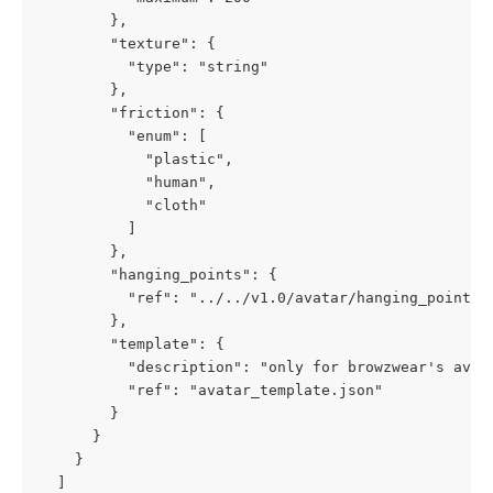
        },

        "texture": {

          "type": "string"

        },

        "friction": {

          "enum": [

            "plastic",

            "human",

            "cloth"

          ]

        },

        "hanging_points": {

          "ref": "../../v1.0/avatar/hanging_points.j
        },

        "template": {

          "description": "only for browzwear's avata
          "ref": "avatar_template.json"

        }

      }

    }

  ]
