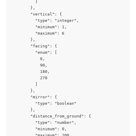
          ]

        },

        "vertical": {

          "type": "integer",

          "minimum": 1,

          "maximum": 6

        },

        "facing": {

          "enum": [

            0,

            90,

            180,

            270

          ]

        },

        "mirror": {

          "type": "boolean"

        },

        "distance_from_ground": {

          "type": "number",

          "minimum": 0,

          "maximum": 200
