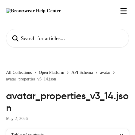
Skip to main content
Search for articles...
All Collections
Open Platform
API Schema
avatar
avatar_properties_v3_14.json
avatar_properties_v3_14.jso
n
May 2, 2026
Table of contents