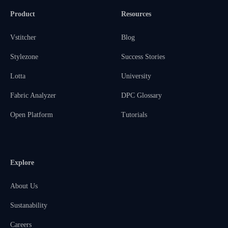
Product
Resources
Vstitcher
Blog
Stylezone
Success Stories
Lotta
University
Fabric Analyzer
DPC Glossary
Open Platform
Tutorials
Explore
About Us
Sustanability
Careers