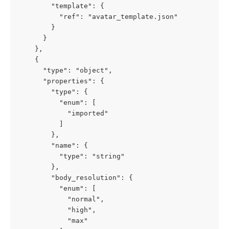
        "template": {

          "ref": "avatar_template.json"

        }

      }

    },

    {

      "type": "object",

      "properties": {

        "type": {

          "enum": [

            "imported"

          ]

        },

        "name": {

          "type": "string"

        },

        "body_resolution": {

          "enum": [

            "normal",

            "high",

            "max"
