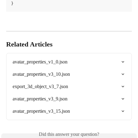
}
Related Articles
avatar_properties_v1_0.json
avatar_properties_v3_10.json
export_3d_object_v3_7.json
avatar_properties_v3_9.json
avatar_properties_v3_15.json
Did this answer your question?