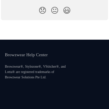
😞
😐
😃
Browzwear Help Center
Browzwear®, Stylezone®, VStitcher®, and
Lotta® are registered trademarks of
Browzwear Solutions Pte Ltd.