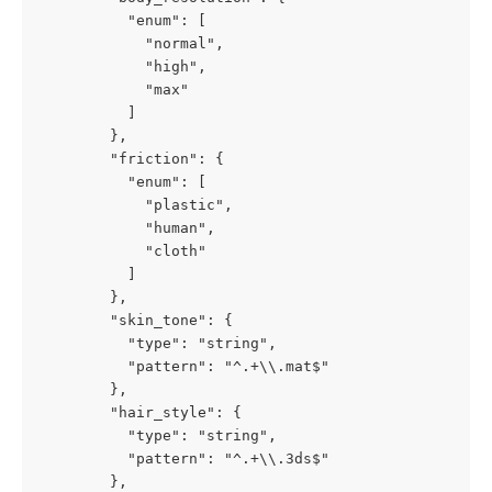
          "enum": [

            "normal",

            "high",

            "max"

          ]

        },

        "friction": {

          "enum": [

            "plastic",

            "human",

            "cloth"

          ]

        },

        "skin_tone": {

          "type": "string",

          "pattern": "^.+\\.mat$"

        },

        "hair_style": {

          "type": "string",

          "pattern": "^.+\\.3ds$"

        },
