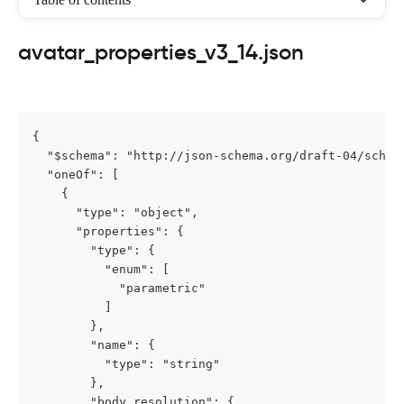
avatar_properties_v3_14.json
{

  "$schema": "http://json-schema.org/draft-04/schema
  "oneOf": [

    {

      "type": "object",

      "properties": {

        "type": {

          "enum": [

            "parametric"

          ]

        },

        "name": {

          "type": "string"

        },

        "body_resolution": {
