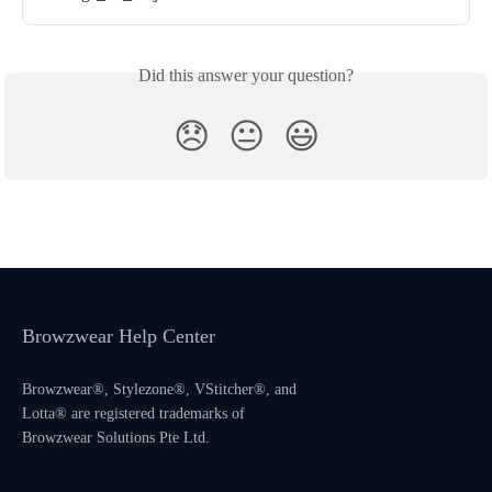
Did this answer your question?
😞
😐
😃
Browzwear Help Center
Browzwear®, Stylezone®, VStitcher®, and
Lotta® are registered trademarks of
Browzwear Solutions Pte Ltd.