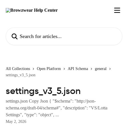
Skip to main content
Search for articles...
All Collections
Open Platform
API Schema
general
settings_v3_5.json
settings_v3_5.json
settings.json Copy Json { "$schema": "http://json-
schema.org/draft-04/schema#", "description": "VS/Lotta
Settings", "type": "object", ...
May 2, 2026