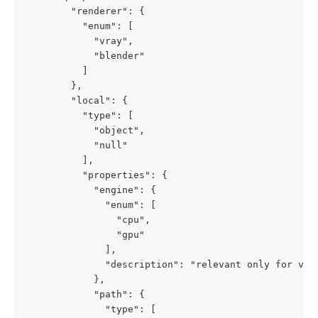
        "renderer": {

          "enum": [

            "vray",

            "blender"

          ]

        },

        "local": {

          "type": [

            "object",

            "null"

          ],

          "properties": {

            "engine": {

              "enum": [

                "cpu",

                "gpu"

              ],

              "description": "relevant only for vray
            },

            "path": {

              "type": [
