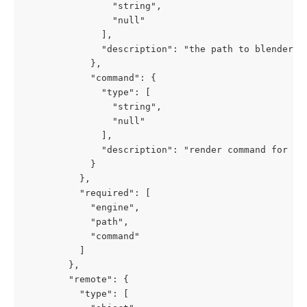
                "string",

                "null"

              ],

              "description": "the path to blender in
            },

            "command": {

              "type": [

                "string",

                "null"

              ],

              "description": "render command for ble
            }

          },

          "required": [

            "engine",

            "path",

            "command"

          ]

        },

        "remote": {

          "type": [
