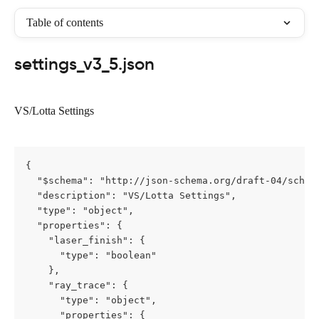
Table of contents
settings_v3_5.json
VS/Lotta Settings
{

  "$schema": "http://json-schema.org/draft-04/schema
  "description": "VS/Lotta Settings",

  "type": "object",

  "properties": {

    "laser_finish": {

      "type": "boolean"

    },

    "ray_trace": {

      "type": "object",

      "properties": {
