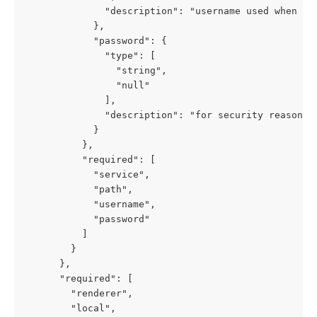
              "description": "username used when ren
            },

            "password": {

              "type": [

                "string",

                "null"

              ],

              "description": "for security reasons,
            }

          },

          "required": [

            "service",

            "path",

            "username",

            "password"

          ]

        }

      },

      "required": [

        "renderer",

        "local",
