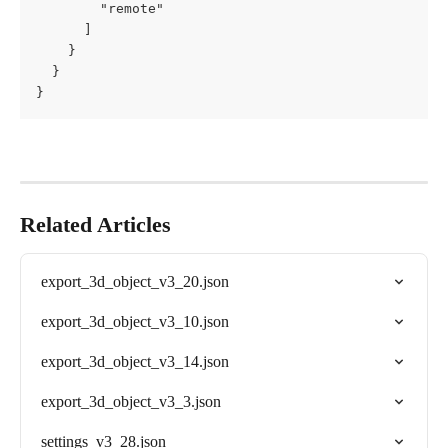
        "remote"

      ]

    }

  }

}
Related Articles
export_3d_object_v3_20.json
export_3d_object_v3_10.json
export_3d_object_v3_14.json
export_3d_object_v3_3.json
settings_v3_28.json