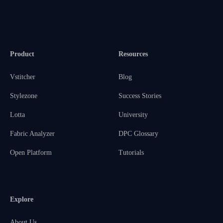
Product
Resources
Vstitcher
Blog
Stylezone
Success Stories
Lotta
University
Fabric Analyzer
DPC Glossary
Open Platform
Tutorials
Explore
About Us