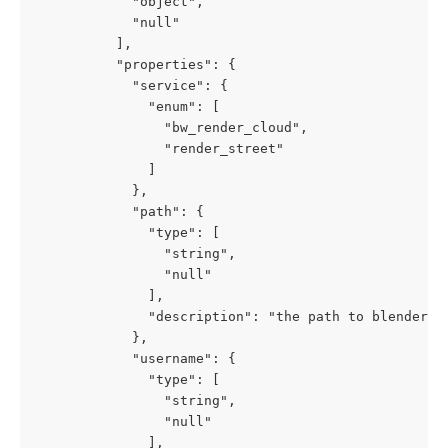
            "object",

            "null"

          ],

          "properties": {

            "service": {

              "enum": [

                "bw_render_cloud",

                "render_street"

              ]

            },

            "path": {

              "type": [

                "string",

                "null"

              ],

              "description": "the path to blender wh
            },

            "username": {

              "type": [

                "string",

                "null"

              ],
