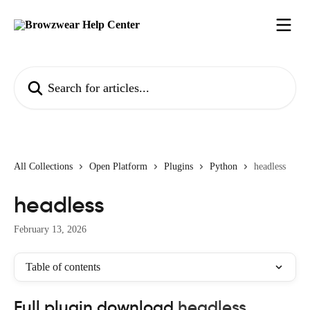
Skip to main content
Search for articles...
All Collections
Open Platform
Plugins
Python
headless
headless
February 13, 2026
Table of contents
Full plugin download 
headless