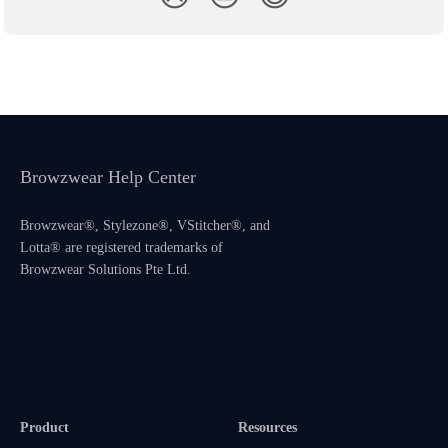
Browzwear Help Center
Browzwear®, Stylezone®, VStitcher®, and
Lotta® are registered trademarks of
Browzwear Solutions Pte Ltd.
Product
Resources