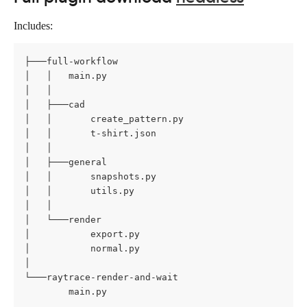
Includes:
├───full-workflow

│   │   main.py

│   │

│   ├───cad

│   │       create_pattern.py

│   │       t-shirt.json

│   │

│   ├───general

│   │       snapshots.py

│   │       utils.py

│   │

│   └───render

│           export.py

│           normal.py

│

└───raytrace-render-and-wait

        main.py