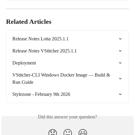
Related Articles
Release Notes Lotta 2025.1.1
Release Notes VStitcher 2025.1.1
Deployment
VStitcher-CLI Windows Docker Image — Build & 
Run Guide
Stylezone - February 9th 2026
Did this answer your question?
😞
😐
😃