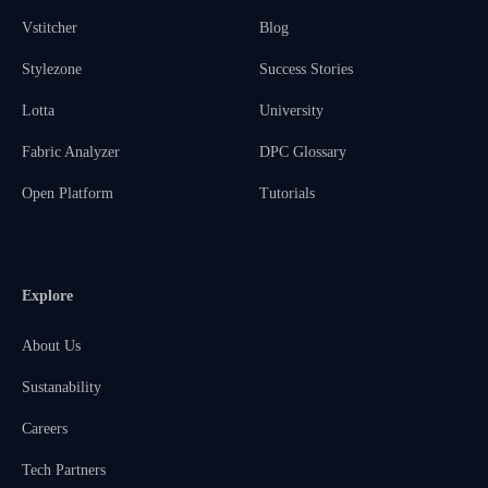
Vstitcher
Blog
Stylezone
Success Stories
Lotta
University
Fabric Analyzer
DPC Glossary
Open Platform
Tutorials
Explore
About Us
Sustanability
Careers
Tech Partners