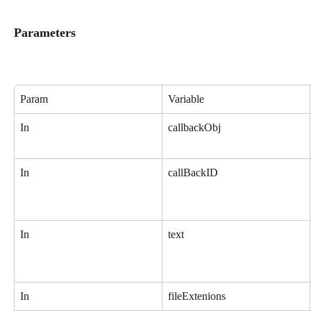
Parameters
Param
Variable
In
callbackObj
In
callBackID
In
text
In
fileExtenions