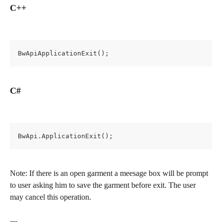
C++
BwApiApplicationExit();
C#
BwApi.ApplicationExit();
Note: If there is an open garment a meesage box will be prompt 
to user asking him to save the garment before exit. The user 
may cancel this operation.
---