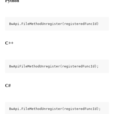
Python
BwApi.FileMethodUnregister(registeredFuncId)
C++
BwApiFileMethodUnregister(registeredFuncId);
C#
BwApi.FileMethodUnregister(registeredFuncId);