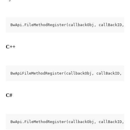
BwApi.FileMethodRegister(callbackObj, callBackID, t
C++
BwApiFileMethodRegister(callbackObj, callBackID, te
C#
BwApi.FileMethodRegister(callbackObj, callBackID, t