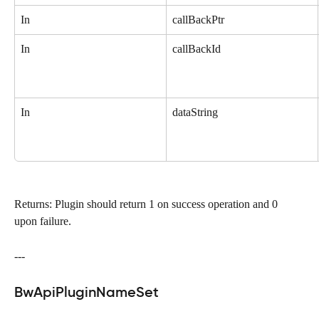
In
callBackPtr
In
callBackId
In
dataString
Returns: Plugin should return 1 on success operation and 0 
upon failure.
---
BwApiPluginNameSet