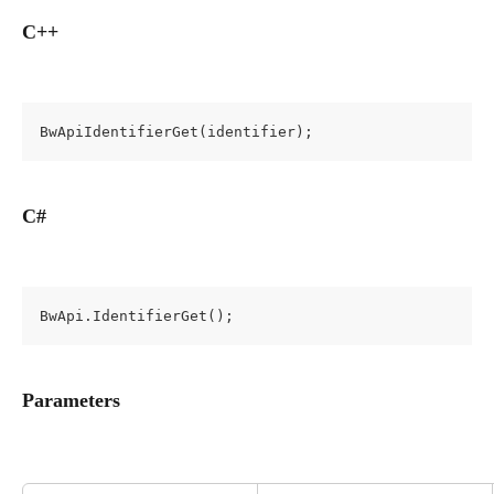
C++
BwApiIdentifierGet(identifier);
C#
BwApi.IdentifierGet();
Parameters