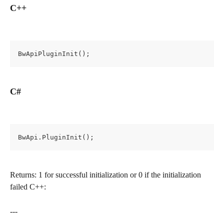
C++
BwApiPluginInit();
C#
BwApi.PluginInit();
Returns: 1 for successful initialization or 0 if the initialization 
failed C++:
---