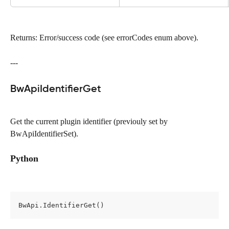
Returns: Error/success code (see errorCodes enum above).
---
BwApiIdentifierGet
Get the current plugin identifier (previouly set by 
BwApiIdentifierSet).
Python
BwApi.IdentifierGet()