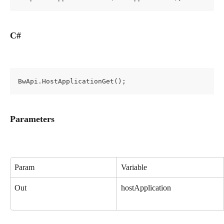
C#
BwApi.HostApplicationGet();
Parameters
Param
Variable
Out
hostApplication