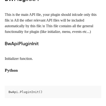
This is the main API file, your plugin should inlcude only this 
file.\n All the other relevant API files will be included 
automatically by this file.\n This file contains all the general 
functionality for plugin (like initialize, menu, events etc...)
BwApiPluginInit
Initializer function.
Python
BwApi.PluginInit()