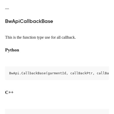
---
BwApiCallbackBase
This is the function type use for all callback.
Python
BwApi.CallbackBase(garmentId, callBackPtr, callBack
C++