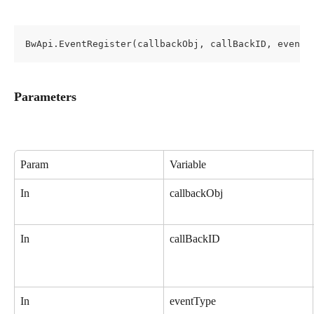
BwApi.EventRegister(callbackObj, callBackID, eventT
Parameters
Param
Variable
In
callbackObj
In
callBackID
In
eventType