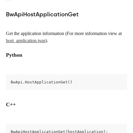
BwApiHostApplicationGet
Get the application information (For more information view at 
host_application.json
).
Python
BwApi.HostApplicationGet()
C++
BwApiHostApplicationGet(hostApplication);