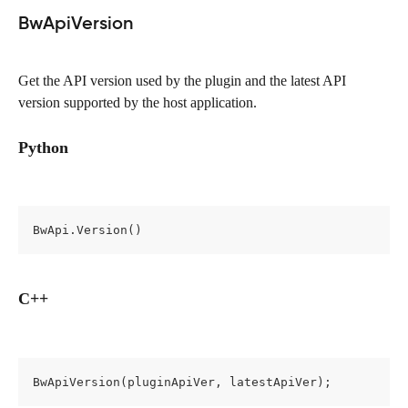
BwApiVersion
Get the API version used by the plugin and the latest API 
version supported by the host application.
Python
BwApi.Version()
C++
BwApiVersion(pluginApiVer, latestApiVer);