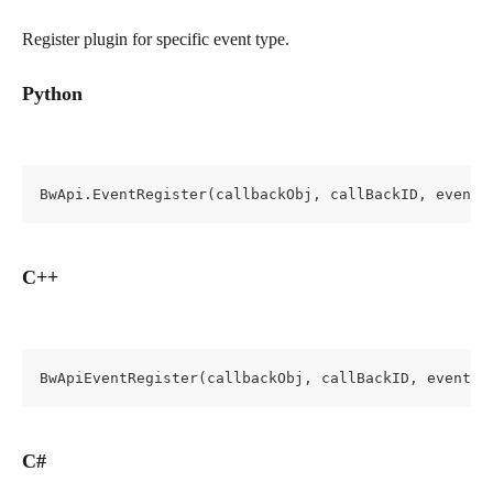
Register plugin for specific event type.
Python
BwApi.EventRegister(callbackObj, callBackID, eventT
C++
BwApiEventRegister(callbackObj, callBackID, eventTy
C#