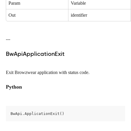
Param
Variable
Out
identifier
---
BwApiApplicationExit
Exit Browzwear application with status code.
Python
BwApi.ApplicationExit()