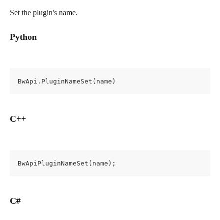
Set the plugin's name.
Python
BwApi.PluginNameSet(name)
C++
BwApiPluginNameSet(name);
C#