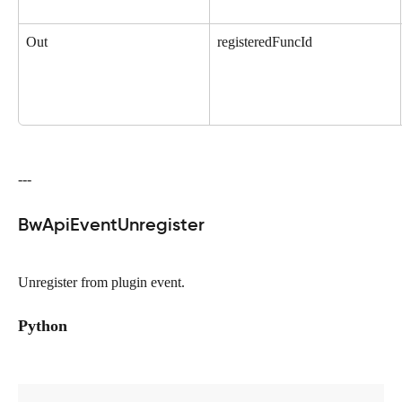
Out
registeredFuncId
---
BwApiEventUnregister
Unregister from plugin event.
Python