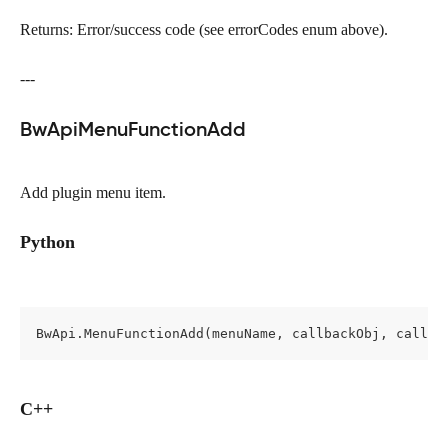
Returns: Error/success code (see errorCodes enum above).
---
BwApiMenuFunctionAdd
Add plugin menu item.
Python
BwApi.MenuFunctionAdd(menuName, callbackObj, callBa
C++