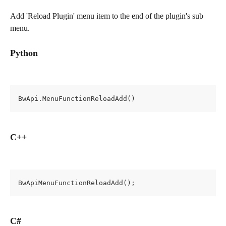
Add 'Reload Plugin' menu item to the end of the plugin's sub 
menu.
Python
BwApi.MenuFunctionReloadAdd()
C++
BwApiMenuFunctionReloadAdd();
C#