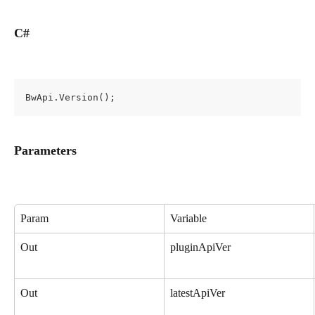
C#
BwApi.Version();
Parameters
Param
Variable
Out
pluginApiVer
Out
latestApiVer