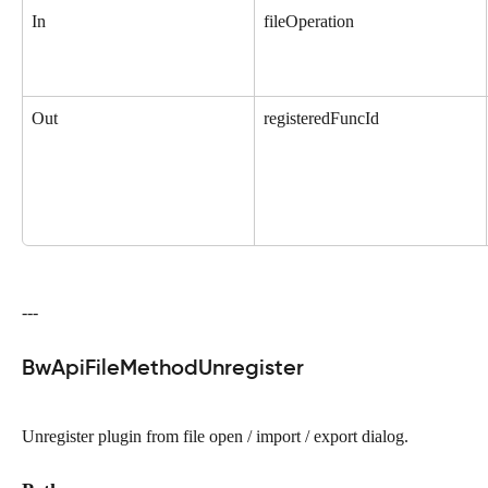
In
fileOperation
Out
registeredFuncId
---
BwApiFileMethodUnregister
Unregister plugin from file open / import / export dialog.