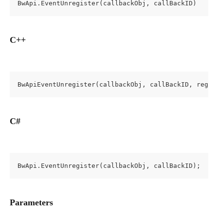
BwApi.EventUnregister(callbackObj, callBackID)
C++
BwApiEventUnregister(callbackObj, callBackID, regis
C#
BwApi.EventUnregister(callbackObj, callBackID);
Parameters