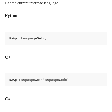
Get the current interfcae language.
Python
BwApi.LanguageGet()
C++
BwApiLanguageGet(languageCode);
C#