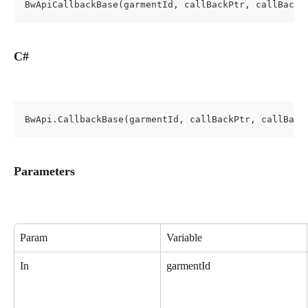
BwApiCallbackBase(garmentId, callBackPtr, callBackI
C#
BwApi.CallbackBase(garmentId, callBackPtr, callBack
Parameters
Param
Variable
In
garmentId