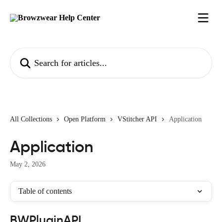
Skip to main content
Search for articles...
All Collections
Open Platform
VStitcher API
Application
Application
May 2, 2026
Table of contents
BWPluginAPI