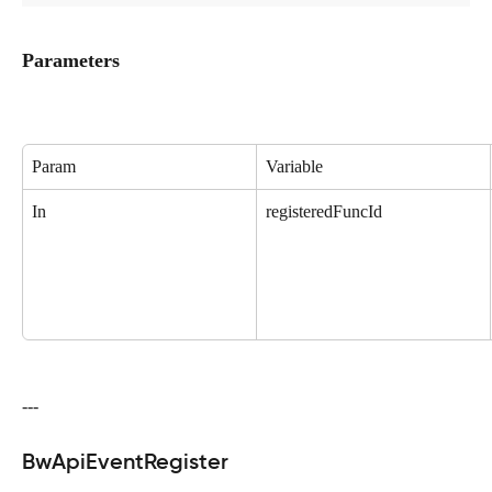
Parameters
Param
Variable
In
registeredFuncId
---
BwApiEventRegister