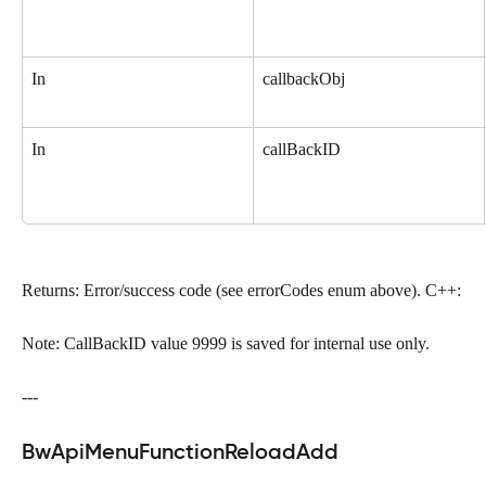
In
callbackObj
In
callBackID
Returns: Error/success code (see errorCodes enum above). C++:
Note: CallBackID value 9999 is saved for internal use only.
---
BwApiMenuFunctionReloadAdd