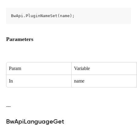
BwApi.PluginNameSet(name);
Parameters
Param
Variable
In
name
---
BwApiLanguageGet