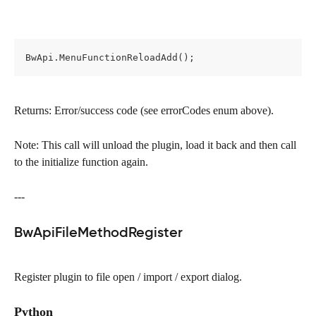
BwApi.MenuFunctionReloadAdd();
Returns: Error/success code (see errorCodes enum above).
Note: This call will unload the plugin, load it back and then call 
to the initialize function again.
---
BwApiFileMethodRegister
Register plugin to file open / import / export dialog.
Python