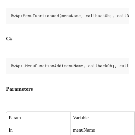
BwApiMenuFunctionAdd(menuName, callbackObj, callBac
C#
BwApi.MenuFunctionAdd(menuName, callbackObj, callBa
Parameters
Param
Variable
In
menuName