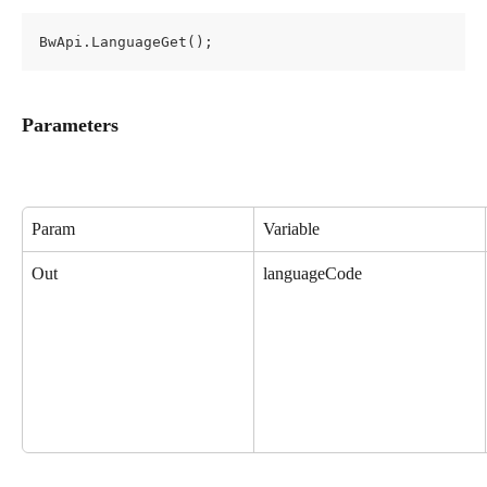
BwApi.LanguageGet();
Parameters
Param
Variable
Out
languageCode