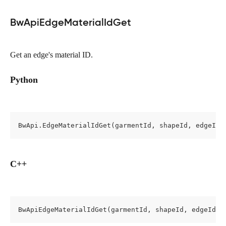
BwApiEdgeMaterialIdGet
Get an edge's material ID.
Python
BwApi.EdgeMaterialIdGet(garmentId, shapeId, edgeId)
C++
BwApiEdgeMaterialIdGet(garmentId, shapeId, edgeId, 