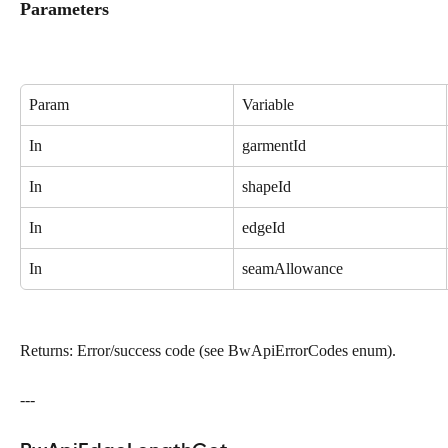
Parameters
Param
Variable
In
garmentId
In
shapeId
In
edgeId
In
seamAllowance
Returns: Error/success code (see BwApiErrorCodes enum).
---