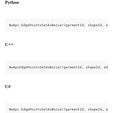
Python
BwApi.EdgePointsSetAsBezier(garmentId, shapeId, edg
C++
BwApiEdgePointsSetAsBezier(garmentId, shapeId, edge
C#
BwApi.EdgePointsSetAsBezier(garmentId, shapeId, edg