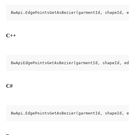
BwApi.EdgePointsGetAsBezier(garmentId, shapeId, edg
C++
BwApiEdgePointsGetAsBezier(garmentId, shapeId, edge
C#
BwApi.EdgePointsGetAsBezier(garmentId, shapeId, edg