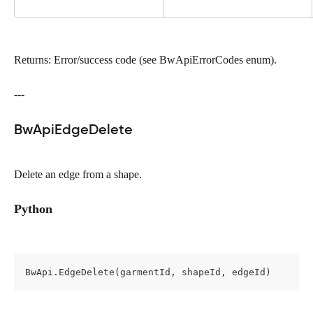
Returns: Error/success code (see BwApiErrorCodes enum).
---
BwApiEdgeDelete
Delete an edge from a shape.
Python
BwApi.EdgeDelete(garmentId, shapeId, edgeId)