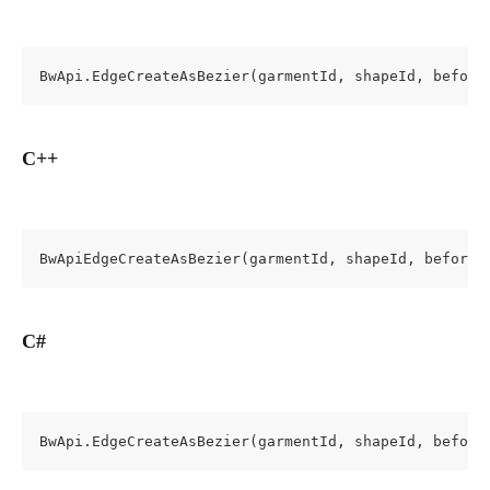
BwApi.EdgeCreateAsBezier(garmentId, shapeId, before
C++
BwApiEdgeCreateAsBezier(garmentId, shapeId, beforeE
C#
BwApi.EdgeCreateAsBezier(garmentId, shapeId, before