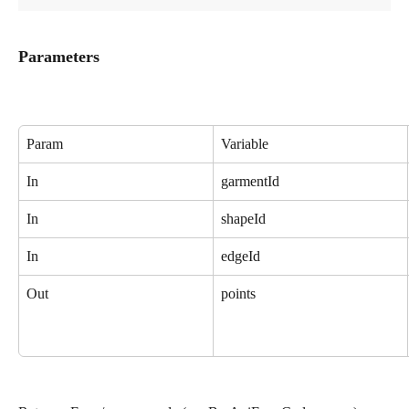
Parameters
Param
Variable
In
garmentId
In
shapeId
In
edgeId
Out
points