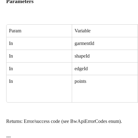
Parameters
Param
Variable
In
garmentId
In
shapeId
In
edgeId
In
points
Returns: Error/success code (see BwApiErrorCodes enum).
---