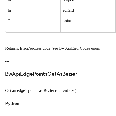
In
edgeId
Out
points
Returns: Error/success code (see BwApiErrorCodes enum).
---
BwApiEdgePointsGetAsBezier
Get an edge's points as Bezier (current size).
Python