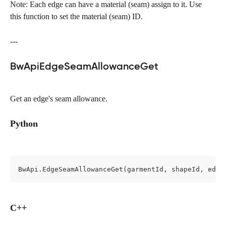
Note: Each edge can have a material (seam) assign to it. Use 
this function to set the material (seam) ID.
---
BwApiEdgeSeamAllowanceGet
Get an edge's seam allowance.
Python
BwApi.EdgeSeamAllowanceGet(garmentId, shapeId, edge
C++