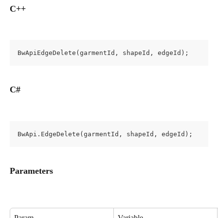
C++
BwApiEdgeDelete(garmentId, shapeId, edgeId);
C#
BwApi.EdgeDelete(garmentId, shapeId, edgeId);
Parameters
Param
Variable