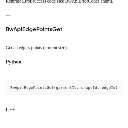
Returns: Error/success code (see BwApiErrorCodes enum).
---
BwApiEdgePointsGet
Get an edge's points (current size).
Python
BwApi.EdgePointsGet(garmentId, shapeId, edgeId)
C++