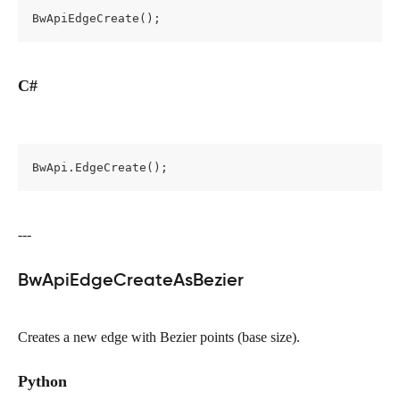
BwApiEdgeCreate();
C#
BwApi.EdgeCreate();
---
BwApiEdgeCreateAsBezier
Creates a new edge with Bezier points (base size).
Python