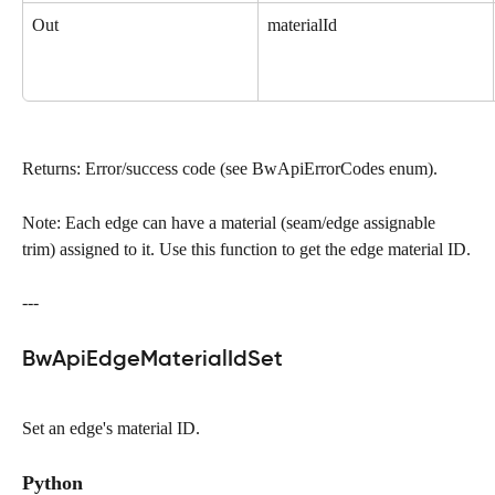
Out
materialId
Returns: Error/success code (see BwApiErrorCodes enum).
Note: Each edge can have a material (seam/edge assignable 
trim) assigned to it. Use this function to get the edge material ID.
---
BwApiEdgeMaterialIdSet
Set an edge's material ID.
Python