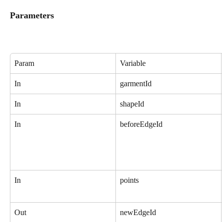
Parameters
Param
Variable
In
garmentId
In
shapeId
In
beforeEdgeId
In
points
Out
newEdgeId