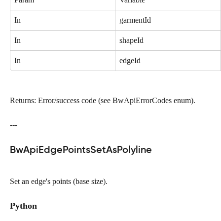
In
garmentId
In
shapeId
In
edgeId
Returns: Error/success code (see BwApiErrorCodes enum).
---
BwApiEdgePointsSetAsPolyline
Set an edge's points (base size).
Python