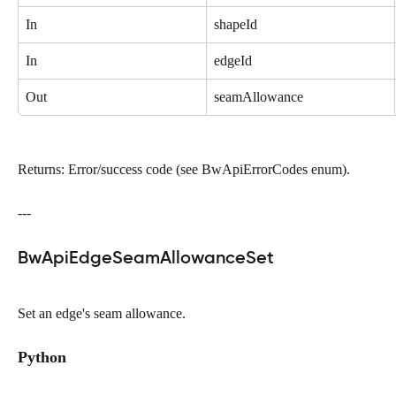
In
shapeId
In
edgeId
Out
seamAllowance
Returns: Error/success code (see BwApiErrorCodes enum).
---
BwApiEdgeSeamAllowanceSet
Set an edge's seam allowance.
Python