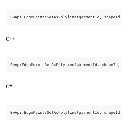
BwApi.EdgePointsSetAsPolyline(garmentId, shapeId, e
C++
BwApiEdgePointsSetAsPolyline(garmentId, shapeId, ed
C#
BwApi.EdgePointsSetAsPolyline(garmentId, shapeId, e