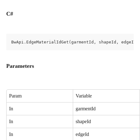
C#
BwApi.EdgeMaterialIdGet(garmentId, shapeId, edgeId)
Parameters
Param
Variable
In
garmentId
In
shapeId
In
edgeId