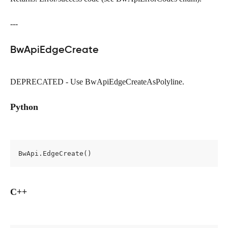
---
BwApiEdgeCreate
DEPRECATED - Use BwApiEdgeCreateAsPolyline.
Python
BwApi.EdgeCreate()
C++