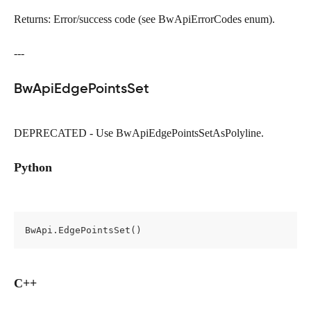
Returns: Error/success code (see BwApiErrorCodes enum).
---
BwApiEdgePointsSet
DEPRECATED - Use BwApiEdgePointsSetAsPolyline.
Python
BwApi.EdgePointsSet()
C++