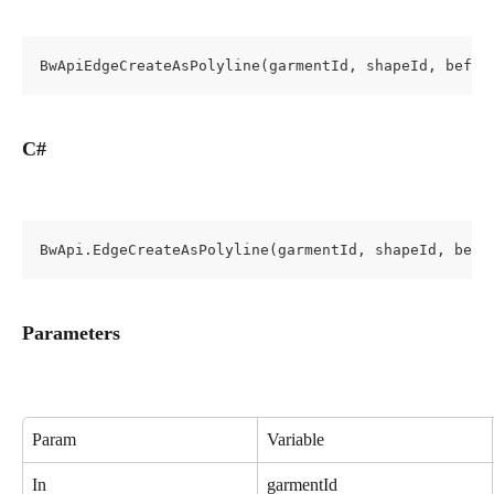
BwApiEdgeCreateAsPolyline(garmentId, shapeId, befor
C#
BwApi.EdgeCreateAsPolyline(garmentId, shapeId, befo
Parameters
Param
Variable
In
garmentId