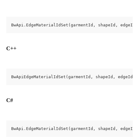
BwApi.EdgeMaterialIdSet(garmentId, shapeId, edgeId,
C++
BwApiEdgeMaterialIdSet(garmentId, shapeId, edgeId, 
C#
BwApi.EdgeMaterialIdSet(garmentId, shapeId, edgeId,