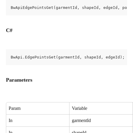
BwApiEdgePointsGet(garmentId, shapeId, edgeId, poin
C#
BwApi.EdgePointsGet(garmentId, shapeId, edgeId);
Parameters
Param
Variable
In
garmentId
In
shapeId