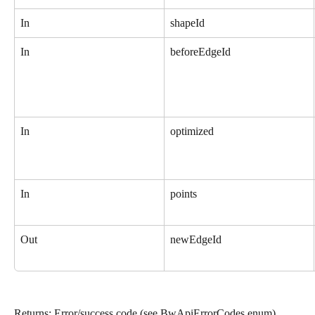
In
shapeId
In
beforeEdgeId
In
optimized
In
points
Out
newEdgeId
Returns: Error/success code (see BwApiErrorCodes enum).