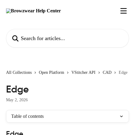
Skip to main content
Search for articles...
All Collections
Open Platform
VStitcher API
CAD
Edge
Edge
May 2, 2026
Table of contents
Edge