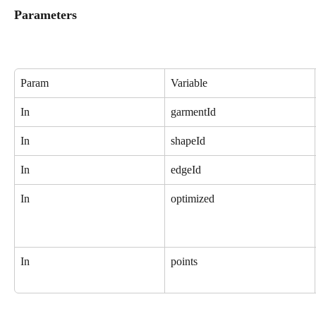
Parameters
Param
Variable
In
garmentId
In
shapeId
In
edgeId
In
optimized
In
points