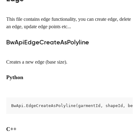
This file contains edge functionality, you can create edge, delete 
an edge, update edge points etc...
BwApiEdgeCreateAsPolyline
Creates a new edge (base size).
Python
BwApi.EdgeCreateAsPolyline(garmentId, shapeId, befo
C++