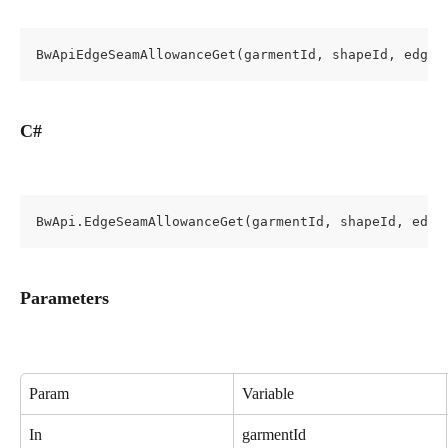
BwApiEdgeSeamAllowanceGet(garmentId, shapeId, edgeI
C#
BwApi.EdgeSeamAllowanceGet(garmentId, shapeId, edge
Parameters
Param
Variable
In
garmentId