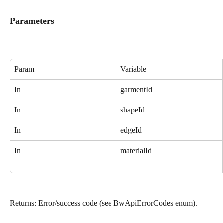
Parameters
Param
Variable
In
garmentId
In
shapeId
In
edgeId
In
materialId
Returns: Error/success code (see BwApiErrorCodes enum).