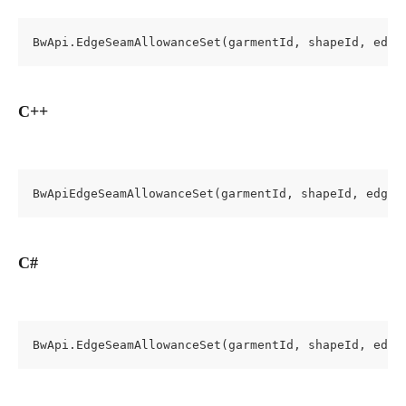
BwApi.EdgeSeamAllowanceSet(garmentId, shapeId, edge
C++
BwApiEdgeSeamAllowanceSet(garmentId, shapeId, edgeI
C#
BwApi.EdgeSeamAllowanceSet(garmentId, shapeId, edge