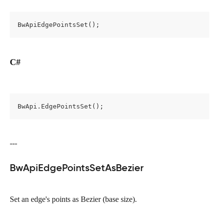
BwApiEdgePointsSet();
C#
BwApi.EdgePointsSet();
---
BwApiEdgePointsSetAsBezier
Set an edge's points as Bezier (base size).