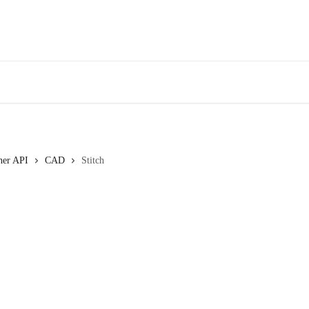
her API
CAD
Stitch