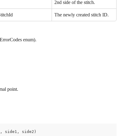
2nd side of the stitch.
titchId
The newly created stitch ID.
iErrorCodes enum).
nal point.
, side1, side2)