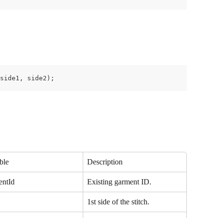
 side1, side2);
ble
Description
entId
Existing garment ID.
1st side of the stitch.