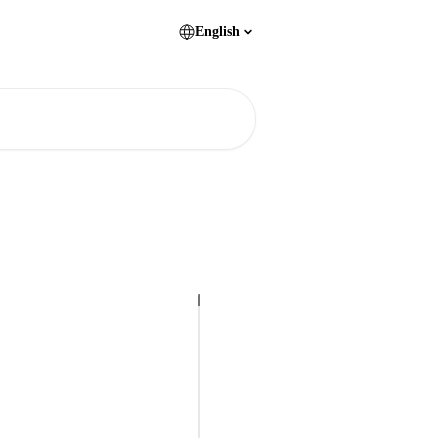
English