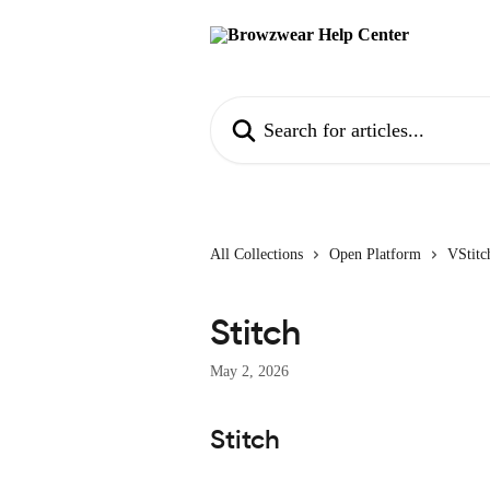
Skip to main content
Search for articles...
All Collections
Open Platform
VStitc
Stitch
May 2, 2026
Stitch