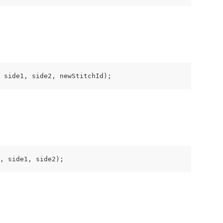
 side1, side2, newStitchId);
, side1, side2);