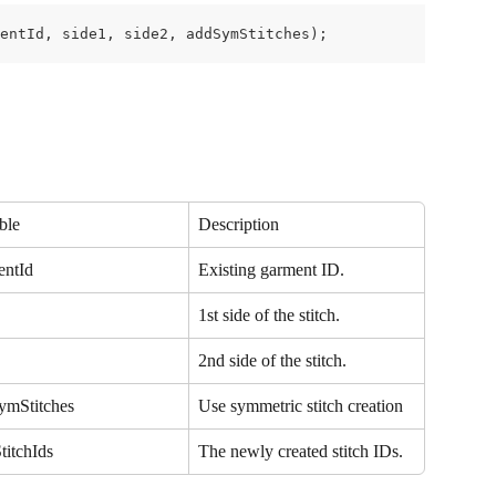
entId, side1, side2, addSymStitches);
ble
Description
entId
Existing garment ID.
1st side of the stitch.
2nd side of the stitch.
ymStitches
Use symmetric stitch creation
titchIds
The newly created stitch IDs.