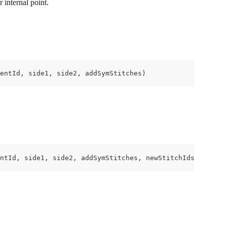
 internal point.
entId, side1, side2, addSymStitches)
ntId, side1, side2, addSymStitches, newStitchIds);