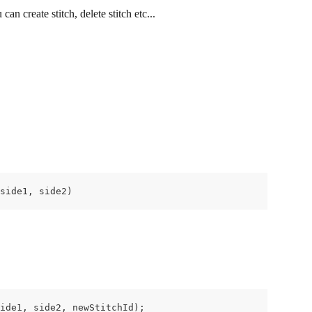
 can create stitch, delete stitch etc...
side1, side2)
ide1, side2, newStitchId);