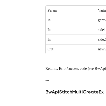
Param
Varia
In
garm
In
side1
In
side2
Out
newS
Returns: Error/success code (see BwAp
---
BwApiStitchMultiCreateEx