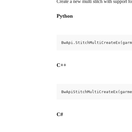
Create a new multi stitch with support for
Python
BwApi.StitchMultiCreateEx(garm
C++
BwApiStitchMultiCreateEx(garme
C#