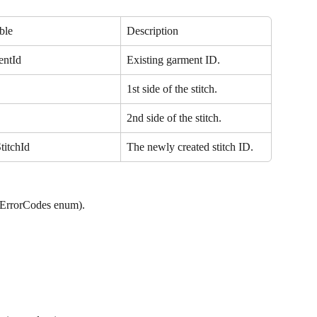
ble
Description
entId
Existing garment ID.
1st side of the stitch.
2nd side of the stitch.
titchId
The newly created stitch ID.
iErrorCodes enum).