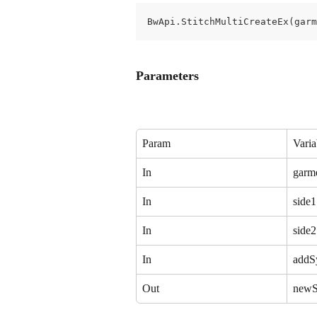
BwApi.StitchMultiCreateEx(garm
Parameters
Param
Varia
In
garm
In
side1
In
side2
In
addS
Out
newS