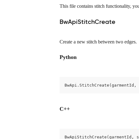
This file contains stitch functionality, you
BwApiStitchCreate
Create a new stitch between two edges.
Python
BwApi.StitchCreate(garmentId, 
C++
BwApiStitchCreate(garmentId, s