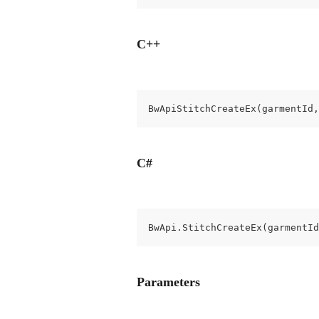
C++
BwApiStitchCreateEx(garmentId,
C#
BwApi.StitchCreateEx(garmentId
Parameters