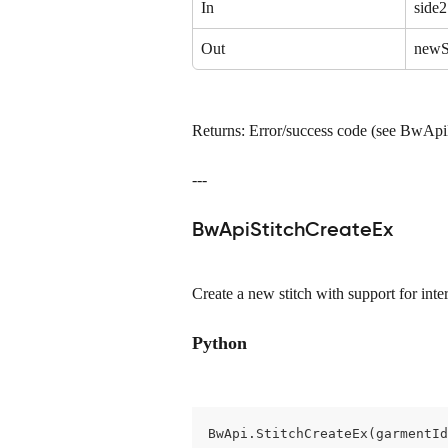
In
side2
Out
newS
Returns: Error/success code (see BwAp
---
BwApiStitchCreateEx
Create a new stitch with support for inter
Python
BwApi.StitchCreateEx(garmentId