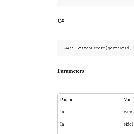
C#
BwApi.StitchCreate(garmentId,
Parameters
Param
Varia
In
garm
In
side1