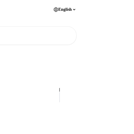
English