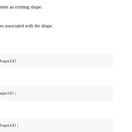
ete an existing shape.
ges associated with the shape.
hapeId)
apeId);
hapeId);