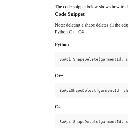
The code snippet below shows how to del
Code Snippet
Note: deleting a shape deletes all the ed
Python C++ C#
Python
BwApi.ShapeDelete(garmentId, s
C++
BwApiShapeDelest(garmentId, sh
C#
BwApi.ShapeDelete(garmentId, s