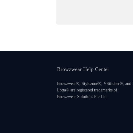
Browzwear Help Center
Browzwear®, Stylezone®, VStitcher®, and
Lotta® are registered trademarks of
Browzwear Solutions Pte Ltd.