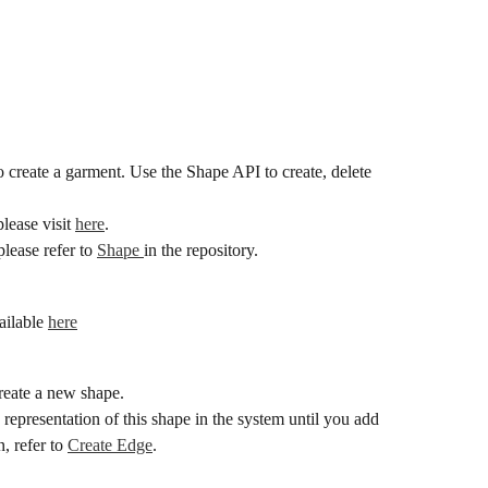
create a garment. Use the Shape API to create, delete 
lease visit 
here
.
lease refer to 
Shape 
in the repository.
ailable 
here
eate a new shape.
 representation of this shape in the system until you add 
, refer to 
Create Edge
.