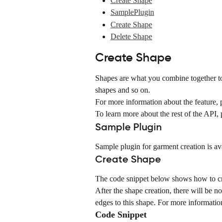
Create Shape
SamplePlugin
Create Shape
Delete Shape
Create Shape
Shapes are what you combine together to 
shapes and so on.
For more information about the feature, p
To learn more about the rest of the API, p
Sample Plugin
Sample plugin for garment creation is av
Create Shape
The code snippet below shows how to cr
After the shape creation, there will be no
edges to this shape. For more information
Code Snippet