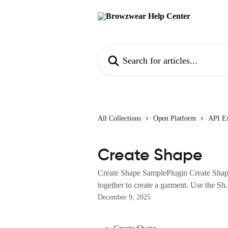
Skip to main content
Search for articles...
All Collections
Open Platform
API E
Create Shape
Create Shape SamplePlugin Create Shap
together to create a garment. Use the Sh.
December 9, 2025