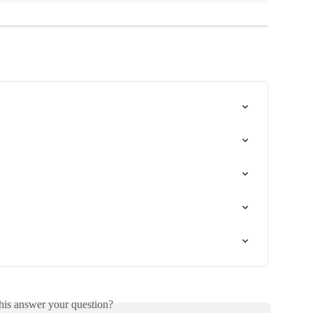
his answer your question?