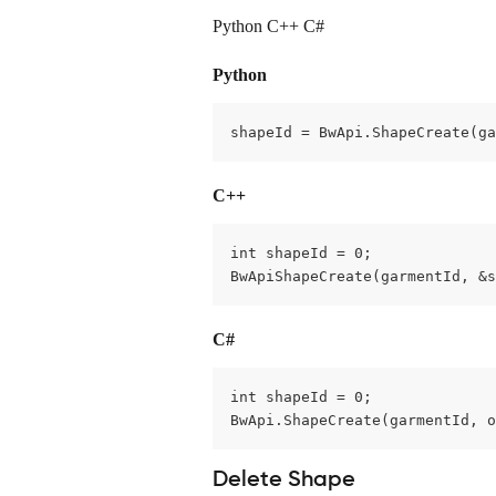
Python C++ C#
Python
shapeId = BwApi.ShapeCreate(ga
C++
int shapeId = 0;

BwApiShapeCreate(garmentId, &s
C#
int shapeId = 0;

BwApi.ShapeCreate(garmentId, o
Delete Shape