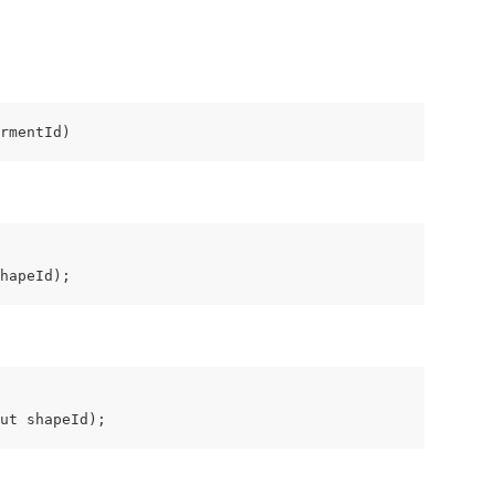
rmentId)
hapeId);
ut shapeId);