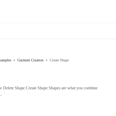
xamples
Garment Creation
Create Shape
e Delete Shape Create Shape Shapes are what you combine
..