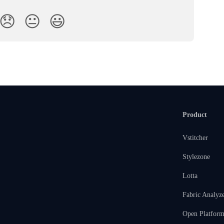
😞
😐
😃
Product
Vstitcher
Stylezone
Lotta
Fabric Analyz
Open Platfor