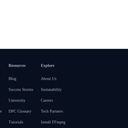
Resources
Explore
Blog
About Us
Success Stories
Sustanability
University
Careers
er
DPC Glossary
Tech Partners
m
Tutorials
Install FFmpeg