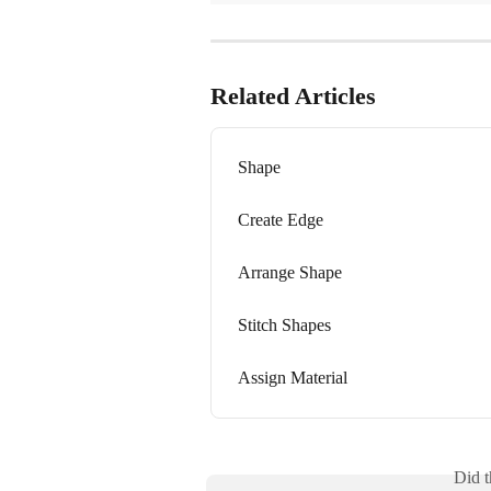
Related Articles
Shape
Create Edge
Arrange Shape
Stitch Shapes
Assign Material
Did t