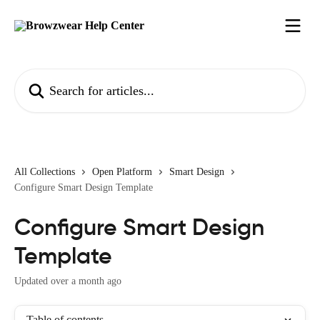
Skip to main content
Search for articles...
All Collections
Open Platform
Smart Design
Configure Smart Design Template
Configure Smart Design
Template
Updated over a month ago
Table of contents