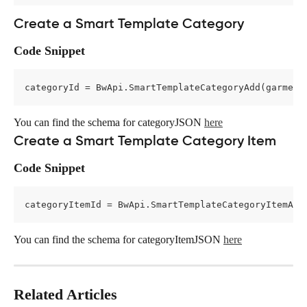
Create a Smart Template Category
Code Snippet
categoryId = BwApi.SmartTemplateCategoryAdd(garment
You can find the schema for categoryJSON 
here
Create a Smart Template Category Item
Code Snippet
categoryItemId = BwApi.SmartTemplateCategoryItemAdd
You can find the schema for categoryItemJSON 
here
Related Articles