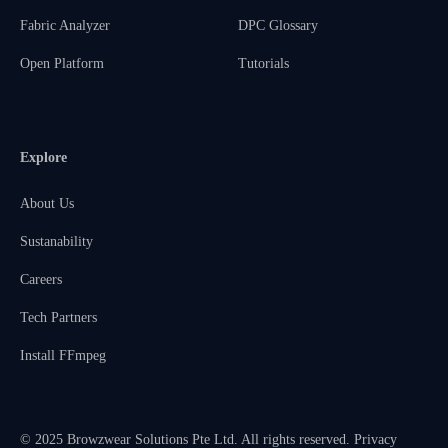
Fabric Analyzer
DPC Glossary
Open Platform
Tutorials
Explore
About Us
Sustanability
Careers
Tech Partners
Install FFmpeg
© 2025 Browzwear Solutions Pte Ltd. All rights reserved.
Privacy