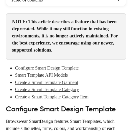
NOTE: This article describes a feature that has been 
deprecated. While it may still function in existing 
environments, it is no longer actively maintained. For 
the best experience, we encourage using our newer, 
supported solutions.
Configure Smart Design Template
Smart Template API Models
Create a Smart Template Garment
Create a Smart Template Category
Create a Smart Template Category Item
Configure Smart Design Template
Browzwear SmartDesign features Smart Templates, which 
include silhouettes, trims, colors, and workmanship of each 