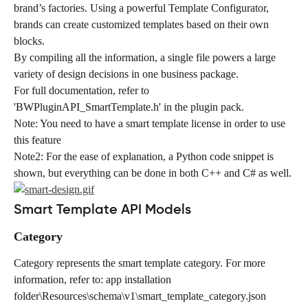
brand’s factories. Using a powerful Template Configurator, 
brands can create customized templates based on their own 
blocks.
By compiling all the information, a single file powers a large 
variety of design decisions in one business package.
For full documentation, refer to 
'BWPluginAPI_SmartTemplate.h' in the plugin pack.
Note: You need to have a smart template license in order to use 
this feature
Note2: For the ease of explanation, a Python code snippet is 
shown, but everything can be done in both C++ and C# as well.
Smart Template API Models
Category
Category represents the smart template category. For more 
information, refer to: app installation 
folder\Resources\schema\v1\smart_template_category.json