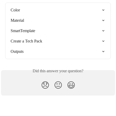
Color
Material
SmartTemplate
Create a Tech Pack
Outputs
Did this answer your question?
😞
😐
😃