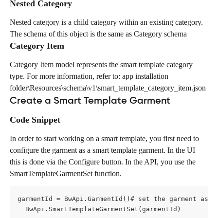
Nested Category
Nested category is a child category within an existing category. 
The schema of this object is the same as Category schema
Category Item
Category Item model represents the smart template category 
type. For more information, refer to: app installation 
folder\Resources\schema\v1\smart_template_category_item.json
Create a Smart Template Garment
Code Snippet
In order to start working on a smart template, you first need to 
configure the garment as a smart template garment. In the UI 
this is done via the Configure button. In the API, you use the 
SmartTemplateGarmentSet function.
garmentId = BwApi.GarmentId()# set the garment as s
  BwApi.SmartTemplateGarmentSet(garmentId)