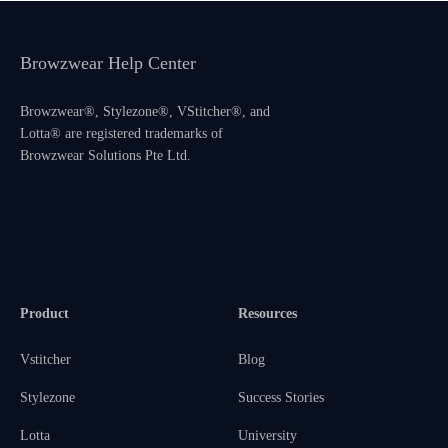
Browzwear Help Center
Browzwear®, Stylezone®, VStitcher®, and
Lotta® are registered trademarks of
Browzwear Solutions Pte Ltd.
Product
Resources
Vstitcher
Blog
Stylezone
Success Stories
Lotta
University