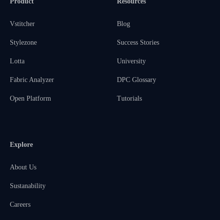
Product
Resources
Vstitcher
Blog
Stylezone
Success Stories
Lotta
University
Fabric Analyzer
DPC Glossary
Open Platform
Tutorials
Explore
About Us
Sustanability
Careers