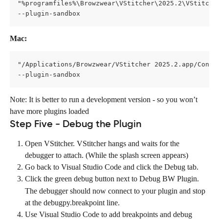
"%programfiles%\Browzwear\VStitcher\2025.2\VStitche
--plugin-sandbox
Mac:
"/Applications/Browzwear/VStitcher 2025.2.app/Conte
--plugin-sandbox
Note: It is better to run a development version - so you won’t 
have more plugins loaded
Step Five - Debug the Plugin
Open VStitcher. VStitcher hangs and waits for the 
debugger to attach. (While the splash screen appears)
Go back to Visual Studio Code and click the Debug
tab. 
Click the green debug button next to Debug BW Plugin. 
The debugger should now connect to your plugin and stop 
at the debugpy.breakpoint
line.
Use Visual Studio Code to add breakpoints and debug 