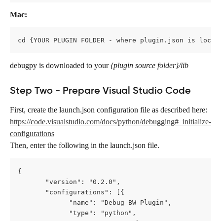
Mac:
cd {YOUR PLUGIN FOLDER - where plugin.json is locat
debugpy
is downloaded to your
 {plugin source folder}/lib
Step Two - Prepare Visual Studio Code
First, create the launch.json
configuration file as described here: 
https://code.visualstudio.com/docs/python/debugging#_initialize-
configurations
Then, enter the following in the launch.json
file.
{
       "version": "0.2.0",
       "configurations": [{
             "name": "Debug BW Plugin",
             "type": "python",