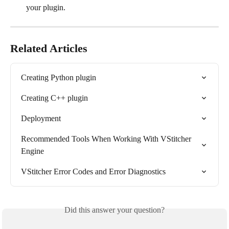
your plugin.
Related Articles
Creating Python plugin
Creating C++ plugin
Deployment
Recommended Tools When Working With VStitcher 
Engine
VStitcher Error Codes and Error Diagnostics
Did this answer your question?