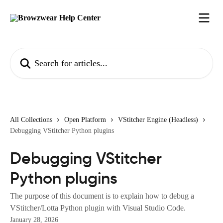
Skip to main content
Search for articles...
All Collections
Open Platform
VStitcher Engine (Headless)
Debugging VStitcher Python plugins
Debugging VStitcher
Python plugins
The purpose of this document is to explain how to debug a
VStitcher/Lotta Python plugin with Visual Studio Code.
January 28, 2026