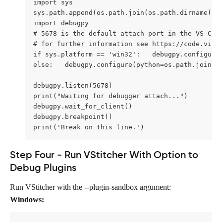
import sys 
sys.path.append(os.path.join(os.path.dirname(__
import debugpy 
# 5678 is the default attach port in the VS Cod
# for further information see https://code.visu
if sys.platform == 'win32':   debugpy.configure
else:   debugpy.configure(python=os.path.join(s
debugpy.listen(5678) 
print("Waiting for debugger attach...") 
debugpy.wait_for_client() 
debugpy.breakpoint() 
print('Break on this line.')
Step Four - Run VStitcher With Option to 
Debug Plugins
Run VStitcher with the --plugin-sandbox
argument:
Windows: