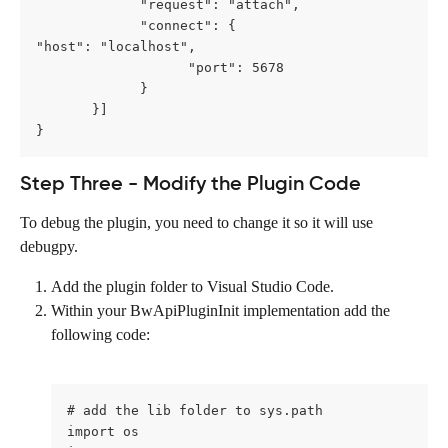
             "request": "attach",
             "connect": {                   
"host": "localhost",
                   "port": 5678
             }
       }] 
}
Step Three - Modify the Plugin Code
To debug the plugin, you need to change it so it will use 
debugpy.
Add the plugin folder to Visual Studio Code.
Within your BwApiPluginInit implementation add the 
following code:
# add the lib folder to sys.path 
import os 