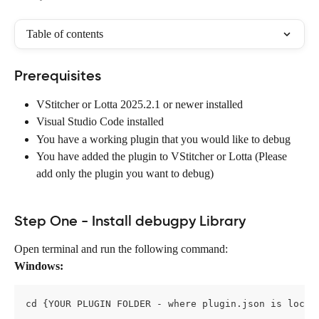
Table of contents
Prerequisites
VStitcher or Lotta 2025.2.1 or newer installed
Visual Studio Code installed
You have a working plugin that you would like to debug
You have added the plugin to VStitcher or Lotta (Please 
add only the plugin you want to debug)
Step One - Install debugpy Library
Open terminal and run the following command:
Windows:
cd {YOUR PLUGIN FOLDER - where plugin.json is locat