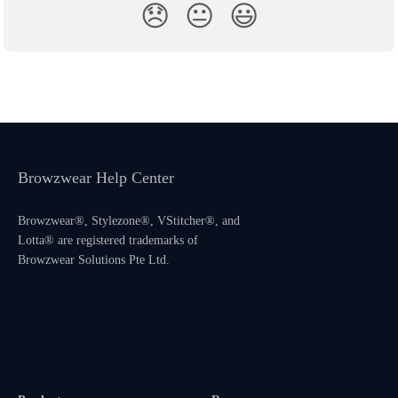
😞
😐
😃
Browzwear Help Center
Browzwear®, Stylezone®, VStitcher®, and
Lotta® are registered trademarks of
Browzwear Solutions Pte Ltd.