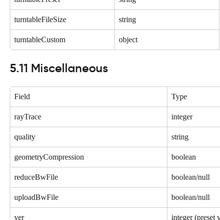
turntableFileSize
string
turntableCustom
object
5.11 Miscellaneous
Field
Type
rayTrace
integer
quality
string
geometryCompression
boolean
reduceBwFile
boolean/null
uploadBwFile
boolean/null
ver
integer (preset 