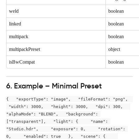
weld
boolean
linked
boolean
multipack
boolean
multipackPreset
object
isBwCompat
boolean
6. Example – Minimal Preset
{   "exportType": "image",   "fileFormat": "png",  
 "width": 3000,   "height": 3000,   "dpi": 300,   
"alphaMode": "BLEND",   "background": 
["transparent"],   "light": {     "name": 
"Studio.hdr",     "exposure": 0,     "rotation": 
0,     "enabled": true   },   "scene": {     