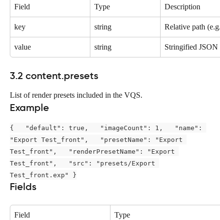
Field
Type
Description
key
string
Relative path (e.g
value
string
Stringified JSON r
3.2 content.presets
List of render presets included in the VQS.
Example
{   "default": true,   "imageCount": 1,   "name": 
"Export Test_front",   "presetName": "Export 
Test_front",   "renderPresetName": "Export 
Test_front",   "src": "presets/Export 
Test_front.exp" }
Fields
Field
Type