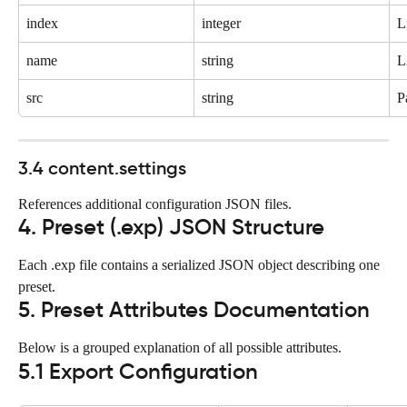
index
integer
L
name
string
L
src
string
P
3.4 content.settings
References additional configuration JSON files.
4. Preset (.exp) JSON Structure
Each .exp file contains a serialized JSON object describing one 
preset.
5. Preset Attributes Documentation
Below is a grouped explanation of all possible attributes.
5.1 Export Configuration