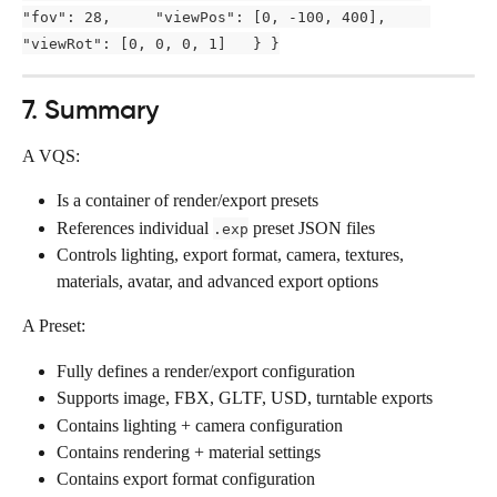
"fov": 28,     "viewPos": [0, -100, 400],     
"viewRot": [0, 0, 0, 1]   } }
7. Summary
A VQS:
Is a container of render/export presets
References individual 
 preset JSON files
.exp
Controls lighting, export format, camera, textures, 
materials, avatar, and advanced export options
A Preset:
Fully defines a render/export configuration
Supports image, FBX, GLTF, USD, turntable exports
Contains lighting + camera configuration
Contains rendering + material settings
Contains export format configuration