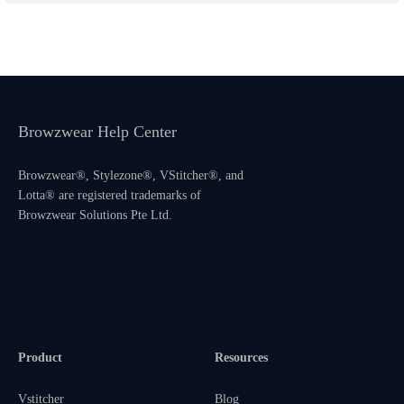
Browzwear Help Center
Browzwear®, Stylezone®, VStitcher®, and
Lotta® are registered trademarks of
Browzwear Solutions Pte Ltd.
Product
Resources
Vstitcher
Blog