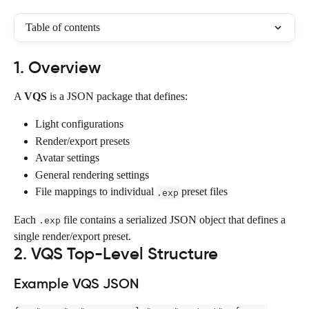
Table of contents
1. Overview
A 
VQS
 is a JSON package that defines:
Light configurations
Render/export presets
Avatar settings
General rendering settings
File mappings to individual 
 preset files
.exp
Each 
 file contains a serialized JSON object that defines a 
.exp
single render/export preset.
2. VQS Top-Level Structure
Example VQS JSON