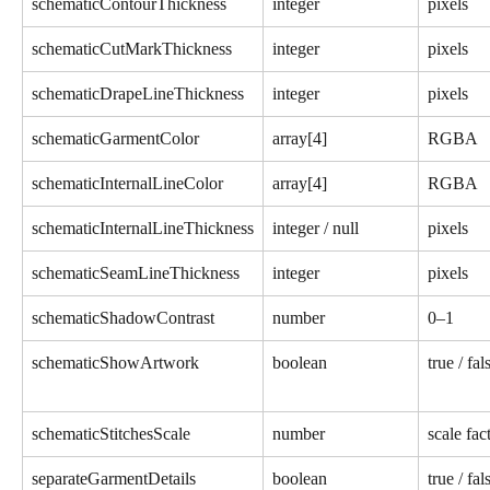
schematicContourThickness
integer
pixels
schematicCutMarkThickness
integer
pixels
schematicDrapeLineThickness
integer
pixels
schematicGarmentColor
array[4]
RGBA
schematicInternalLineColor
array[4]
RGBA
schematicInternalLineThickness
integer / null
pixels
schematicSeamLineThickness
integer
pixels
schematicShadowContrast
number
0–1
schematicShowArtwork
boolean
true / fal
schematicStitchesScale
number
scale fac
separateGarmentDetails
boolean
true / fal