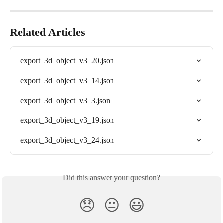
Related Articles
export_3d_object_v3_20.json
export_3d_object_v3_14.json
export_3d_object_v3_3.json
export_3d_object_v3_19.json
export_3d_object_v3_24.json
Did this answer your question?
😞
😐
😃