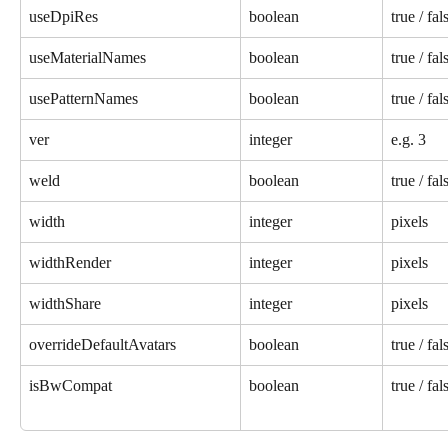
useDpiRes
boolean
true / fal
useMaterialNames
boolean
true / fal
usePatternNames
boolean
true / fal
ver
integer
e.g. 3
weld
boolean
true / fal
width
integer
pixels
widthRender
integer
pixels
widthShare
integer
pixels
overrideDefaultAvatars
boolean
true / fal
isBwCompat
boolean
true / fal