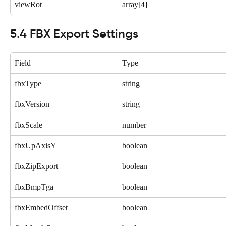
viewRot
array[4]
5.4 FBX Export Settings
Field
Type
fbxType
string
fbxVersion
string
fbxScale
number
fbxUpAxisY
boolean
fbxZipExport
boolean
fbxBmpTga
boolean
fbxEmbedOffset
boolean