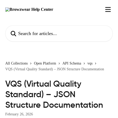
Skip to main content
Search for articles...
All Collections
Open Platform
API Schema
vqs
VQS (Virtual Quality Standard) – JSON Structure Documentation
VQS (Virtual Quality
Standard) – JSON
Structure Documentation
February 26, 2026