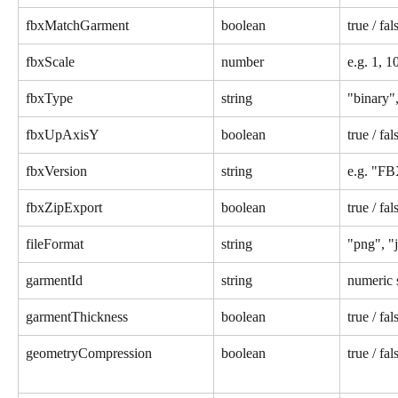
fbxMatchGarment
boolean
true / fal
fbxScale
number
e.g. 1, 1
fbxType
string
"binary",
fbxUpAxisY
boolean
true / fal
fbxVersion
string
e.g. "F
fbxZipExport
boolean
true / fal
fileFormat
string
"png", "j
garmentId
string
numeric 
garmentThickness
boolean
true / fal
geometryCompression
boolean
true / fal