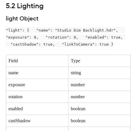
5.2 Lighting
light Object
"light": {   "name": "Studio Dim Backlight.hdr",   
"exposure": 0,   "rotation": 0,   "enabled": true, 
  "castShadow": true,   "linkToCamera": true }
Field
Type
name
string
exposure
number
rotation
number
enabled
boolean
castShadow
boolean