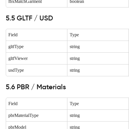
fbxMatchGarment
boolean
5.5 GLTF / USD
Field
Type
gltfType
string
gltfViewer
string
usdType
string
5.6 PBR / Materials
Field
Type
pbrMaterialType
string
pbrModel
string