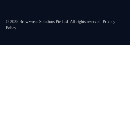
© 2025 Browzwear Solutions Pte Ltd. All rights reserved.
Privacy
Policy