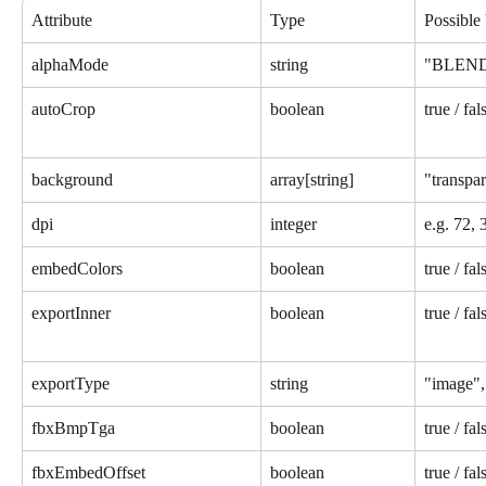
Attribute
Type
Possible
alphaMode
string
"BLEND
autoCrop
boolean
true / fal
background
array[string]
"transpar
dpi
integer
e.g. 72, 
embedColors
boolean
true / fal
exportInner
boolean
true / fal
exportType
string
"image", 
fbxBmpTga
boolean
true / fal
fbxEmbedOffset
boolean
true / fal