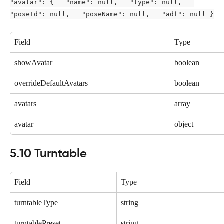
"avatar": {   "name": null,   "type": null,   
"poseId": null,   "poseName": null,   "adf": null }
Field
Type
showAvatar
boolean
overrideDefaultAvatars
boolean
avatars
array
avatar
object
5.10 Turntable
Field
Type
turntableType
string
turntablePreset
string