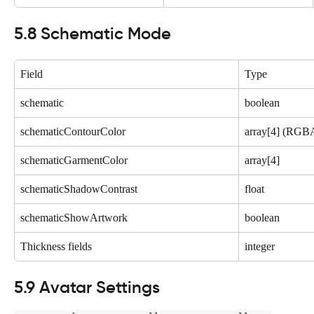
5.8 Schematic Mode
Field
Type
schematic
boolean
schematicContourColor
array[4] (RGB
schematicGarmentColor
array[4]
schematicShadowContrast
float
schematicShowArtwork
boolean
Thickness fields
integer
5.9 Avatar Settings