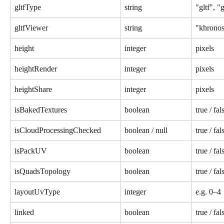
gltfType
string
"gltf", "
gltfViewer
string
"khrono
height
integer
pixels
heightRender
integer
pixels
heightShare
integer
pixels
isBakedTextures
boolean
true / fal
isCloudProcessingChecked
boolean / null
true / fal
isPackUV
boolean
true / fal
isQuadsTopology
boolean
true / fal
layoutUvType
integer
e.g. 0–4
linked
boolean
true / fal