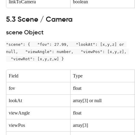
linkToCamera
boolean
5.3 Scene / Camera
scene Object
"scene": {   "fov": 27.99,   "lookAt": [x,y,z] or 
null,   "viewAngle": number,   "viewPos": [x,y,z], 
  "viewRot": [x,y,z,w] }
Field
Type
fov
float
lookAt
array[3] or null
viewAngle
float
viewPos
array[3]