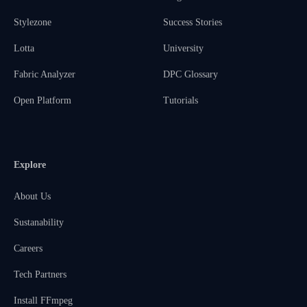
Stylezone
Success Stories
Lotta
University
Fabric Analyzer
DPC Glossary
Open Platform
Tutorials
Explore
About Us
Sustanability
Careers
Tech Partners
Install FFmpeg