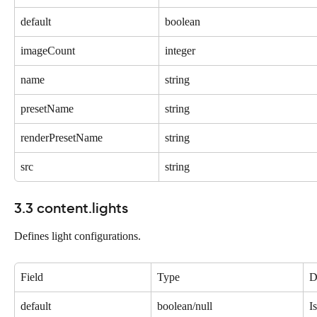
default
boolean
imageCount
integer
name
string
presetName
string
renderPresetName
string
src
string
3.3 content.lights
Defines light configurations.
Field
Type
D
default
boolean/null
I