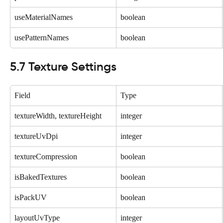
useMaterialNames
boolean
usePatternNames
boolean
5.7 Texture Settings
Field
Type
textureWidth, textureHeight
integer
textureUvDpi
integer
textureCompression
boolean
isBakedTextures
boolean
isPackUV
boolean
layoutUvType
integer