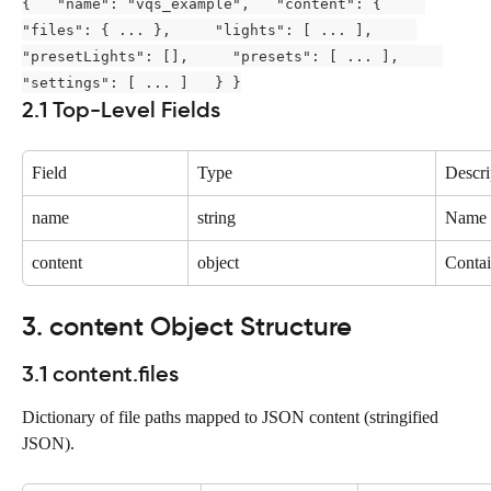
{   "name": "vqs_example",   "content": {     
"files": { ... },     "lights": [ ... ],     
"presetLights": [],     "presets": [ ... ],     
"settings": [ ... ]   } }
2.1 Top-Level Fields
Field
Type
Descri
name
string
Name 
content
object
Contain
3. content Object Structure
3.1 content.files
Dictionary of file paths mapped to JSON content (stringified 
JSON).