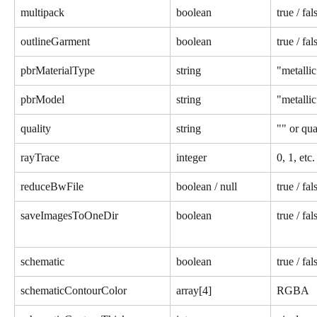
multipack
boolean
true / fal
outlineGarment
boolean
true / fal
pbrMaterialType
string
"metallic
pbrModel
string
"metallic
quality
string
"" or qua
rayTrace
integer
0, 1, etc.
reduceBwFile
boolean / null
true / fal
saveImagesToOneDir
boolean
true / fal
schematic
boolean
true / fal
schematicContourColor
array[4]
RGBA