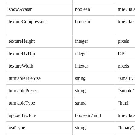
showAvatar
boolean
true / fal
textureCompression
boolean
true / fal
textureHeight
integer
pixels
textureUvDpi
integer
DPI
textureWidth
integer
pixels
turntableFileSize
string
"small",
turntablePreset
string
"simple"
turntableType
string
"html"
uploadBwFile
boolean / null
true / fal
usdType
string
"binary",