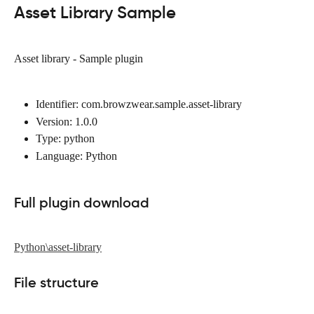
Asset Library Sample
Asset library - Sample plugin
Identifier: com.browzwear.sample.asset-library
Version: 1.0.0
Type: python
Language: Python
Full plugin download
Python\asset-library
File structure