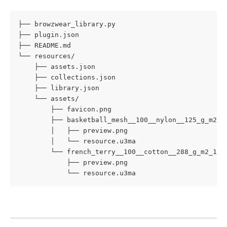
├── browzwear_library.py

├── plugin.json

├── README.md

└── resources/

    ├── assets.json

    ├── collections.json

    ├── library.json

    └── assets/

        ├── favicon.png

        ├── basketball_mesh__100__nylon__125_g_m2/

        │   ├── preview.png

        │   └── resource.u3ma

        └── french_terry__100__cotton__288_g_m2_1/

            ├── preview.png

            └── resource.u3ma