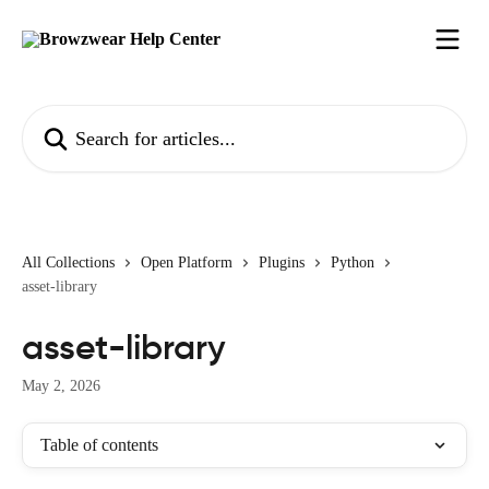
Skip to main content
Search for articles...
All Collections
Open Platform
Plugins
Python
asset-library
asset-library
May 2, 2026
Table of contents