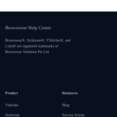
Browzwear Help Center
Browzwear®, Stylezone®, VStitcher®, and
Lotta® are registered trademarks of
Browzwear Solutions Pte Ltd.
Product
Resources
Vstitcher
Blog
Stylezone
Success Stories