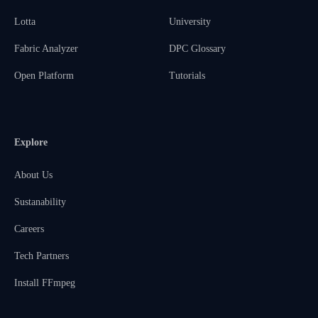
Lotta
University
Fabric Analyzer
DPC Glossary
Open Platform
Tutorials
Explore
About Us
Sustanability
Careers
Tech Partners
Install FFmpeg