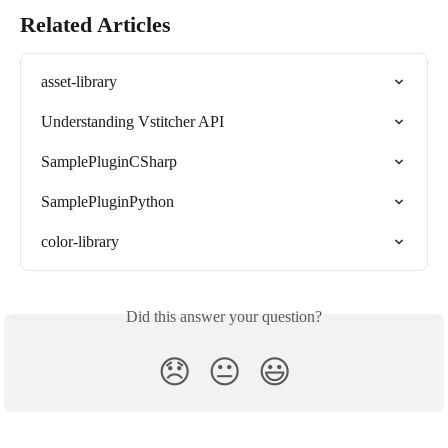
Related Articles
asset-library
Understanding Vstitcher API
SamplePluginCSharp
SamplePluginPython
color-library
Did this answer your question?
😞
😐
😃