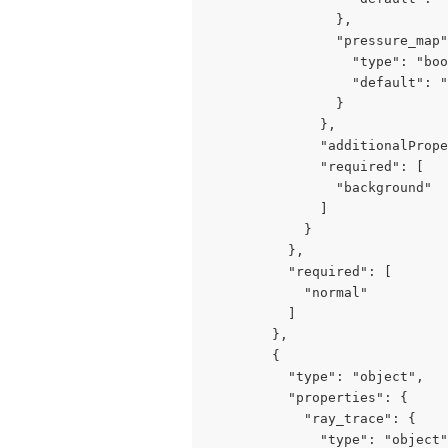
                },

                "pressure_map"
                  "type": "boo
                  "default": "
                }

              },

              "additionalPrope
              "required": [

                "background"

              ]

            }

          },

          "required": [

            "normal"

          ]

        },

        {

          "type": "object",

          "properties": {

            "ray_trace": {

              "type": "object"