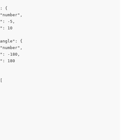
: {

"number",

": -5,

": 10

angle": {

"number",

": -180,

": 180

[
