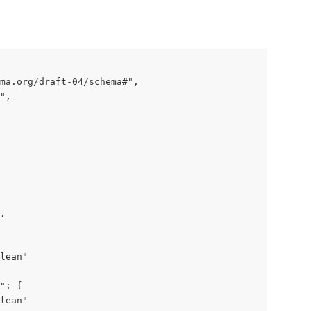
ma.org/draft-04/schema#",

",

,

lean"

": {

lean"
