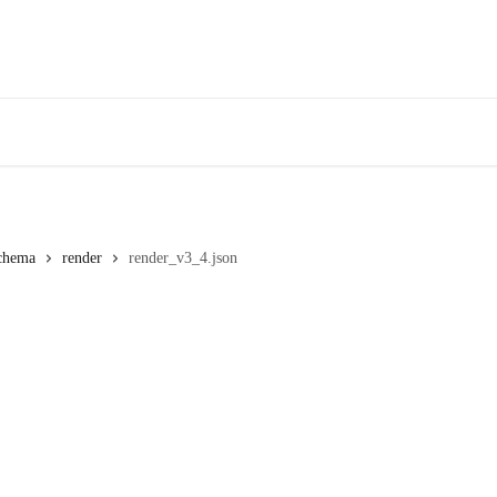
chema
render
render_v3_4.json