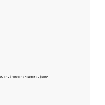
0/environment/camera.json"
