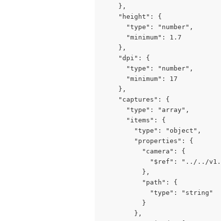
    },

    "height": {

      "type": "number",

      "minimum": 1.7

    },

    "dpi": {

      "type": "number",

      "minimum": 17

    },

    "captures": {

      "type": "array",

      "items": {

        "type": "object",

        "properties": {

          "camera": {

            "$ref": "../../v1.
          },

          "path": {

            "type": "string"

          }

        },
