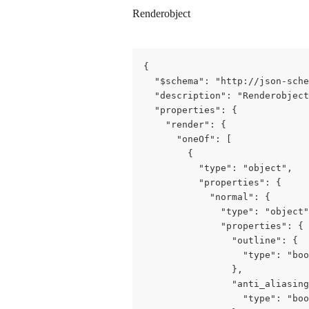
Renderobject
{

  "$schema": "http://json-sche
  "description": "Renderobject
  "properties": {

    "render": {

      "oneOf": [

        {

          "type": "object",

          "properties": {

            "normal": {

              "type": "object"
              "properties": {

                "outline": {

                  "type": "boo
                },

                "anti_aliasing
                  "type": "boo