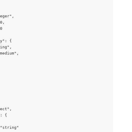
eger",

0,

0

y": {

ing",

medium",

ect",

: {

"string"
