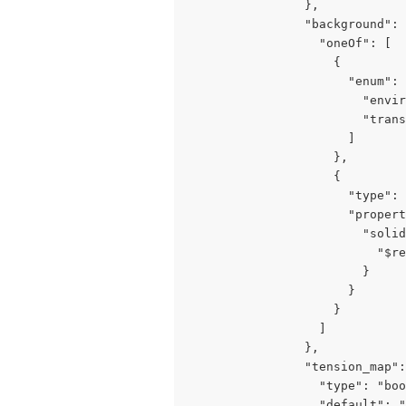
                },

                "background": 
                  "oneOf": [

                    {

                      "enum": 
                        "envir
                        "trans
                      ]

                    },

                    {

                      "type": 
                      "propert
                        "solid
                          "$re
                        }

                      }

                    }

                  ]

                },

                "tension_map":
                  "type": "boo
                  "default": "