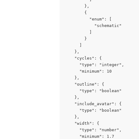
        },

        {

          "enum": [

            "schematic"

          ]

        }

      ]

    },

    "cycles": {

      "type": "integer",

      "minimum": 10

    },

    "outline": {

      "type": "boolean"

    },

    "include_avatar": {

      "type": "boolean"

    },

    "width": {

      "type": "number",

      "minimum": 1.7
