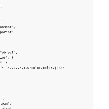
{

[

onment",

parent"

"object",

ies": {

": {

f": "../../v1.0/color/color.json"

 {

lean",

false"
