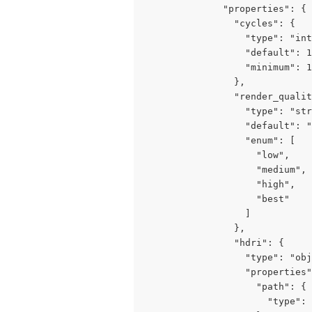
              "properties": {

                "cycles": {

                  "type": "int
                  "default": 1
                  "minimum": 1
                },

                "render_qualit
                  "type": "str
                  "default": "
                  "enum": [

                    "low",

                    "medium",

                    "high",

                    "best"

                  ]

                },

                "hdri": {

                  "type": "obj
                  "properties"
                    "path": {

                      "type": 