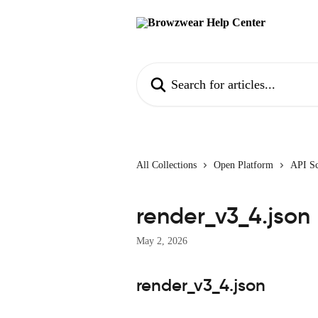
Skip to main content
Search for articles...
All Collections
Open Platform
API S
render_v3_4.json
May 2, 2026
render_v3_4.json