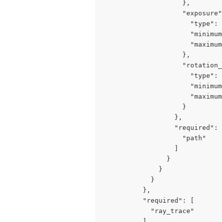
                    },

                    "exposure"
                      "type": 
                      "minimum
                      "maximum
                    },

                    "rotation_
                      "type": 
                      "minimum
                      "maximum
                    }

                  },

                  "required": 
                    "path"

                  ]

                }

              }

            }

          },

          "required": [

            "ray_trace"

          ]
