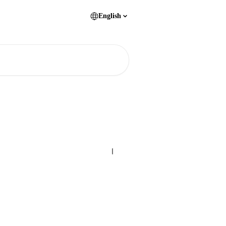
English