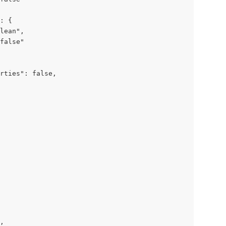
: {

lean",

false"

rties": false,

,
