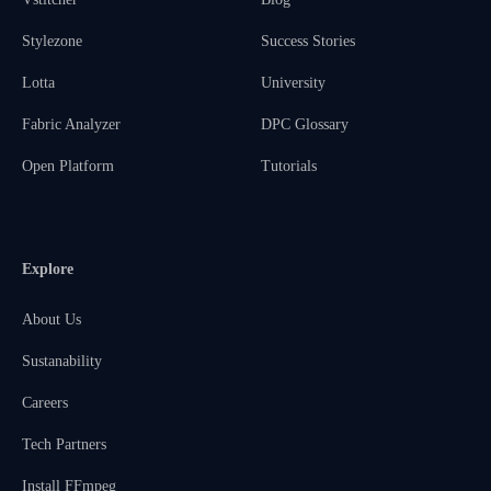
Stylezone
Success Stories
Lotta
University
Fabric Analyzer
DPC Glossary
Open Platform
Tutorials
Explore
About Us
Sustanability
Careers
Tech Partners
Install FFmpeg