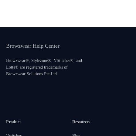
Browzwear Help Center
Browzwear®, Stylezone®, VStitcher®, and
Lotta® are registered trademarks of
Browzwear Solutions Pte Ltd.
Product
Resources
Vstitcher
Blog