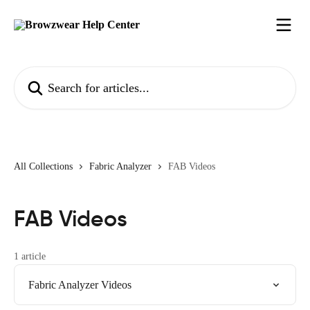
Skip to main content
Search for articles...
All Collections
Fabric Analyzer
FAB Videos
FAB Videos
1 article
Fabric Analyzer Videos