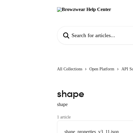
Skip to main content
Search for articles...
All Collections
Open Platform
API S
shape
shape
1 article
shape_properties_v3_11.json