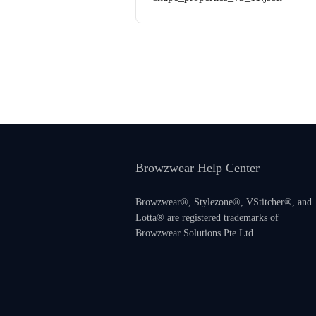
Browzwear Help Center
Browzwear®, Stylezone®, VStitcher®, and
Lotta® are registered trademarks of
Browzwear Solutions Pte Ltd.