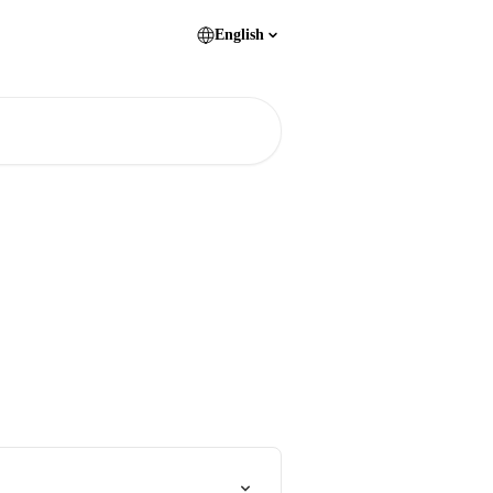
English