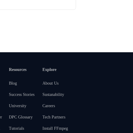
Resources
Explore
Blog
About Us
Success Stories
Sustanability
University
Careers
er
DPC Glossary
Tech Partners
m
Tutorials
Install FFmpeg