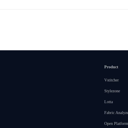
Product
Vstitcher
Stylezone
Lotta
Fabric Analyz
Open Platfor