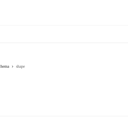
chema
shape