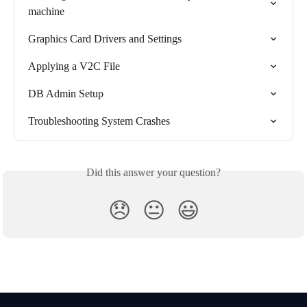
machine
Graphics Card Drivers and Settings
Applying a V2C File
DB Admin Setup
Troubleshooting System Crashes
Did this answer your question?
😞
😐
😃