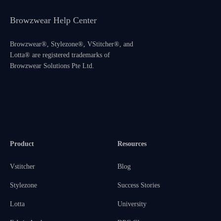
Browzwear Help Center
Browzwear®, Stylezone®, VStitcher®, and
Lotta® are registered trademarks of
Browzwear Solutions Pte Ltd.
Product
Resources
Vstitcher
Blog
Stylezone
Success Stories
Lotta
University