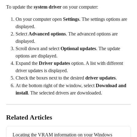
To update the 
system driver
 on your computer:
On your computer open 
Settings
. The settings options are 
displayed.
Select 
Advanced options
. The advanced options are 
displayed.
Scroll down and select 
Optional updates
. The update 
options are displayed.
Expand the 
Driver updates
 option. A list with different 
driver updates is displayed.
Check the boxes next to the desired 
driver updates
.
At the bottom right of the window, select 
Download and 
install
. The selected drivers are downloaded.
Related Articles
Locating the VRAM information on your Windows 