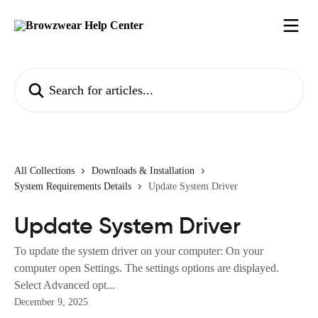
Skip to main content
Search for articles...
All Collections
Downloads & Installation
System Requirements Details
Update System Driver
Update System Driver
To update the system driver on your computer: On your
computer open Settings. The settings options are displayed.
Select Advanced opt...
December 9, 2025