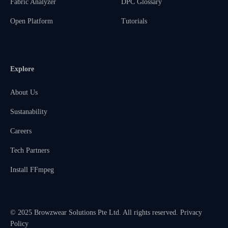
Fabric Analyzer
DPC Glossary
Open Platform
Tutorials
Explore
About Us
Sustanability
Careers
Tech Partners
Install FFmpeg
© 2025 Browzwear Solutions Pte Ltd. All rights reserved.
Privacy
Policy