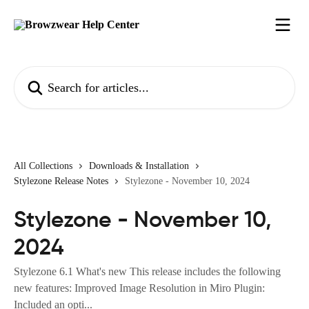
Skip to main content
Search for articles...
All Collections
Downloads & Installation
Stylezone Release Notes
Stylezone - November 10, 2024
Stylezone - November 10,
2024
Stylezone 6.1 What's new This release includes the following
new features: Improved Image Resolution in Miro Plugin:
Included an opti...