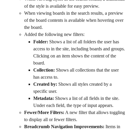
of the style is available for easy preview.
When viewing boards in the search results, a preview 
of the board contents is available when hovering over 
the board.
Added the following new filters:
Folder:
 Shows a list of all folders the user has 
access to in the site, including boards and groups. 
Clicking on an item shows the content of the 
board.
Collection:
 Shows all collections that the user 
has access to.
Created by:
 Shows all styles created by a 
specific user.
Metadata:
 Shows a list of all fields in the site. 
Under each field, the type of input appears.
Fewer/More Filters:
 A new filter that allows toggling 
to display all or fewer filters.
Breadcrumb Navigation Improvements:
 Items in 