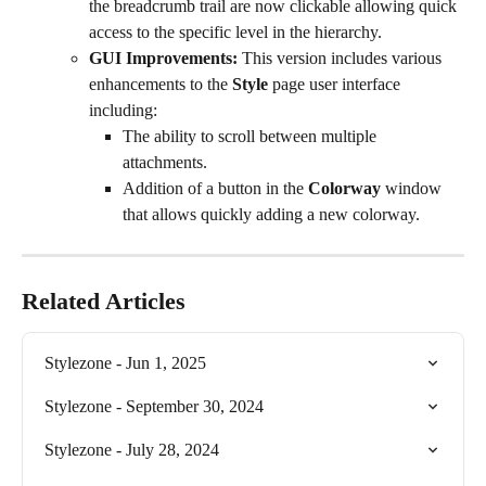
the breadcrumb trail are now clickable allowing quick 
access to the specific level in the hierarchy.
GUI Improvements:
 This version includes various 
enhancements to the 
Style
 page user interface 
including:
The ability to scroll between multiple 
attachments.
Addition of a button in the 
Colorway
 window 
that allows quickly adding a new colorway.
Related Articles
Stylezone - Jun 1, 2025
Stylezone - September 30, 2024
Stylezone - July 28, 2024