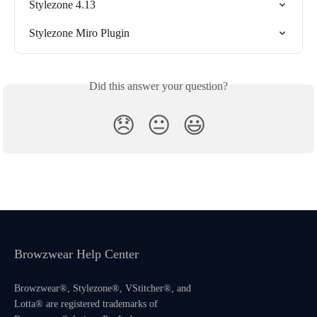
Stylezone 4.13
Stylezone Miro Plugin
Did this answer your question?
😞
😐
😃
Browzwear Help Center
Browzwear®, Stylezone®, VStitcher®, and
Lotta® are registered trademarks of