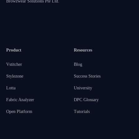
Browzwear Solutions Pte Ltd.
Product
Resources
Vstitcher
Blog
Stylezone
Success Stories
Lotta
University
Fabric Analyzer
DPC Glossary
Open Platform
Tutorials