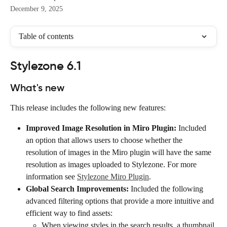
December 9, 2025
Table of contents
Stylezone 6.1
What's new
This release includes the following new features:
Improved Image Resolution in Miro Plugin:
 Included 
an option that allows users to choose whether the 
resolution of images in the Miro plugin will have the same 
resolution as images uploaded to Stylezone. For more 
information see 
Stylezone Miro Plugin
.
Global Search Improvements:
 Included the following 
advanced filtering options that provide a more intuitive and 
efficient way to find assets:
When viewing styles in the search results, a thumbnail 