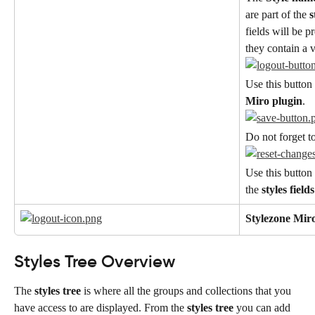
are part of the 
s
fields will be p
they contain a 
Use this button 
Miro plugin
.
Do not forget t
Use this button 
the 
styles fields
Stylezone Mir
Styles Tree Overview
The 
styles tree
 is where all the groups and collections that you 
have access to are displayed. From the 
styles tree
 you can add 