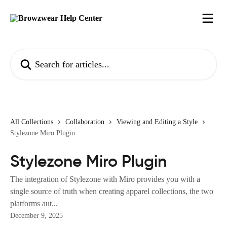
Skip to main content
Search for articles...
All Collections
Collaboration
Viewing and Editing a Style
Stylezone Miro Plugin
Stylezone Miro Plugin
The integration of Stylezone with Miro provides you with a
single source of truth when creating apparel collections, the two
platforms aut...
December 9, 2025