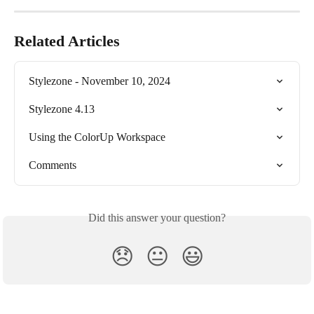
Related Articles
Stylezone - November 10, 2024
Stylezone 4.13
Using the ColorUp Workspace
Comments
Did this answer your question?
😞
😐
😃