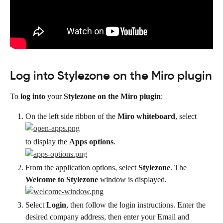
Log into Stylezone on the Miro plugin
To 
log into
 your 
Stylezone on the Miro plugin
:
On the left side ribbon of the 
Miro whiteboard
, select
to display the 
Apps options
.
From the application options, select 
Stylezone
. The 
Welcome to Stylezone
 window is displayed.
Select 
Login
, then follow the login instructions. Enter the 
desired company address, then enter your Email and 