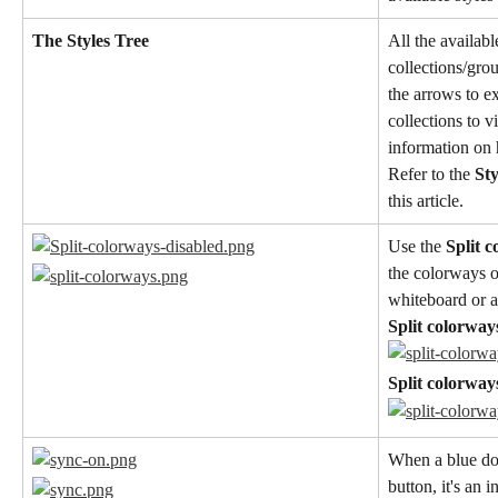
The Styles Tree
All the availabl
collections/grou
the arrows to e
collections to v
information on 
Refer to the 
St
this article.
Use the 
Split 
the colorways o
whiteboard or a
Split colorway
Split colorway
When a blue dot
button, it's an 