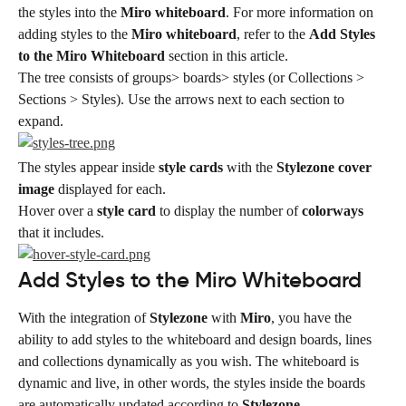
the styles into the 
Miro whiteboard
. For more information on 
adding styles to the 
Miro whiteboard
, refer to the 
Add Styles 
to the Miro Whiteboard
 section in this article.
The tree consists of groups> boards> styles (or Collections > 
Sections > Styles). Use the arrows next to each section to 
expand.
The styles appear inside 
style cards
 with the 
Stylezone cover 
image
 displayed for each.
Hover over a 
style card
 to display the number of 
colorways
that it includes.
Add Styles to the Miro Whiteboard
With the integration of 
Stylezone
 with 
Miro
, you have the 
ability to add styles to the whiteboard and design boards, lines 
and collections dynamically as you wish. The whiteboard is 
dynamic and live, in other words, the styles inside the boards 
are automatically updated according to 
Stylezone
.