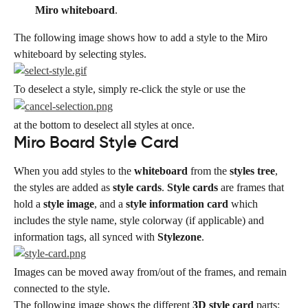
Miro whiteboard
.
The following image shows how to add a style to the Miro 
whiteboard by selecting styles.
To deselect a style, simply re-click the style or use the
at the bottom to deselect all styles at once.
Miro Board Style Card
When you add styles to the 
whiteboard
 from the 
styles tree
, 
the styles are added as 
style cards
. 
Style cards
 are frames that 
hold a 
style image
, and a 
style information card
 which 
includes the style name, style colorway (if applicable) and 
information tags, all synced with 
Stylezone
.
Images can be moved away from/out of the frames, and remain 
connected to the style.
The following image shows the different 
3D style card
 parts: