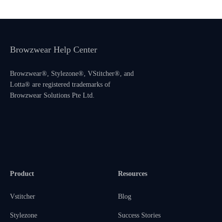
Browzwear Help Center
Browzwear®, Stylezone®, VStitcher®, and
Lotta® are registered trademarks of
Browzwear Solutions Pte Ltd.
Product
Resources
Vstitcher
Blog
Stylezone
Success Stories