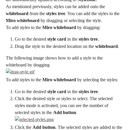
As mentioned previously, styles can be added onto the 
whiteboard
 from the 
styles tree
. You can add the styles to the 
Miro whiteboard
 by dragging or selecting the style.
To add styles to the 
Miro whiteboard
 by dragging:
Go to the desired 
style card
 in the 
styles tree
.
Drag the style to the desired location on the 
whiteboard
.
The following image shows how to add a style to the 
whiteboard by dragging
To add styles to the 
Miro whiteboard
 by selecting the styles:
Go to the desired 
style card
 in the 
styles tree
.
Click the desired style or styles to select. The selected 
styles mode is activated, you can see the number of 
selected styles in the 
Add button
.
Click the 
Add button
. The selected styles are added to the 