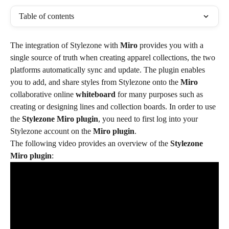
Table of contents
The integration of Stylezone with 
Miro
 provides you with a 
single source of truth when creating apparel collections, the two 
platforms automatically sync and update. The plugin enables 
you to add, and share styles from Stylezone onto the 
Miro
collaborative online 
whiteboard
 for many purposes such as 
creating or designing lines and collection boards. In order to use 
the 
Stylezone Miro plugin
, you need to first log into your 
Stylezone account on the 
Miro plugin
.
The following video provides an overview of the 
Stylezone 
Miro plugin
: