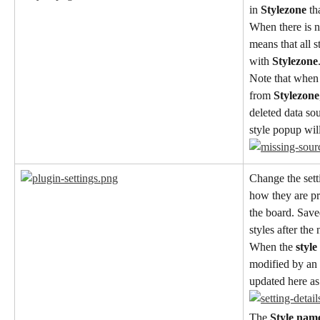
in 
Stylezone
 t
When there is no
means that all s
with 
Stylezone
Note that when 
from 
Stylezone
deleted data sou
style popup wil
Change the setti
how they are pr
the board. Save
styles after the
When the 
style
modified by an
updated here as 
The 
Style nam