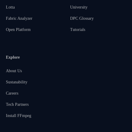
Lotta
University
Fabric Analyzer
DPC Glossary
Open Platform
Tutorials
Explore
About Us
Sustanability
Careers
Tech Partners
Install FFmpeg