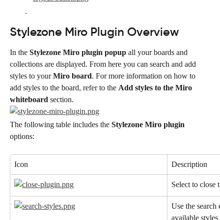
.
Stylezone Miro Plugin Overview
In the 
Stylezone Miro plugin popup
 all your boards and 
collections are displayed. From here you can search and add 
styles to your 
Miro board
. For more information on how to 
add styles to the board, refer to the 
Add styles to the Miro 
whiteboard
 section.
The following table includes the 
Stylezone Miro plugin
options:
Icon
Description
Select to close 
Use the search e
available styles 