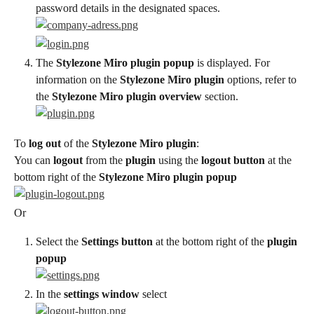
password details in the designated spaces.
The 
Stylezone Miro plugin popup
 is displayed. For 
information on the 
Stylezone Miro plugin
 options, refer to 
the 
Stylezone Miro plugin overview
 section.
To 
log out
 of the 
Stylezone Miro plugin
:
You can 
logout
 from the 
plugin
 using the 
logout button
 at the 
bottom right of the 
Stylezone Miro plugin popup
Or
Select the 
Settings button
 at the bottom right of the 
plugin 
popup
In the 
settings window
 select