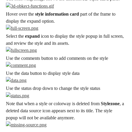
Hover over the 
style information card
 part of the frame to 
display the expand option.
Select the 
expand
 icon to display the style popup in full screen, 
and review the style and its assets.
Use the comments button to add comments on the style
Use the data button to display style data
Use the status drop down to change the style status
Note that when a style or colorway is deleted from 
Stylezone
, a 
deleted data source icon appears next to its title. The style 
popup will not be available anymore.