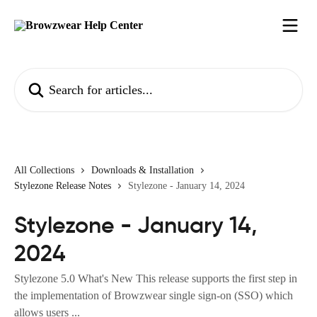
Skip to main content
Search for articles...
All Collections
Downloads & Installation
Stylezone Release Notes
Stylezone - January 14, 2024
Stylezone - January 14,
2024
Stylezone 5.0 What's New This release supports the first step in
the implementation of Browzwear single sign-on (SSO) which
allows users ...