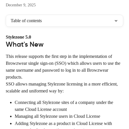
December 9, 2025
Table of contents
Stylezone 5.0
What's New
This release supports the first step in the implementation of 
Browzwear single sign-on (SSO) which allows users to use the 
same username and password to log in to all Browzwear 
products.
SSO allows managing Stylezone licensing in a more efficient, 
scalable and uniformed way by:
Connecting all Stylezone sites of a company under the 
same Cloud License account
Managing all Stylezone users in Cloud License
Adding Stylezone as a product in Cloud License with 