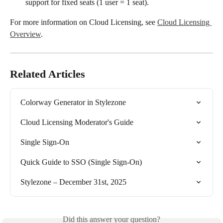
support for fixed seats (1 user = 1 seat).
For more information on Cloud Licensing, see 
Cloud Licensing 
Overview
.
Related Articles
Colorway Generator in Stylezone
Cloud Licensing Moderator's Guide
Single Sign-On
Quick Guide to SSO (Single Sign-On)
Stylezone – December 31st, 2025
Did this answer your question?