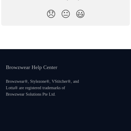
😞
😐
😃
Browzwear Help Center
Browzwear®, Stylezone®, VStitcher®, and
Lotta® are registered trademarks of
Browzwear Solutions Pte Ltd.