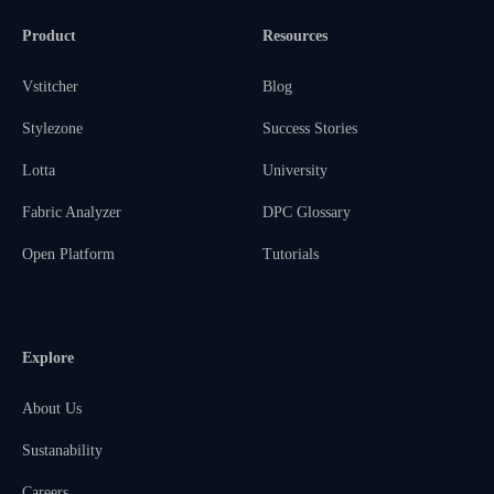
Product
Resources
Vstitcher
Blog
Stylezone
Success Stories
Lotta
University
Fabric Analyzer
DPC Glossary
Open Platform
Tutorials
Explore
About Us
Sustanability
Careers