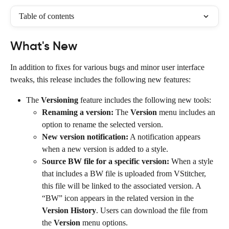
Table of contents
What's New
In addition to fixes for various bugs and minor user interface 
tweaks, this release includes the following new features:
The 
Versioning
 feature includes the following new tools:
Renaming a version:
 The 
Version
 menu includes an 
option to rename the selected version.
New version notification:
 A notification appears 
when a new version is added to a style.
Source BW file for a specific version:
 When a style 
that includes a BW file is uploaded from VStitcher, 
this file will be linked to the associated version. A 
“BW” icon appears in the related version in the 
Version History
. Users can download the file from 
the 
Version
 menu options.