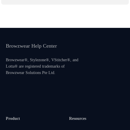
Browzwear Help Center
Browzwear®, Stylezone®, VStitcher®, and
Lotta® are registered trademarks of
Browzwear Solutions Pte Ltd.
Product
Resources