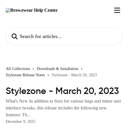
Skip to main content
Search for articles...
All Collections
Downloads & Installation
Stylezone Release Notes
Stylezone - March 20, 2023
Stylezone - March 20, 2023
What's New In addition to fixes for various bugs and minor user
interface tweaks, this release includes the following new
features: Th...
December 9, 2025