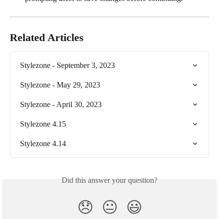
Related Articles
Stylezone - September 3, 2023
Stylezone - May 29, 2023
Stylezone - April 30, 2023
Stylezone 4.15
Stylezone 4.14
Did this answer your question?
😞
😐
😃