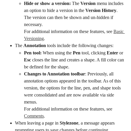
Hide or show a version:
 The 
Version
 menu includes 
an option to hide a version in the 
Version History
. 
The version can then be shown and un-hidden if 
necessary.
For additional information on these features, see 
Basic 
Versioning
.
The 
Annotation
 tools include the following changes:
Pen tool:
 When using the 
Pen
 tool, clicking 
Enter
 or 
Esc
 closes the line and creates a shape. A fill color can 
be defined for the shape.
Changes to Annotation toolbar
: Previously, all 
annotation options appeared in the toolbar. As of this 
version, the options for the line, pen, and shape tools 
were consolidated and are now available via side 
menus.
For additional information on these features, see 
Comments
.
When leaving a page in 
Stylezone
, a message appears 
prompting users to save changes before continuing.