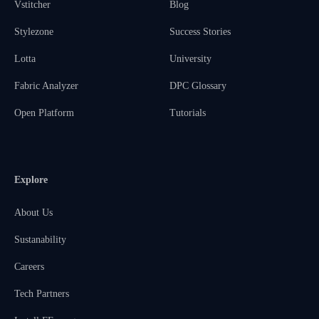
Vstitcher
Blog
Stylezone
Success Stories
Lotta
University
Fabric Analyzer
DPC Glossary
Open Platform
Tutorials
Explore
About Us
Sustanability
Careers
Tech Partners